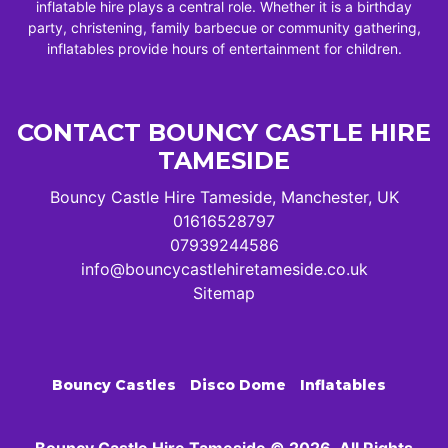
inflatable hire plays a central role. Whether it is a birthday
party, christening, family barbecue or community gathering,
inflatables provide hours of entertainment for children.
CONTACT BOUNCY CASTLE HIRE
TAMESIDE
Bouncy Castle Hire Tameside, Manchester, UK
01616528797
07939244586
info@bouncycastlehiretameside.co.uk
Sitemap
Bouncy Castles
Disco Dome
Inflatables