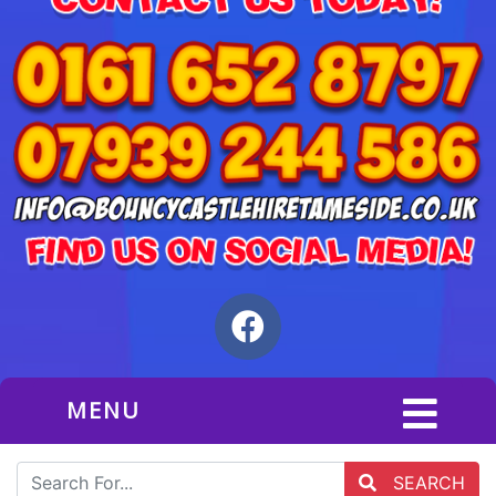
MENU
SEARCH