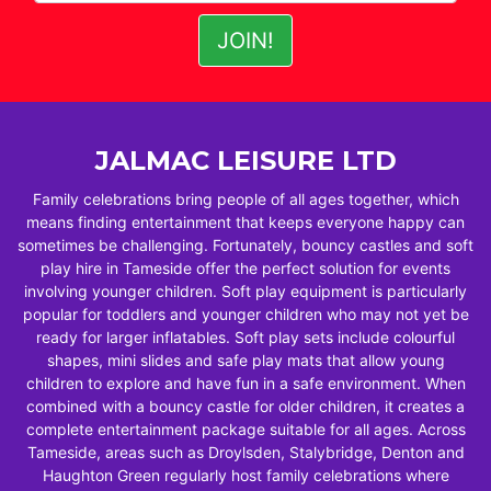
JALMAC LEISURE LTD
Family celebrations bring people of all ages together, which
means finding entertainment that keeps everyone happy can
sometimes be challenging. Fortunately, bouncy castles and soft
play hire in Tameside offer the perfect solution for events
involving younger children. Soft play equipment is particularly
popular for toddlers and younger children who may not yet be
ready for larger inflatables. Soft play sets include colourful
shapes, mini slides and safe play mats that allow young
children to explore and have fun in a safe environment. When
combined with a bouncy castle for older children, it creates a
complete entertainment package suitable for all ages. Across
Tameside, areas such as Droylsden, Stalybridge, Denton and
Haughton Green regularly host family celebrations where