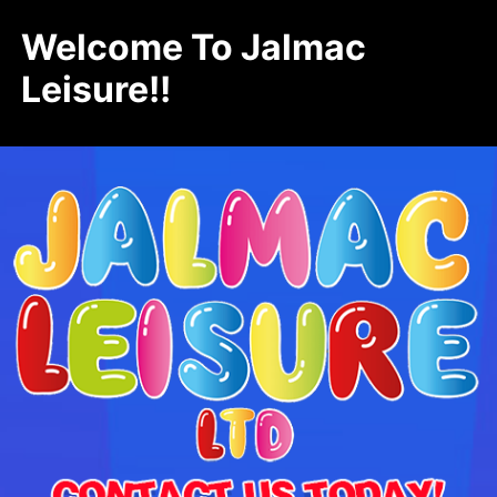
Welcome To Jalmac
Leisure!!