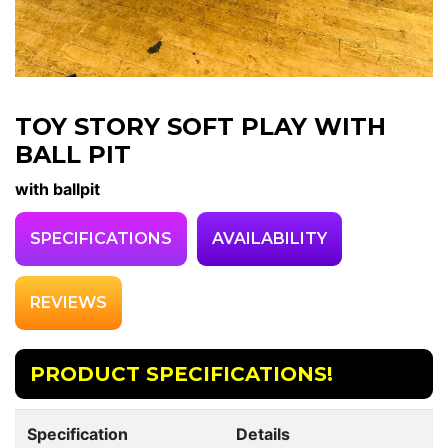
TOY STORY SOFT PLAY WITH
BALL PIT
with ballpit
SPECIFICATIONS
AVAILABILITY
REVIEWS
PRODUCT SPECIFICATIONS!
Specification
Details