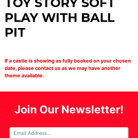
TOY STORY SOFT
PLAY WITH BALL
PIT
If a castle is showing as fully booked on your chosen
date, please contact us as we may have another
theme available.
Join Our Newsletter!