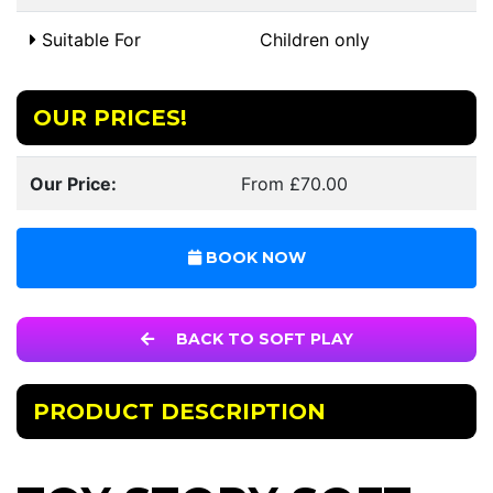
Suitable For
Children only
OUR PRICES!
Our Price:
From £70.00
BOOK NOW
BACK TO SOFT PLAY
PRODUCT DESCRIPTION