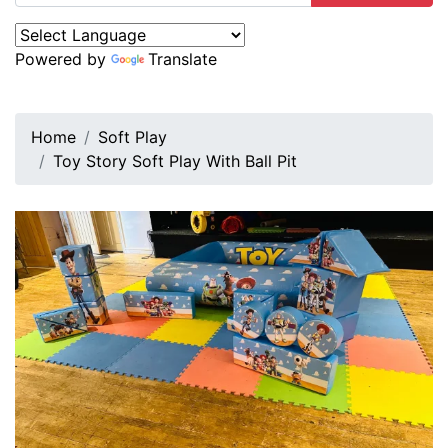
Powered by
Translate
Home
Soft Play
Toy Story Soft Play With Ball Pit