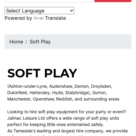
Powered by
Translate
Home
Soft Play
SOFT PLAY
(Ashton-under-Lyne, Audenshaw, Denton, Droylsden,
Dukinfield, Hattersley, Hyde, Stalybridge), Gorton,
Manchester, Openshaw, Reddish, and surrounding areas
Looking to hire soft play equipment for your party or event?
Jalmac Leisure Ltd offers a wide range of soft play units
perfect for keeping little ones entertained safely.
As Tameside's leading and largest hire company, we provide