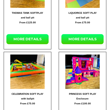
THOMAS TANK SOFTPLAY
LIQUORICE SOFT PLAY
and ball pit
and ball pit
From £125.00
From £75.00
MORE DETAILS
MORE DETAILS
CELEBRATION SOFT PLAY
PRINCESS SOFT PLAY
with ballpit
Enclosure
From £75.00
From £100.00