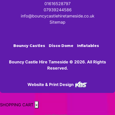
01616528797
07939244586
info@bouncycastlehiretameside.co.uk
Sitemap
Bouncy Castles
Disco Dome
Inflatables
Bouncy Castle Hire Tameside © 2026. All Rights
Reserved.
Website & Print Design
SHOPPING CART
×