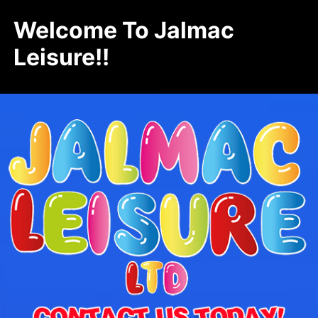
Welcome To Jalmac
Leisure!!