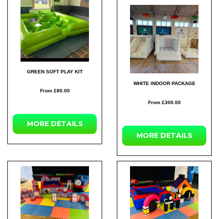
GREEN SOFT PLAY KIT
WHITE INDOOR PACKAGE
From £80.00
From £300.00
MORE DETAILS
MORE DETAILS