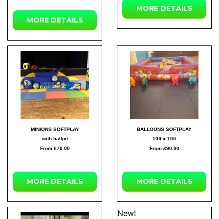
MORE DETAILS
MORE DETAILS
MINIONS SOFTPLAY
BALLOONS SOFTPLAY
with ballpit
10ft x 10ft
From £70.00
From £90.00
MORE DETAILS
MORE DETAILS
New!