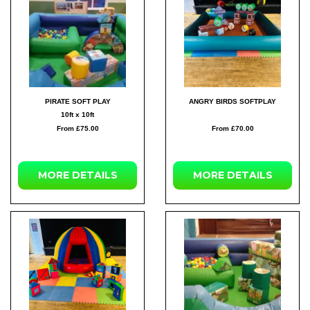
PIRATE SOFT PLAY
ANGRY BIRDS SOFTPLAY
10ft x 10ft
From £75.00
From £70.00
MORE DETAILS
MORE DETAILS