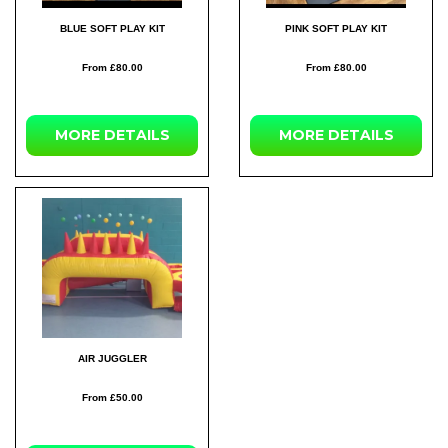
BLUE SOFT PLAY KIT
PINK SOFT PLAY KIT
From £80.00
From £80.00
MORE DETAILS
MORE DETAILS
AIR JUGGLER
From £50.00