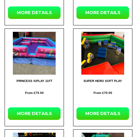
MORE DETAILS
MORE DETAILS
PRINCESS S/PLAY 11FT
SUPER HERO SOFT PLAY
From £75.00
From £70.00
MORE DETAILS
MORE DETAILS