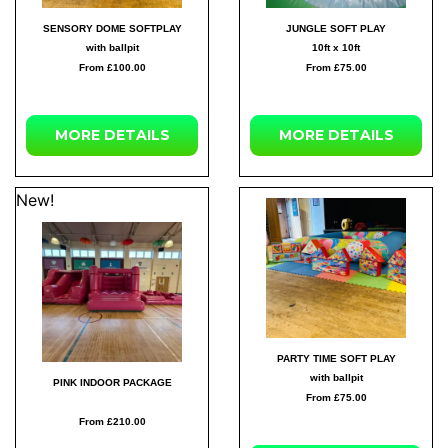
SENSORY DOME SOFTPLAY
JUNGLE SOFT PLAY
with ballpit
10ft x 10ft
From £100.00
From £75.00
MORE DETAILS
MORE DETAILS
New!
PARTY TIME SOFT PLAY
with ballpit
PINK INDOOR PACKAGE
From £75.00
From £210.00