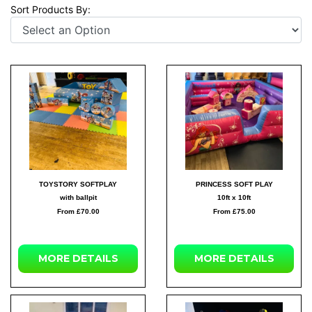
Sort Products By:
TOYSTORY SOFTPLAY
PRINCESS SOFT PLAY
with ballpit
10ft x 10ft
From £70.00
From £75.00
MORE DETAILS
MORE DETAILS