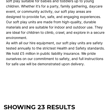
soft play suitable for babies and toddlers up to young
children. Whether it's for a party, family gathering, daycare
event, or community activity, our soft play areas are
designed to provide fun, safe, and engaging experiences.
Our soft play units are made from high-quality, durable
materials and are suitable for indoor and outdoor use. They
are ideal for children to climb, crawl, and explore in a secure
environment.
As with all our hire equipment, our soft play units are safety
tested annually to the strictest Health and Safety standards.
We hold £5 million in public liability insurance. We pride
ourselves on our commitment to safety, and full instructions
for safe use will be demonstrated upon delivery.
SHOWING 23 RESULTS