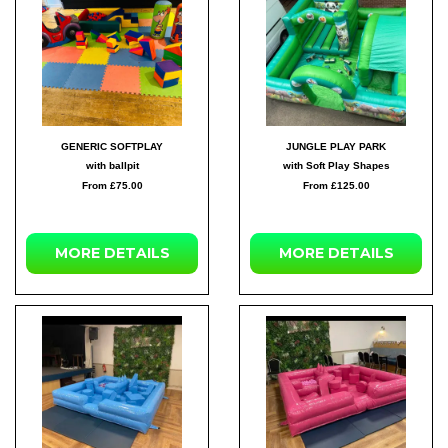
GENERIC SOFTPLAY
JUNGLE PLAY PARK
with ballpit
with Soft Play Shapes
From £75.00
From £125.00
MORE DETAILS
MORE DETAILS