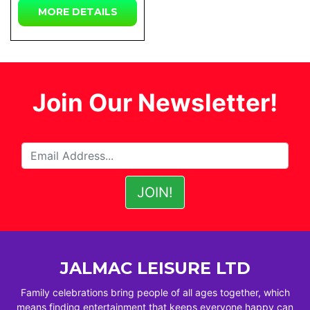
MORE DETAILS
Join Our Newsletter!
JALMAC LEISURE LTD
Family celebrations bring people of all ages together, which
means finding entertainment that keeps everyone happy can