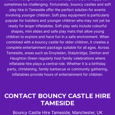
sometimes be challenging. Fortunately, bouncy castles and soft
play hire in Tameside offer the perfect solution for events
involving younger children. Soft play equipment is particularly
popular for toddlers and younger children who may not yet be
ready for larger inflatables. Soft play sets include colourful
shapes, mini slides and safe play mats that allow young
children to explore and have fun in a safe environment. When
combined with a bouncy castle for older children, it creates a
complete entertainment package suitable for all ages. Across
Tameside, areas such as Droylsden, Stalybridge, Denton and
Haughton Green regularly host family celebrations where
inflatable hire plays a central role. Whether it is a birthday
party, christening, family barbecue or community gathering,
inflatables provide hours of entertainment for children.
CONTACT BOUNCY CASTLE HIRE
TAMESIDE
Bouncy Castle Hire Tameside, Manchester, UK