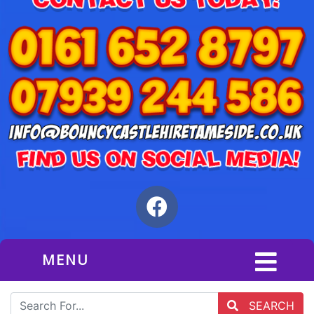
MENU
SEARCH