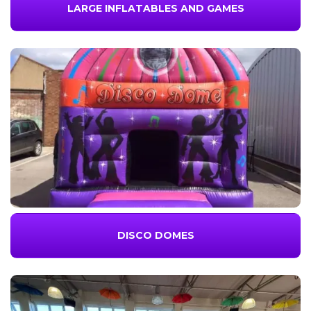
LARGE INFLATABLES AND GAMES
DISCO DOMES