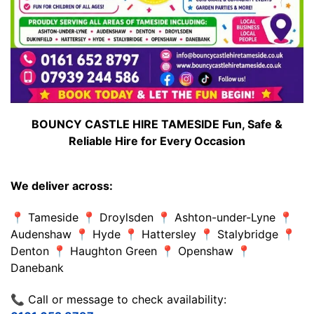
BOUNCY CASTLE HIRE TAMESIDE Fun, Safe &
Reliable Hire for Every Occasion
We deliver across:
📍 Tameside 📍 Droylsden 📍 Ashton-under-Lyne 📍
Audenshaw 📍 Hyde 📍 Hattersley 📍 Stalybridge 📍
Denton 📍 Haughton Green 📍 Openshaw 📍
Danebank
📞 Call or message to check availability: