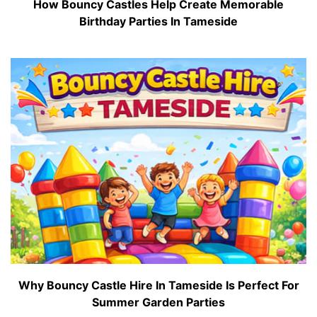
How Bouncy Castles Help Create Memorable
Birthday Parties In Tameside
Why Bouncy Castle Hire In Tameside Is Perfect For
Summer Garden Parties