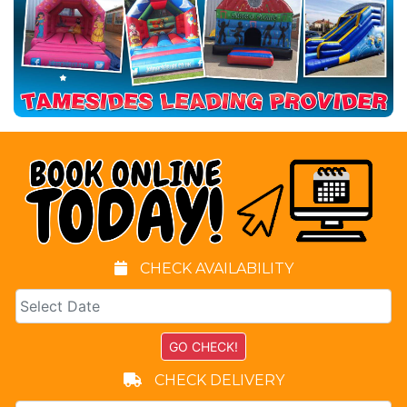
CHECK AVAILABILITY
CHECK DELIVERY