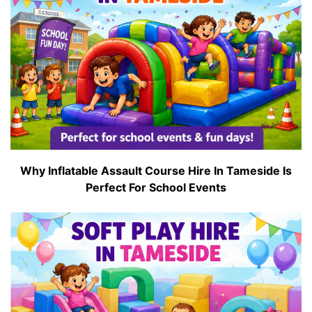
Why Inflatable Assault Course Hire In Tameside Is
Perfect For School Events