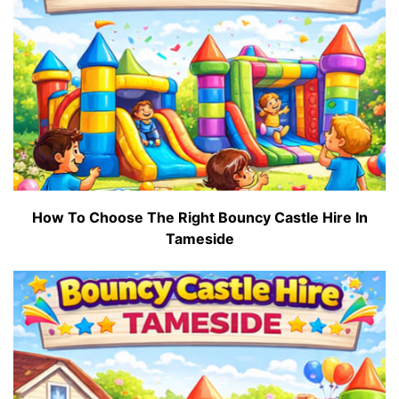
How To Choose The Right Bouncy Castle Hire In
Tameside