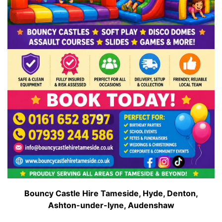
Bouncy Castle Hire Tameside, Hyde, Denton,
Ashton-under-lyne, Audenshaw