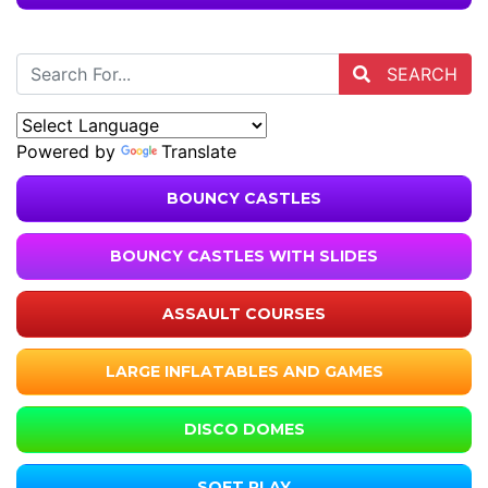
SEARCH
Powered by
Translate
BOUNCY CASTLES
BOUNCY CASTLES WITH SLIDES
ASSAULT COURSES
LARGE INFLATABLES AND GAMES
DISCO DOMES
SOFT PLAY