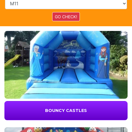
BOUNCY CASTLES