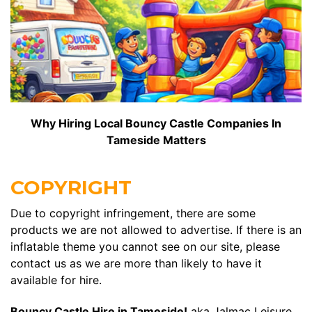
Why Hiring Local Bouncy Castle Companies In
Tameside Matters
COPYRIGHT
Due to copyright infringement, there are some
products we are not allowed to advertise. If there is an
inflatable theme you cannot see on our site, please
contact us as we are more than likely to have it
available for hire.
Bouncy Castle Hire in Tameside!
aka Jalmac Leisure