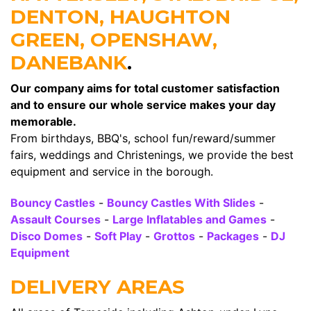
DENTON, HAUGHTON
GREEN, OPENSHAW,
DANEBANK
.
Our company aims for total customer satisfaction
and to ensure our whole service makes your day
memorable.
From birthdays, BBQ's, school fun/reward/summer
fairs, weddings and Christenings, we provide the best
equipment and service in the borough.
Bouncy Castles
-
Bouncy Castles With Slides
-
Assault Courses
-
Large Inflatables and Games
-
Disco Domes
-
Soft Play
-
Grottos
-
Packages
-
DJ
Equipment
DELIVERY AREAS