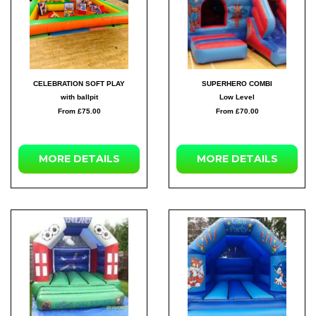
CELEBRATION SOFT PLAY
SUPERHERO COMBI
with ballpit
Low Level
From £75.00
From £70.00
MORE
DETAILS
MORE
DETAILS