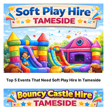
Top 5 Events That Need Soft Play Hire In Tameside