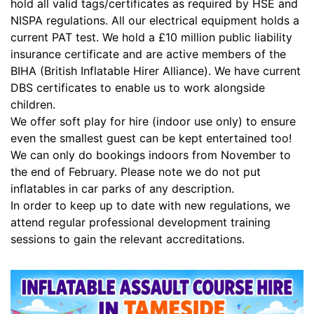
hold all valid tags/certificates as required by HSE and
NISPA regulations. All our electrical equipment holds a
current PAT test. We hold a £10 million public liability
insurance certificate and are active members of the
BIHA (British Inflatable Hirer Alliance). We have current
DBS certificates to enable us to work alongside
children.
We offer soft play for hire (indoor use only) to ensure
even the smallest guest can be kept entertained too!
We can only do bookings indoors from November to
the end of February. Please note we do not put
inflatables in car parks of any description.
In order to keep up to date with new regulations, we
attend regular professional development training
sessions to gain the relevant accreditations.