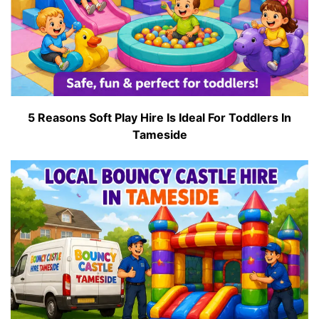
5 Reasons Soft Play Hire Is Ideal For Toddlers In
Tameside