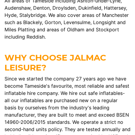
All areas of Tameside including Ashton-under-Lyne,
Audenshaw, Denton, Droylsden, Dukinfield, Hattersey,
Hyde, Stalybridge. We also cover areas of Manchester
such as Blackely, Gorton, Levensulme, Longsight and
Miles Platting and areas of Oldham and Stockport
including Reddish.
WHY CHOOSE JALMAC
LEISURE?
Since we started the company 27 years ago we have
become Tameside's favourite, most reliable and safest
inflatable hire company. We hire out safe inflatables-
all our inflatables are purchased new on a regular
basis by ourselves from the industry's leading
manufacturer, they are built to meet and exceed BSEN
14960-2006/2015 standards. We operate a strict no
second-hand units policy. They are tested annually and