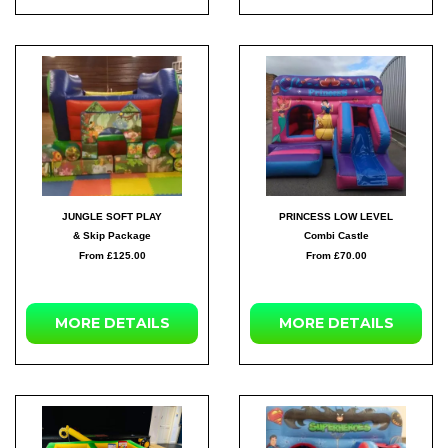
JUNGLE SOFT PLAY
PRINCESS LOW LEVEL
& Skip Package
Combi Castle
From £125.00
From £70.00
MORE
DETAILS
MORE
DETAILS