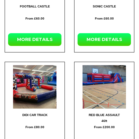
FOOTBALL CASTLE
SONIC CASTLE
From £60.00
From £60.00
MORE
DETAILS
MORE
DETAILS
DIDI CAR TRACK
RED BLUE ASSAULT
46ft
From £80.00
From £200.00