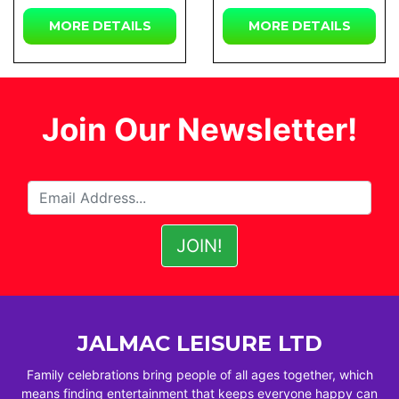
MORE
DETAILS
MORE
DETAILS
Join Our Newsletter!
JALMAC LEISURE LTD
Family celebrations bring people of all ages together, which
means finding entertainment that keeps everyone happy can