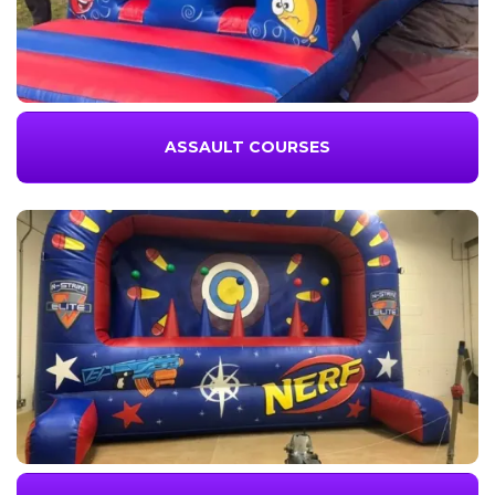
ASSAULT COURSES