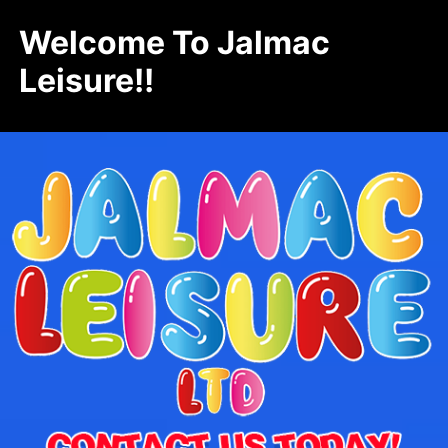
Welcome To Jalmac
Leisure!!