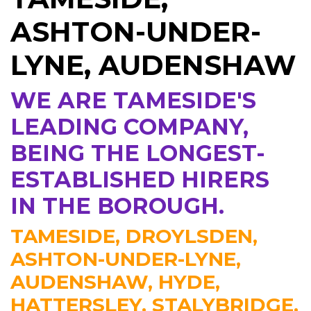
ASHTON-UNDER-
LYNE, AUDENSHAW
WE ARE TAMESIDE'S
LEADING COMPANY,
BEING THE LONGEST-
ESTABLISHED HIRERS
IN THE BOROUGH.
TAMESIDE, DROYLSDEN,
ASHTON-UNDER-LYNE,
AUDENSHAW, HYDE,
HATTERSLEY, STALYBRIDGE,