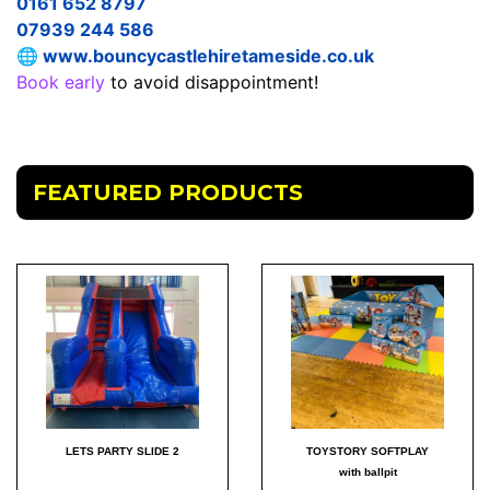
0161 652 8797
07939 244 586
🌐
www.bouncycastlehiretameside.co.uk
Book early
to avoid disappointment!
FEATURED PRODUCTS
LETS PARTY SLIDE 2
TOYSTORY SOFTPLAY
with ballpit