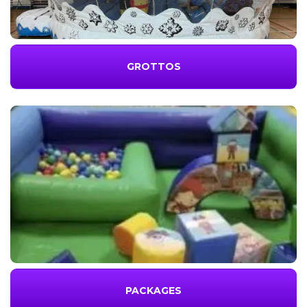
GROTTOS
PACKAGES