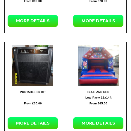
From £90.00
From £70.00
MORE
DETAILS
MORE
DETAILS
PORTABLE DJ KIT
BLUE AND RED
Lets Party 12x14ft
From £30.00
From £65.00
MORE
DETAILS
MORE
DETAILS