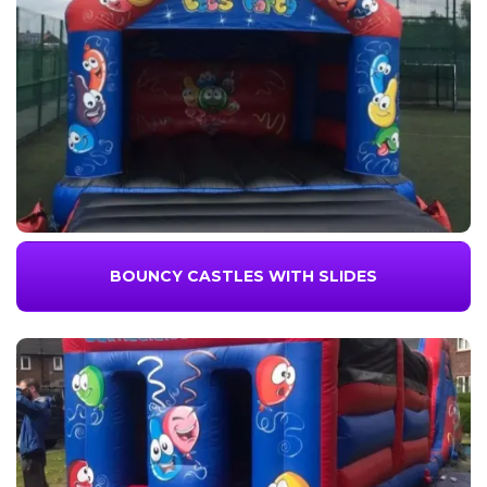
BOUNCY CASTLES WITH SLIDES