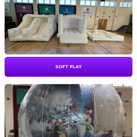
SOFT PLAY