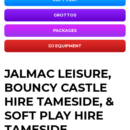
GROTTOS
PACKAGES
DJ EQUIPMENT
JALMAC LEISURE,
BOUNCY CASTLE
HIRE TAMESIDE, &
SOFT PLAY HIRE
TAMESIDE,