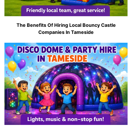
The Benefits Of Hiring Local Bouncy Castle
Companies In Tameside