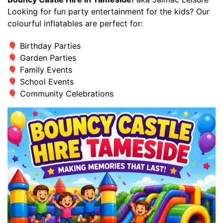
Looking for fun party entertainment for the kids? Our
colourful inflatables are perfect for:
🎈 Birthday Parties
🎈 Garden Parties
🎈 Family Events
🎈 School Events
🎈 Community Celebrations