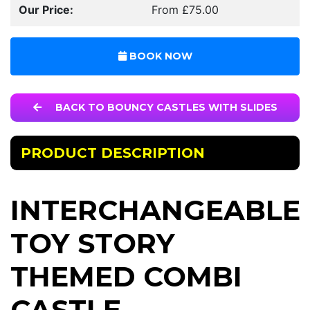
Our Price:
From £75.00
BOOK NOW
BACK TO BOUNCY CASTLES WITH SLIDES
PRODUCT DESCRIPTION
INTERCHANGEABLE
TOY STORY
THEMED COMBI
CASTLE