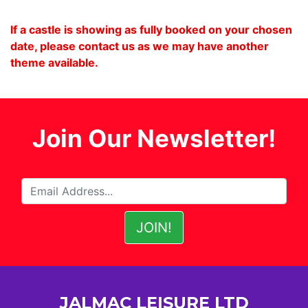
If a castle is showing as fully booked on your chosen
date, please contact us as we may have another
theme available.
Join Our Newsletter!
JALMAC LEISURE LTD