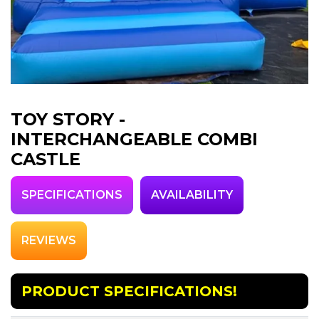
TOY STORY -
INTERCHANGEABLE COMBI
CASTLE
SPECIFICATIONS
AVAILABILITY
REVIEWS
PRODUCT SPECIFICATIONS!