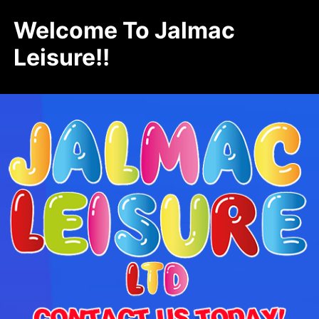
Welcome To Jalmac
Leisure!!