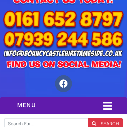
MENU
SEARCH