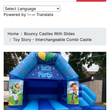
Powered by
Translate
Home
Bouncy Castles With Slides
Toy Story - Interchangeable Combi Castle