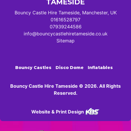
TAMESIDE
Bouncy Castle Hire Tameside, Manchester, UK
01616528797
07939244586
info@bouncycastlehiretameside.co.uk
Sitemap
Bouncy Castles
Disco Dome
Inflatables
Bouncy Castle Hire Tameside © 2026. All Rights
Reserved.
Website & Print Design