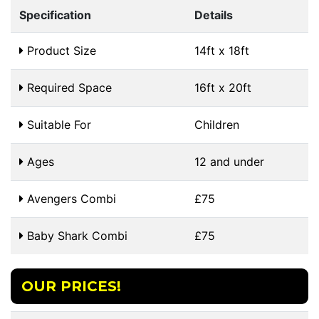
Specification
Details
Product Size
14ft x 18ft
Required Space
16ft x 20ft
Suitable For
Children
Ages
12 and under
Avengers Combi
£75
Baby Shark Combi
£75
OUR PRICES!