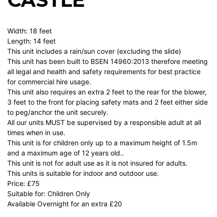
Width: 18 feet
Length: 14 feet
This unit includes a rain/sun cover (excluding the slide)
This unit has been built to BSEN 14960:2013 therefore meeting
all legal and health and safety requirements for best practice
for commercial hire usage.
This unit also requires an extra 2 feet to the rear for the blower,
3 feet to the front for placing safety mats and 2 feet either side
to peg/anchor the unit securely.
All our units MUST be supervised by a responsible adult at all
times when in use.
This unit is for children only up to a maximum height of 1.5m
and a maximum age of 12 years old..
This unit is not for adult use as it is not insured for adults.
This units is suitable for indoor and outdoor use.
Price: £75
Suitable for: Children Only
Available Overnight for an extra £20