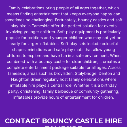
Family celebrations bring people of all ages together, which
means finding entertainment that keeps everyone happy can
sometimes be challenging. Fortunately, bouncy castles and soft
play hire in Tameside offer the perfect solution for events
involving younger children. Soft play equipment is particularly
popular for toddlers and younger children who may not yet be
ready for larger inflatables. Soft play sets include colourful
shapes, mini slides and safe play mats that allow young
children to explore and have fun in a safe environment. When
combined with a bouncy castle for older children, it creates a
complete entertainment package suitable for all ages. Across
Tameside, areas such as Droylsden, Stalybridge, Denton and
Haughton Green regularly host family celebrations where
inflatable hire plays a central role. Whether it is a birthday
party, christening, family barbecue or community gathering,
inflatables provide hours of entertainment for children.
CONTACT BOUNCY CASTLE HIRE