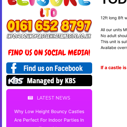
12ft long 8ft 
All our units 
No adult should
This unit is s
Availabe overn
If a castle
LATEST NEWS
Why Low Height Bouncy Castles
Are Perfect For Indoor Parties In