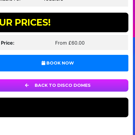
UR PRICES!
 Price:
From £60.00
BOOK NOW
BACK TO DISCO DOMES