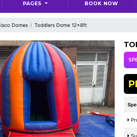
PAGES
BOOK NOW
isco Domes
Toddlers Dome 12x8ft
TO
SP
P
Spe
Pr
Sui