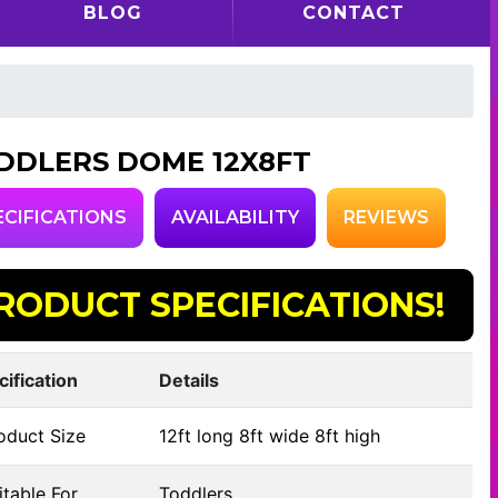
BLOG
CONTACT
DDLERS DOME 12X8FT
ECIFICATIONS
AVAILABILITY
REVIEWS
RODUCT SPECIFICATIONS!
cification
Details
oduct Size
12ft long 8ft wide 8ft high
table For
Toddlers