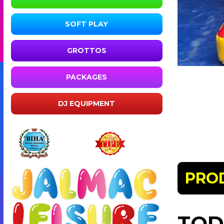
SOFT PLAY
GROTTOS
PACKAGES
DJ EQUIPMENT
PRO
TOD