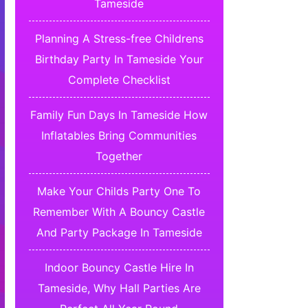
Tameside
Planning A Stress-free Childrens
Birthday Party In Tameside Your
Complete Checklist
Family Fun Days In Tameside How
Inflatables Bring Communities
Together
Make Your Childs Party One To
Remember With A Bouncy Castle
And Party Package In Tameside
Indoor Bouncy Castle Hire In
Tameside, Why Hall Parties Are