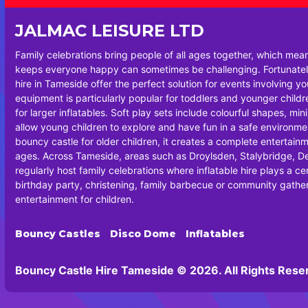
JALMAC LEISURE LTD
Family celebrations bring people of all ages together, which mea
keeps everyone happy can sometimes be challenging. Fortunately
hire in Tameside offer the perfect solution for events involving y
equipment is particularly popular for toddlers and younger chil
for larger inflatables. Soft play sets include colourful shapes, min
allow young children to explore and have fun in a safe environm
bouncy castle for older children, it creates a complete entertainm
ages. Across Tameside, areas such as Droylsden, Stalybridge, 
regularly host family celebrations where inflatable hire plays a cen
birthday party, christening, family barbecue or community gatheri
entertainment for children.
Bouncy Castles
Disco Dome
Inflatables
Bouncy Castle Hire Tameside © 2026. All Rights Rese