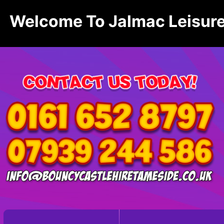
Welcome To Jalmac Leisure