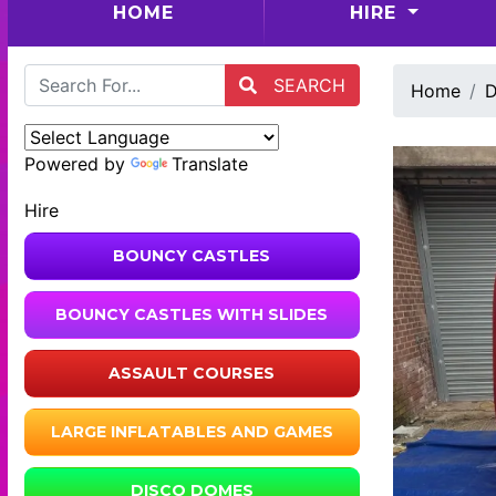
(CURRENT)
HOME
HIRE
SEARCH
Home
D
Powered by
Translate
Hire
BOUNCY CASTLES
BOUNCY CASTLES WITH SLIDES
ASSAULT COURSES
LARGE INFLATABLES AND GAMES
DISCO DOMES