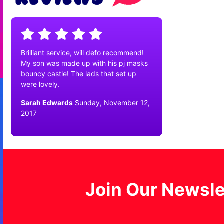
Brilliant service, will defo recommend!
My son was made up with his pj masks
bouncy castle! The lads that set up
were lovely.
Sarah Edwards
Sunday, November 12,
2017
Join Our Newsle