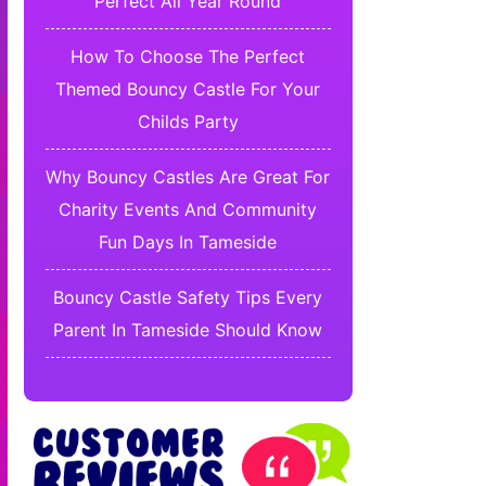
Perfect All Year Round
How To Choose The Perfect
Themed Bouncy Castle For Your
Childs Party
Why Bouncy Castles Are Great For
Charity Events And Community
Fun Days In Tameside
Bouncy Castle Safety Tips Every
Parent In Tameside Should Know