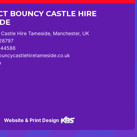
T BOUNCY CASTLE HIRE
IDE
Castle Hire Tameside, Manchester, UK
28797
244586
uncycastlehiretameside.co.uk
p
Website & Print Design