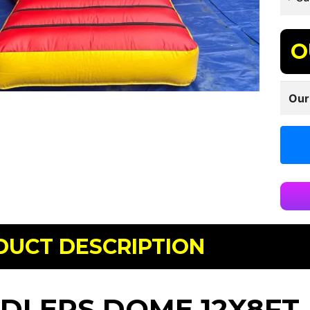
O
Our
DUCT DESCRIPTION
DLERS DOME 12X8FT