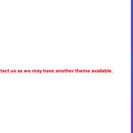
ontact us as we may have another theme available.