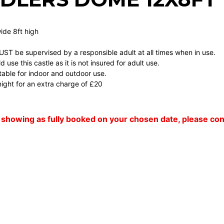
wide 8ft high
MUST be supervised by a responsible adult at all times when in use.
 use this castle as it is not insured for adult use.
uitable for indoor and outdoor use.
ight for an extra charge of £20
 is showing as fully booked on your chosen date, please c