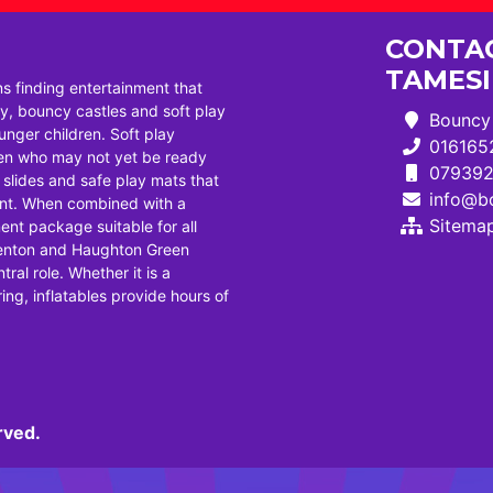
CONTAC
TAMES
ns finding entertainment that
, bouncy castles and soft play
Bouncy 
ounger children. Soft play
016165
dren who may not yet be ready
07939
i slides and safe play mats that
info@bo
ent. When combined with a
Sitema
ent package suitable for all
Denton and Haughton Green
tral role. Whether it is a
ng, inflatables provide hours of
rved.