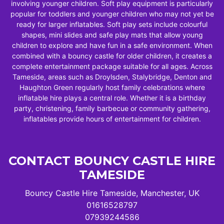
involving younger children. Soft play equipment is particularly
popular for toddlers and younger children who may not yet be
ready for larger inflatables. Soft play sets include colourful
shapes, mini slides and safe play mats that allow young
children to explore and have fun in a safe environment. When
combined with a bouncy castle for older children, it creates a
complete entertainment package suitable for all ages. Across
Tameside, areas such as Droylsden, Stalybridge, Denton and
Haughton Green regularly host family celebrations where
inflatable hire plays a central role. Whether it is a birthday
party, christening, family barbecue or community gathering,
inflatables provide hours of entertainment for children.
CONTACT BOUNCY CASTLE HIRE
TAMESIDE
Bouncy Castle Hire Tameside, Manchester, UK
01616528797
07939244586