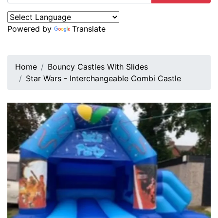
Powered by
Translate
Home
Bouncy Castles With Slides
Star Wars - Interchangeable Combi Castle