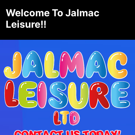
Welcome To Jalmac
Leisure!!