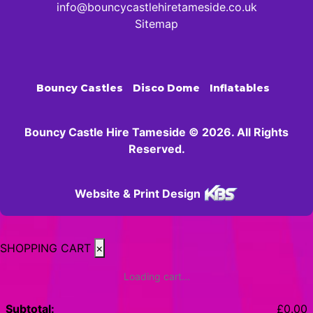
info@bouncycastlehiretameside.co.uk
Sitemap
Bouncy Castles
Disco Dome
Inflatables
Bouncy Castle Hire Tameside © 2026. All Rights
Reserved.
Website & Print Design
SHOPPING CART
×
Loading cart...
Subtotal:
£
0.00