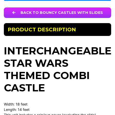
BACK TO BOUNCY CASTLES WITH SLIDES
PRODUCT DESCRIPTION
INTERCHANGEABLE
STAR WARS
THEMED COMBI
CASTLE
Width: 18 feet
Length: 14 feet
This unit includes a rain/sun cover (excluding the slide)