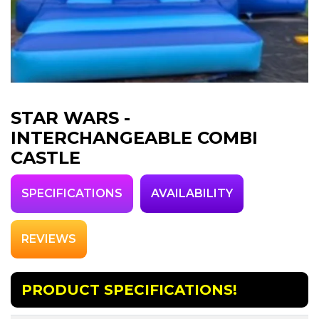
STAR WARS -
INTERCHANGEABLE COMBI
CASTLE
SPECIFICATIONS
AVAILABILITY
REVIEWS
PRODUCT SPECIFICATIONS!