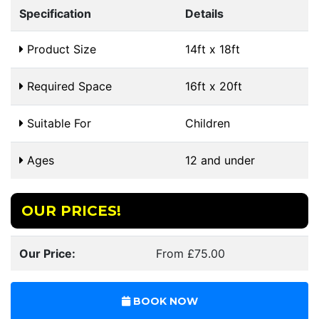
Specification
Details
Product Size
14ft x 18ft
Required Space
16ft x 20ft
Suitable For
Children
Ages
12 and under
OUR PRICES!
Our Price:
From £75.00
BOOK NOW