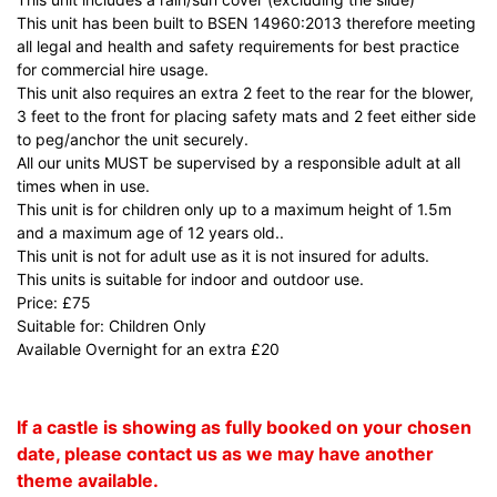
This unit has been built to BSEN 14960:2013 therefore meeting
all legal and health and safety requirements for best practice
for commercial hire usage.
This unit also requires an extra 2 feet to the rear for the blower,
3 feet to the front for placing safety mats and 2 feet either side
to peg/anchor the unit securely.
All our units MUST be supervised by a responsible adult at all
times when in use.
This unit is for children only up to a maximum height of 1.5m
and a maximum age of 12 years old..
This unit is not for adult use as it is not insured for adults.
This units is suitable for indoor and outdoor use.
Price: £75
Suitable for: Children Only
Available Overnight for an extra £20
If a castle is showing as fully booked on your chosen
date, please contact us as we may have another
theme available.