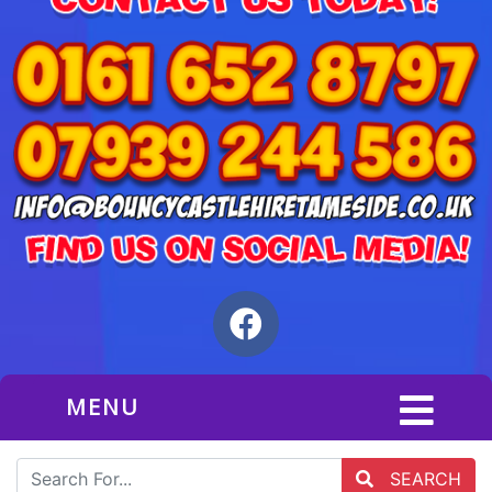
MENU
SEARCH