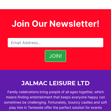
Join Our Newsletter!
JALMAC LEISURE LTD
Family celebrations bring people of all ages together, which
means finding entertainment that keeps everyone happy can
sometimes be challenging. Fortunately, bouncy castles and soft
play hire in Tameside offer the perfect solution for events