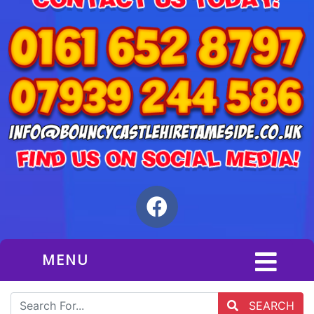
MENU
SEARCH