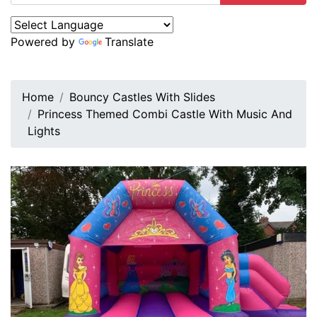
Powered by
Translate
Home
Bouncy Castles With Slides
Princess Themed Combi Castle With Music And
Lights