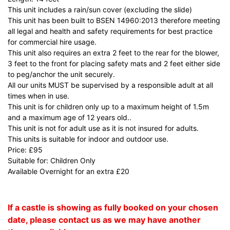
This unit includes a rain/sun cover (excluding the slide)
This unit has been built to BSEN 14960:2013 therefore meeting
all legal and health and safety requirements for best practice
for commercial hire usage.
This unit also requires an extra 2 feet to the rear for the blower,
3 feet to the front for placing safety mats and 2 feet either side
to peg/anchor the unit securely.
All our units MUST be supervised by a responsible adult at all
times when in use.
This unit is for children only up to a maximum height of 1.5m
and a maximum age of 12 years old..
This unit is not for adult use as it is not insured for adults.
This units is suitable for indoor and outdoor use.
Price: £95
Suitable for: Children Only
Available Overnight for an extra £20
If a castle is showing as fully booked on your chosen
date, please contact us as we may have another