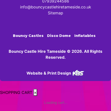
07939244586
info@bouncycastlehiretameside.co.uk
Sitemap
Bouncy Castles
Disco Dome
Inflatables
Bouncy Castle Hire Tameside © 2026. All Rights
Reserved.
Website & Print Design
SHOPPING CART
×
Loading cart...