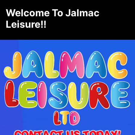
Welcome To Jalmac
Leisure!!