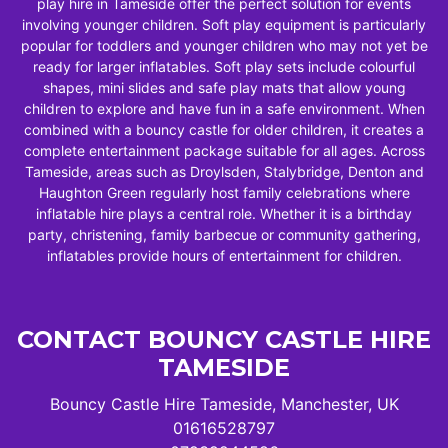
play hire in Tameside offer the perfect solution for events
involving younger children. Soft play equipment is particularly
popular for toddlers and younger children who may not yet be
ready for larger inflatables. Soft play sets include colourful
shapes, mini slides and safe play mats that allow young
children to explore and have fun in a safe environment. When
combined with a bouncy castle for older children, it creates a
complete entertainment package suitable for all ages. Across
Tameside, areas such as Droylsden, Stalybridge, Denton and
Haughton Green regularly host family celebrations where
inflatable hire plays a central role. Whether it is a birthday
party, christening, family barbecue or community gathering,
inflatables provide hours of entertainment for children.
CONTACT BOUNCY CASTLE HIRE
TAMESIDE
Bouncy Castle Hire Tameside, Manchester, UK
01616528797