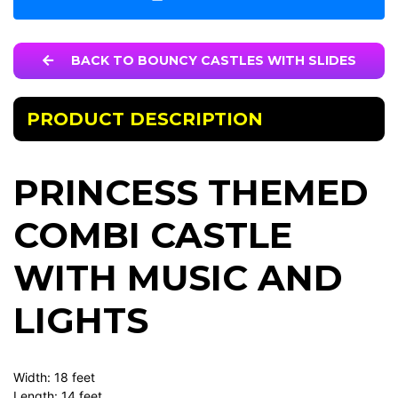
BACK TO BOUNCY CASTLES WITH SLIDES
PRODUCT DESCRIPTION
PRINCESS THEMED
COMBI CASTLE
WITH MUSIC AND
LIGHTS
Width: 18 feet
Length: 14 feet