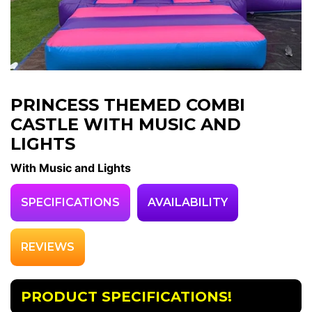
PRINCESS THEMED COMBI
CASTLE WITH MUSIC AND
LIGHTS
With Music and Lights
SPECIFICATIONS
AVAILABILITY
REVIEWS
PRODUCT SPECIFICATIONS!