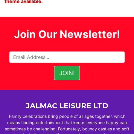
theme available.
Join Our Newsletter!
JALMAC LEISURE LTD
Family celebrations bring people of all ages together, which
means finding entertainment that keeps everyone happy can
sometimes be challenging. Fortunately, bouncy castles and soft