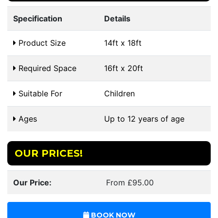
Specification
Details
Product Size
14ft x 18ft
Required Space
16ft x 20ft
Suitable For
Children
Ages
Up to 12 years of age
OUR PRICES!
Our Price:
From £95.00
BOOK NOW