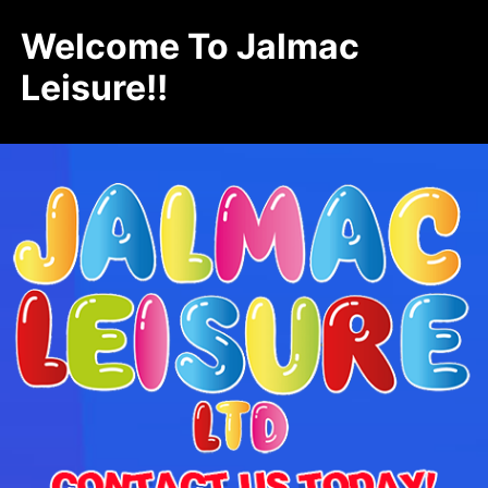
Welcome To Jalmac
Leisure!!