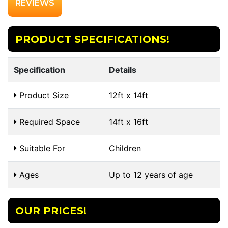
REVIEWS
PRODUCT SPECIFICATIONS!
Specification
Details
Product Size
12ft x 14ft
Required Space
14ft x 16ft
Suitable For
Children
Ages
Up to 12 years of age
OUR PRICES!