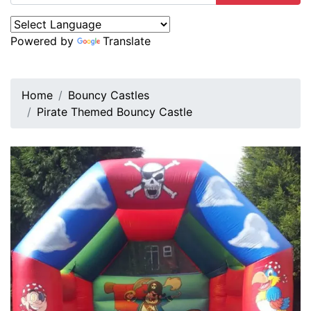
Powered by
Translate
Home
Bouncy Castles
Pirate Themed Bouncy Castle