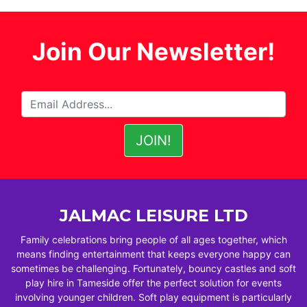
Join Our Newsletter!
JALMAC LEISURE LTD
Family celebrations bring people of all ages together, which
means finding entertainment that keeps everyone happy can
sometimes be challenging. Fortunately, bouncy castles and soft
play hire in Tameside offer the perfect solution for events
involving younger children. Soft play equipment is particularly