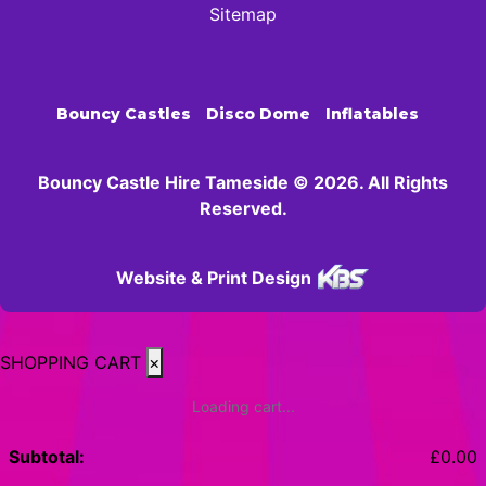
Sitemap
Bouncy Castles
Disco Dome
Inflatables
Bouncy Castle Hire Tameside © 2026. All Rights
Reserved.
Website & Print Design
SHOPPING CART
×
Loading cart...
Subtotal:
£
0.00