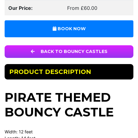
Our Price:
From £60.00
BOOK NOW
BACK TO BOUNCY CASTLES
PRODUCT DESCRIPTION
PIRATE THEMED
BOUNCY CASTLE
Width: 12 feet