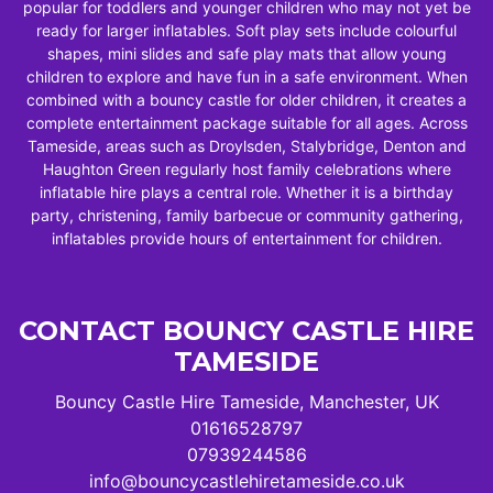
popular for toddlers and younger children who may not yet be
ready for larger inflatables. Soft play sets include colourful
shapes, mini slides and safe play mats that allow young
children to explore and have fun in a safe environment. When
combined with a bouncy castle for older children, it creates a
complete entertainment package suitable for all ages. Across
Tameside, areas such as Droylsden, Stalybridge, Denton and
Haughton Green regularly host family celebrations where
inflatable hire plays a central role. Whether it is a birthday
party, christening, family barbecue or community gathering,
inflatables provide hours of entertainment for children.
CONTACT BOUNCY CASTLE HIRE
TAMESIDE
Bouncy Castle Hire Tameside, Manchester, UK
01616528797
07939244586
info@bouncycastlehiretameside.co.uk