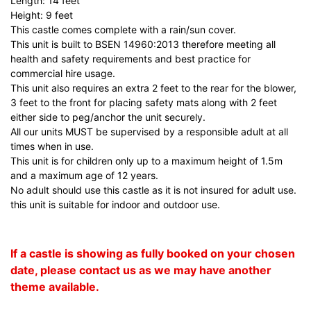
Length: 14 feet
Height: 9 feet
This castle comes complete with a rain/sun cover.
This unit is built to BSEN 14960:2013 therefore meeting all
health and safety requirements and best practice for
commercial hire usage.
This unit also requires an extra 2 feet to the rear for the blower,
3 feet to the front for placing safety mats along with 2 feet
either side to peg/anchor the unit securely.
All our units MUST be supervised by a responsible adult at all
times when in use.
This unit is for children only up to a maximum height of 1.5m
and a maximum age of 12 years.
No adult should use this castle as it is not insured for adult use.
this unit is suitable for indoor and outdoor use.
If a castle is showing as fully booked on your chosen
date, please contact us as we may have another
theme available.