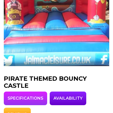
PIRATE THEMED BOUNCY
CASTLE
SPECIFICATIONS
AVAILABILITY