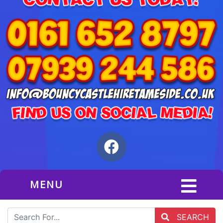
MENU
SEARCH