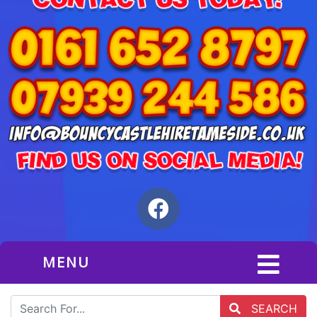
MENU
SEARCH