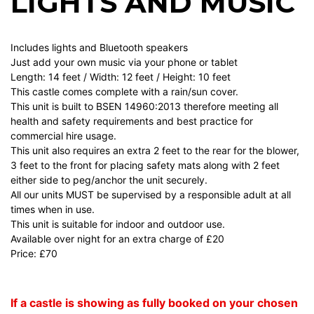
LIGHTS AND MUSIC
Includes lights and Bluetooth speakers
Just add your own music via your phone or tablet
Length: 14 feet / Width: 12 feet / Height: 10 feet
This castle comes complete with a rain/sun cover.
This unit is built to BSEN 14960:2013 therefore meeting all
health and safety requirements and best practice for
commercial hire usage.
This unit also requires an extra 2 feet to the rear for the blower,
3 feet to the front for placing safety mats along with 2 feet
either side to peg/anchor the unit securely.
All our units MUST be supervised by a responsible adult at all
times when in use.
This unit is suitable for indoor and outdoor use.
Available over night for an extra charge of £20
Price: £70
If a castle is showing as fully booked on your chosen