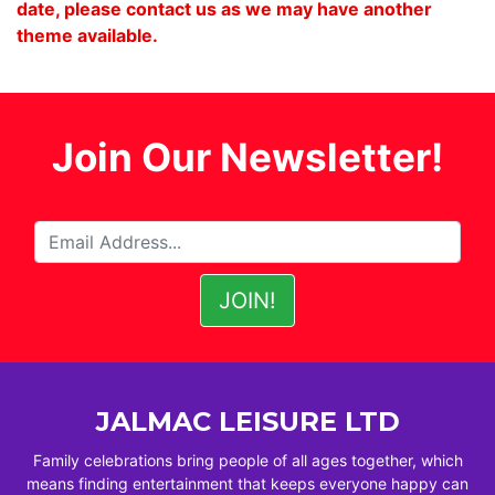
date, please contact us as we may have another
theme available.
Join Our Newsletter!
JALMAC LEISURE LTD
Family celebrations bring people of all ages together, which
means finding entertainment that keeps everyone happy can