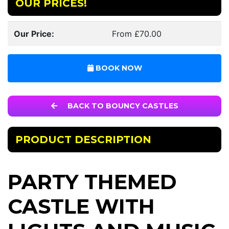
OUR PRICES!
Our Price:
From £70.00
BOOK NOW
BACK TO BOUNCY CASTLES
PRODUCT DESCRIPTION
PARTY THEMED
CASTLE WITH