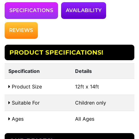
SPECIFICATIONS
AVAILABILITY
REVIEWS
PRODUCT SPECIFICATIONS!
Specification
Details
Product Size
12ft x 14ft
Suitable For
Children only
Ages
All Ages