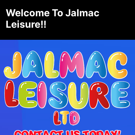
Welcome To Jalmac
Leisure!!