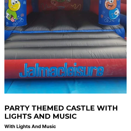
PARTY THEMED CASTLE WITH
LIGHTS AND MUSIC
With Lights And Music