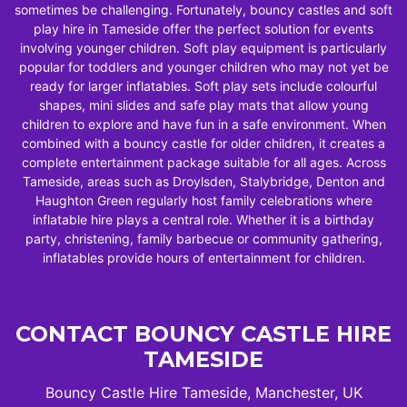
sometimes be challenging. Fortunately, bouncy castles and soft
play hire in Tameside offer the perfect solution for events
involving younger children. Soft play equipment is particularly
popular for toddlers and younger children who may not yet be
ready for larger inflatables. Soft play sets include colourful
shapes, mini slides and safe play mats that allow young
children to explore and have fun in a safe environment. When
combined with a bouncy castle for older children, it creates a
complete entertainment package suitable for all ages. Across
Tameside, areas such as Droylsden, Stalybridge, Denton and
Haughton Green regularly host family celebrations where
inflatable hire plays a central role. Whether it is a birthday
party, christening, family barbecue or community gathering,
inflatables provide hours of entertainment for children.
CONTACT BOUNCY CASTLE HIRE
TAMESIDE
Bouncy Castle Hire Tameside, Manchester, UK