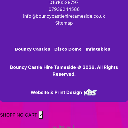
01616528797
07939244586
info@bouncycastlehiretameside.co.uk
Sitemap
Bouncy Castles
Disco Dome
Inflatables
Bouncy Castle Hire Tameside © 2026. All Rights
Reserved.
Website & Print Design
SHOPPING CART
×
Loading cart...