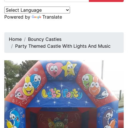
Powered by
Translate
Home
Bouncy Castles
Party Themed Castle With Lights And Music