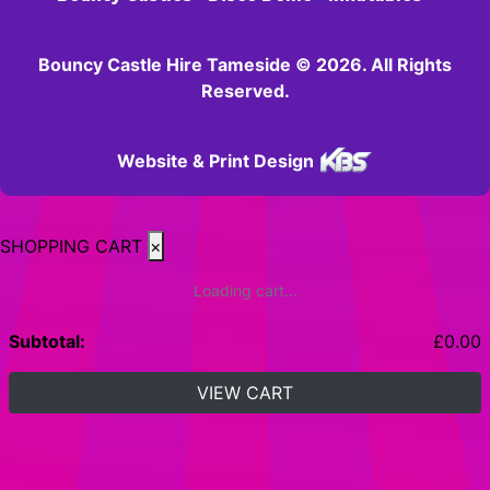
Bouncy Castle Hire Tameside © 2026. All Rights
Reserved.
Website & Print Design
SHOPPING CART
×
Loading cart...
Subtotal:
£
0.00
VIEW CART