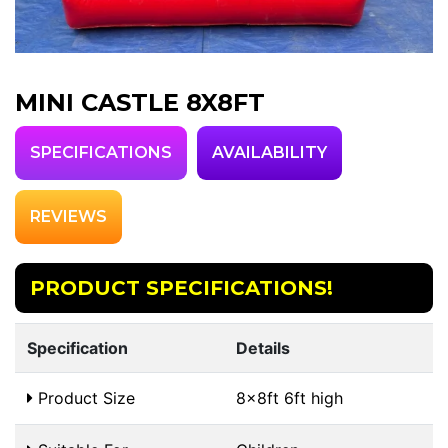
MINI CASTLE 8X8FT
SPECIFICATIONS
AVAILABILITY
REVIEWS
PRODUCT SPECIFICATIONS!
Specification
Details
Product Size
8x8ft 6ft high