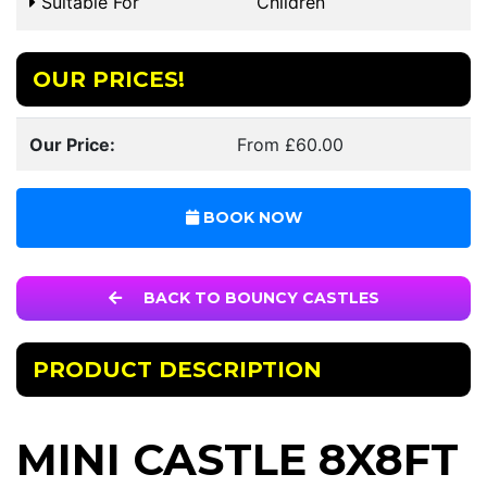
Suitable For
Children
OUR PRICES!
Our Price:
From £60.00
BOOK NOW
BACK TO BOUNCY CASTLES
PRODUCT DESCRIPTION
MINI CASTLE 8X8FT