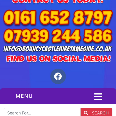
MENU
SEARCH