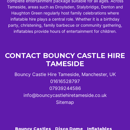
complete entertainment package suitable for all ages. Across
Tameside, areas such as Droylsden, Stalybridge, Denton and
Haughton Green regularly host family celebrations where
inflatable hire plays a central role. Whether it is a birthday
party, christening, family barbecue or community gathering,
inflatables provide hours of entertainment for children.
CONTACT BOUNCY CASTLE HIRE
TAMESIDE
Bouncy Castle Hire Tameside, Manchester, UK
01616528797
07939244586
info@bouncycastlehiretameside.co.uk
Sitemap
Bouncy Castles
Disco Dome
Inflatables