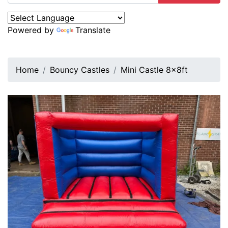
Powered by
Translate
Home
Bouncy Castles
Mini Castle 8x8ft