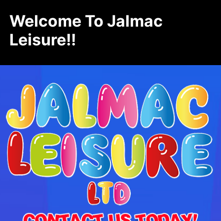
Welcome To Jalmac
Leisure!!