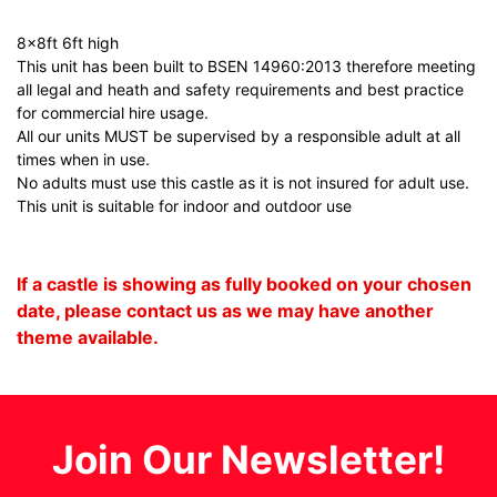
8x8ft 6ft high
This unit has been built to BSEN 14960:2013 therefore meeting
all legal and heath and safety requirements and best practice
for commercial hire usage.
All our units MUST be supervised by a responsible adult at all
times when in use.
No adults must use this castle as it is not insured for adult use.
This unit is suitable for indoor and outdoor use
If a castle is showing as fully booked on your chosen
date, please contact us as we may have another
theme available.
Join Our Newsletter!