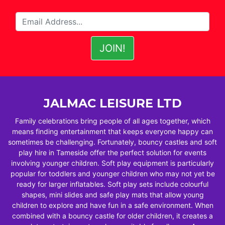
JALMAC LEISURE LTD
Family celebrations bring people of all ages together, which
means finding entertainment that keeps everyone happy can
sometimes be challenging. Fortunately, bouncy castles and soft
play hire in Tameside offer the perfect solution for events
involving younger children. Soft play equipment is particularly
popular for toddlers and younger children who may not yet be
ready for larger inflatables. Soft play sets include colourful
shapes, mini slides and safe play mats that allow young
children to explore and have fun in a safe environment. When
combined with a bouncy castle for older children, it creates a