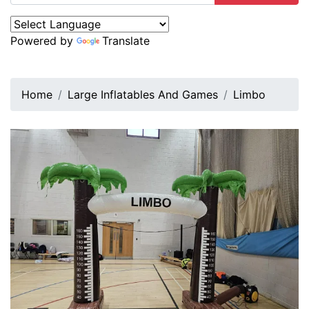
Powered by
Translate
Home
Large Inflatables And Games
Limbo