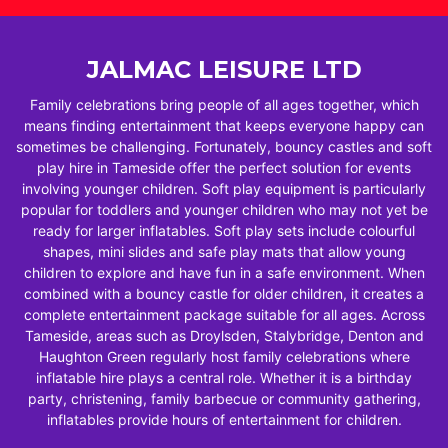
JALMAC LEISURE LTD
Family celebrations bring people of all ages together, which
means finding entertainment that keeps everyone happy can
sometimes be challenging. Fortunately, bouncy castles and soft
play hire in Tameside offer the perfect solution for events
involving younger children. Soft play equipment is particularly
popular for toddlers and younger children who may not yet be
ready for larger inflatables. Soft play sets include colourful
shapes, mini slides and safe play mats that allow young
children to explore and have fun in a safe environment. When
combined with a bouncy castle for older children, it creates a
complete entertainment package suitable for all ages. Across
Tameside, areas such as Droylsden, Stalybridge, Denton and
Haughton Green regularly host family celebrations where
inflatable hire plays a central role. Whether it is a birthday
party, christening, family barbecue or community gathering,
inflatables provide hours of entertainment for children.