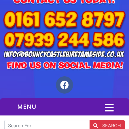
MENU
SEARCH