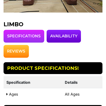
LIMBO
SPECIFICATIONS
AVAILABILITY
REVIEWS
PRODUCT SPECIFICATIONS!
Specification
Details
Ages
All Ages