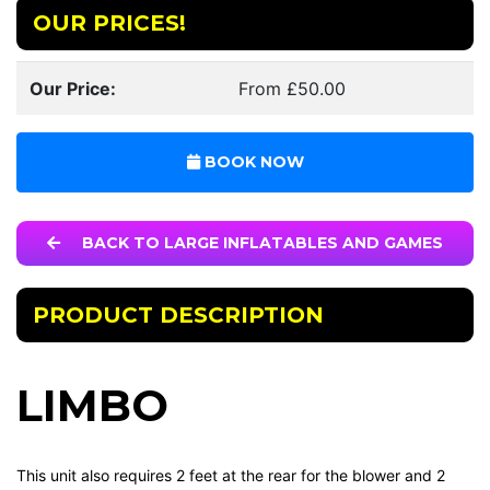
OUR PRICES!
Our Price:
From £50.00
BOOK NOW
BACK TO LARGE INFLATABLES AND GAMES
PRODUCT DESCRIPTION
LIMBO
This unit also requires 2 feet at the rear for the blower and 2