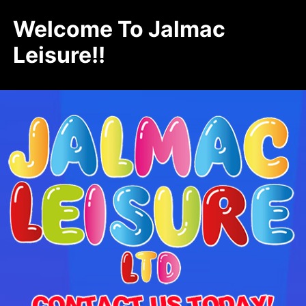
Welcome To Jalmac
Leisure!!