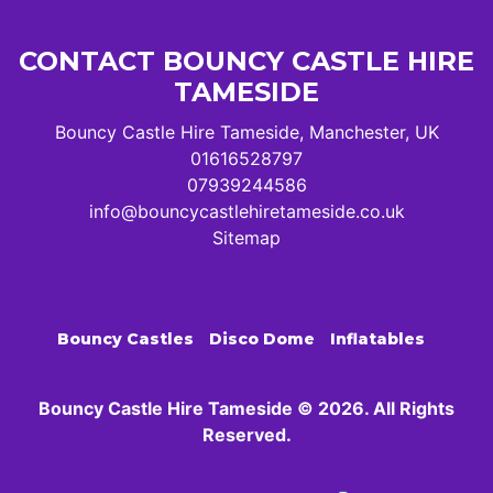
CONTACT BOUNCY CASTLE HIRE
TAMESIDE
Bouncy Castle Hire Tameside, Manchester, UK
01616528797
07939244586
info@bouncycastlehiretameside.co.uk
Sitemap
Bouncy Castles
Disco Dome
Inflatables
Bouncy Castle Hire Tameside © 2026. All Rights
Reserved.