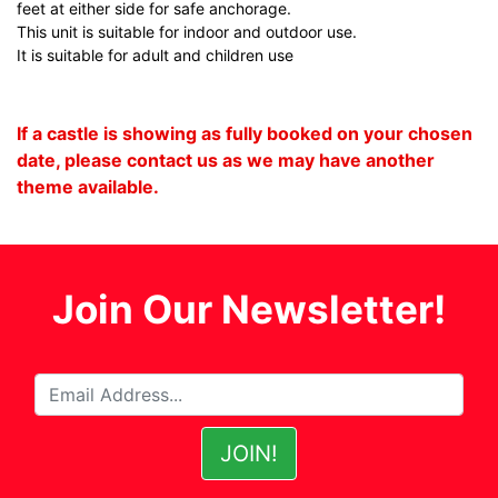
feet at either side for safe anchorage.
This unit is suitable for indoor and outdoor use.
It is suitable for adult and children use
If a castle is showing as fully booked on your chosen
date, please contact us as we may have another
theme available.
Join Our Newsletter!