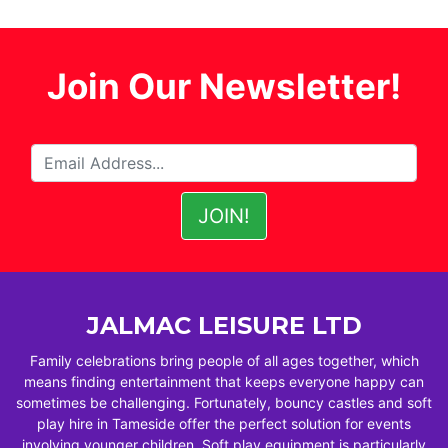
Join Our Newsletter!
JALMAC LEISURE LTD
Family celebrations bring people of all ages together, which
means finding entertainment that keeps everyone happy can
sometimes be challenging. Fortunately, bouncy castles and soft
play hire in Tameside offer the perfect solution for events
involving younger children. Soft play equipment is particularly