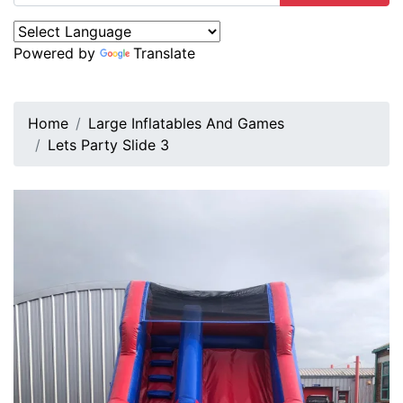
Powered by
Translate
Home
Large Inflatables And Games
Lets Party Slide 3