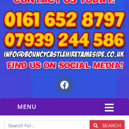
MENU
SEARCH