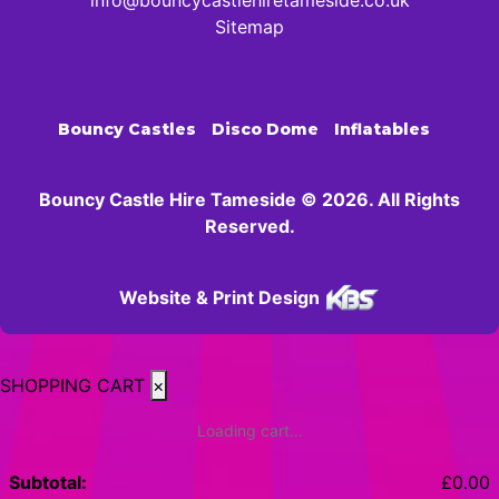
info@bouncycastlehiretameside.co.uk
Sitemap
Bouncy Castles
Disco Dome
Inflatables
Bouncy Castle Hire Tameside © 2026. All Rights
Reserved.
Website & Print Design
SHOPPING CART
×
Loading cart...
Subtotal:
£
0.00