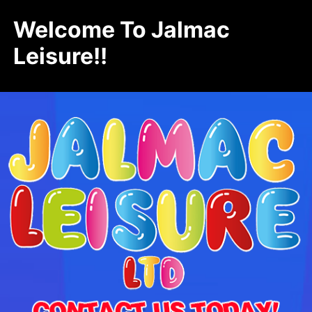
Welcome To Jalmac
Leisure!!