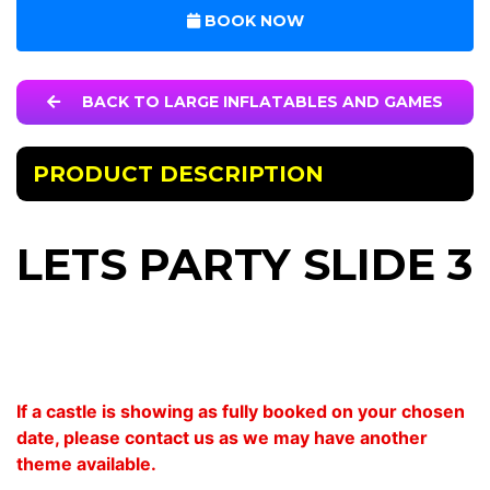
BOOK NOW
BACK TO LARGE INFLATABLES AND GAMES
PRODUCT DESCRIPTION
LETS PARTY SLIDE 3
If a castle is showing as fully booked on your chosen
date, please contact us as we may have another
theme available.