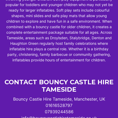
popular for toddlers and younger children who may not yet be
ready for larger inflatables. Soft play sets include colourful
shapes, mini slides and safe play mats that allow young
children to explore and have fun in a safe environment. When
combined with a bouncy castle for older children, it creates a
complete entertainment package suitable for all ages. Across
Tameside, areas such as Droylsden, Stalybridge, Denton and
Haughton Green regularly host family celebrations where
inflatable hire plays a central role. Whether it is a birthday
party, christening, family barbecue or community gathering,
inflatables provide hours of entertainment for children.
CONTACT BOUNCY CASTLE HIRE
TAMESIDE
Bouncy Castle Hire Tameside, Manchester, UK
01616528797
07939244586