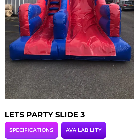
LETS PARTY SLIDE 3
SPECIFICATIONS
AVAILABILITY