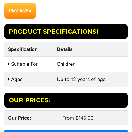
REVIEWS
PRODUCT SPECIFICATIONS!
Specification
Details
Suitable For
Children
Ages
Up to 12 years of age
OUR PRICES!
Our Price:
From £145.00