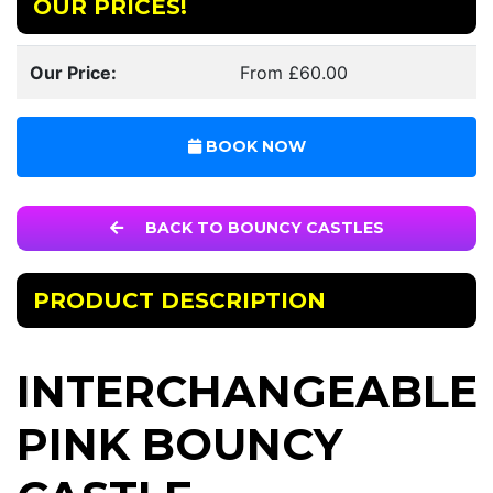
OUR PRICES!
Our Price:
From £60.00
BOOK NOW
BACK TO BOUNCY CASTLES
PRODUCT DESCRIPTION
INTERCHANGEABLE
PINK BOUNCY