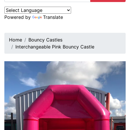
Powered by
Translate
Home
Bouncy Castles
Interchangeable Pink Bouncy Castle