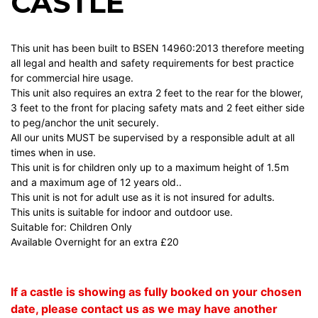
CASTLE
This unit has been built to BSEN 14960:2013 therefore meeting
all legal and health and safety requirements for best practice
for commercial hire usage.
This unit also requires an extra 2 feet to the rear for the blower,
3 feet to the front for placing safety mats and 2 feet either side
to peg/anchor the unit securely.
All our units MUST be supervised by a responsible adult at all
times when in use.
This unit is for children only up to a maximum height of 1.5m
and a maximum age of 12 years old..
This unit is not for adult use as it is not insured for adults.
This units is suitable for indoor and outdoor use.
Suitable for: Children Only
Available Overnight for an extra £20
If a castle is showing as fully booked on your chosen
date, please contact us as we may have another