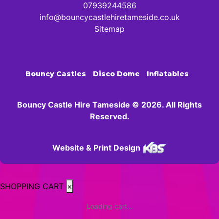
07939244586
info@bouncycastlehiretameside.co.uk
Sitemap
Bouncy Castles
Disco Dome
Inflatables
Bouncy Castle Hire Tameside © 2026. All Rights
Reserved.
Website & Print Design
SHOPPING CART
×
Loading cart...