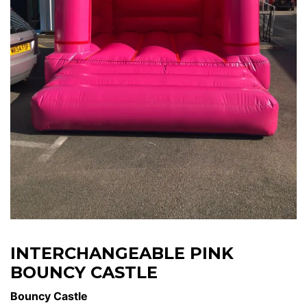
INTERCHANGEABLE PINK
BOUNCY CASTLE
Bouncy Castle