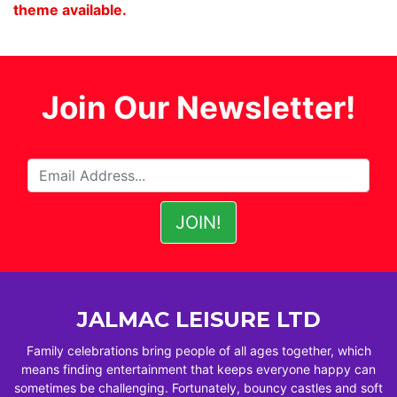
theme available.
Join Our Newsletter!
JALMAC LEISURE LTD
Family celebrations bring people of all ages together, which
means finding entertainment that keeps everyone happy can
sometimes be challenging. Fortunately, bouncy castles and soft