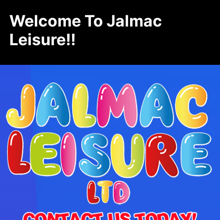
Welcome To Jalmac
Leisure!!