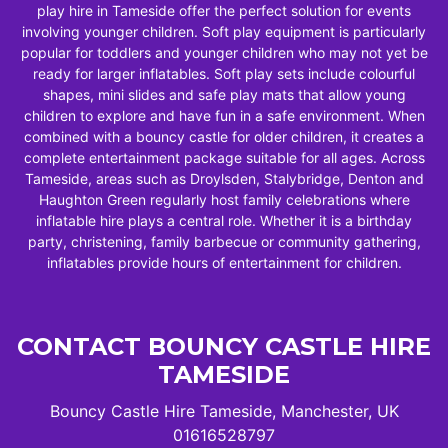
play hire in Tameside offer the perfect solution for events
involving younger children. Soft play equipment is particularly
popular for toddlers and younger children who may not yet be
ready for larger inflatables. Soft play sets include colourful
shapes, mini slides and safe play mats that allow young
children to explore and have fun in a safe environment. When
combined with a bouncy castle for older children, it creates a
complete entertainment package suitable for all ages. Across
Tameside, areas such as Droylsden, Stalybridge, Denton and
Haughton Green regularly host family celebrations where
inflatable hire plays a central role. Whether it is a birthday
party, christening, family barbecue or community gathering,
inflatables provide hours of entertainment for children.
CONTACT BOUNCY CASTLE HIRE
TAMESIDE
Bouncy Castle Hire Tameside, Manchester, UK
01616528797