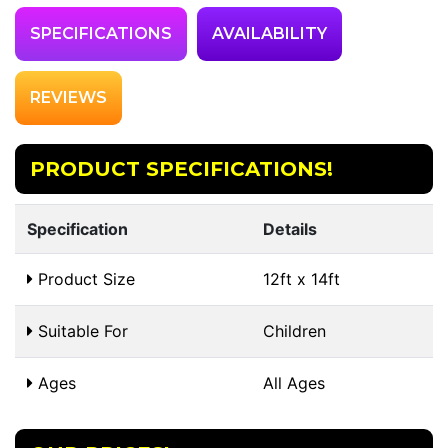
SPECIFICATIONS
AVAILABILITY
REVIEWS
PRODUCT SPECIFICATIONS!
Specification
Details
Product Size
12ft x 14ft
Suitable For
Children
Ages
All Ages