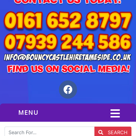
MENU
SEARCH