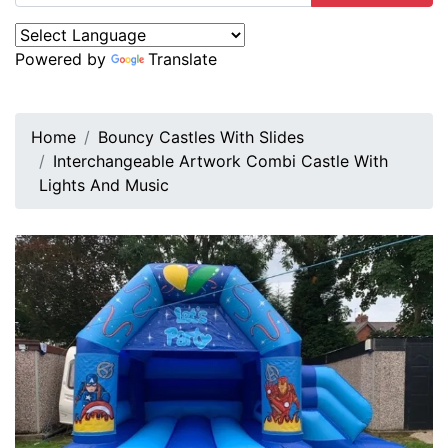
Powered by
Translate
Home
Bouncy Castles With Slides
Interchangeable Artwork Combi Castle With
Lights And Music