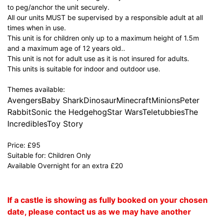
to peg/anchor the unit securely.
All our units MUST be supervised by a responsible adult at all
times when in use.
This unit is for children only up to a maximum height of 1.5m
and a maximum age of 12 years old..
This unit is not for adult use as it is not insured for adults.
This units is suitable for indoor and outdoor use.
Themes available:
AvengersBaby SharkDinosaurMinecraftMinionsPeter
RabbitSonic the HedgehogStar WarsTeletubbiesThe
IncrediblesToy Story
Price: £95
Suitable for: Children Only
Available Overnight for an extra £20
If a castle is showing as fully booked on your chosen
date, please contact us as we may have another