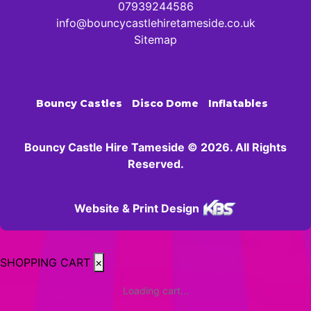
07939244586
info@bouncycastlehiretameside.co.uk
Sitemap
Bouncy Castles
Disco Dome
Inflatables
Bouncy Castle Hire Tameside © 2026. All Rights
Reserved.
Website & Print Design
SHOPPING CART
×
Loading cart...