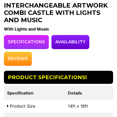
INTERCHANGEABLE ARTWORK
COMBI CASTLE WITH LIGHTS
AND MUSIC
With Lights and Music
SPECIFICATIONS
AVAILABILITY
REVIEWS
PRODUCT SPECIFICATIONS!
Specification
Details
Product Size
14ft x 18ft