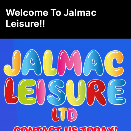
Welcome To Jalmac
Leisure!!