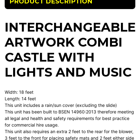
PRODUCT DESCRIPTION
INTERCHANGEABLE
ARTWORK COMBI
CASTLE WITH
LIGHTS AND MUSIC
Width: 18 feet
Length: 14 feet
This unit includes a rain/sun cover (excluding the slide)
This unit has been built to BSEN 14960:2013 therefore meeting
all legal and health and safety requirements for best practice
for commercial hire usage.
This unit also requires an extra 2 feet to the rear for the blower,
3 feet to the front for placing safety mats and 2 feet either side