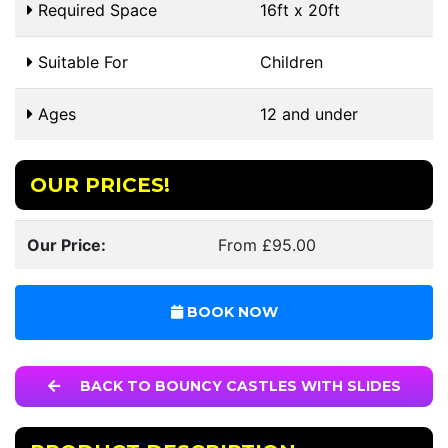
Required Space
16ft x 20ft
Suitable For
Children
Ages
12 and under
OUR PRICES!
Our Price:
From £95.00
BOOK NOW
BACK TO BOUNCY CASTLES WITH SLIDES