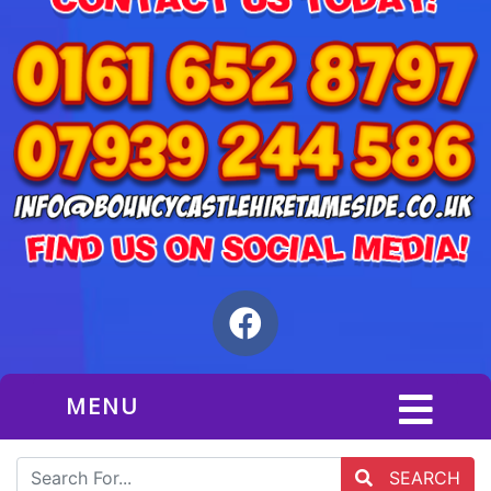
MENU
SEARCH