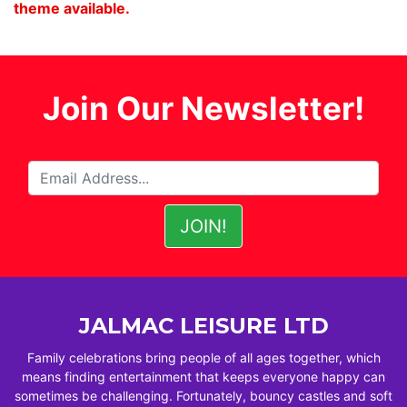
theme available.
Join Our Newsletter!
JALMAC LEISURE LTD
Family celebrations bring people of all ages together, which
means finding entertainment that keeps everyone happy can
sometimes be challenging. Fortunately, bouncy castles and soft