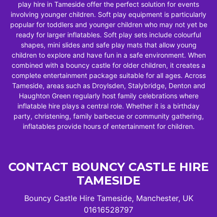
play hire in Tameside offer the perfect solution for events
involving younger children. Soft play equipment is particularly
popular for toddlers and younger children who may not yet be
ready for larger inflatables. Soft play sets include colourful
shapes, mini slides and safe play mats that allow young
children to explore and have fun in a safe environment. When
combined with a bouncy castle for older children, it creates a
complete entertainment package suitable for all ages. Across
Tameside, areas such as Droylsden, Stalybridge, Denton and
Haughton Green regularly host family celebrations where
inflatable hire plays a central role. Whether it is a birthday
party, christening, family barbecue or community gathering,
inflatables provide hours of entertainment for children.
CONTACT BOUNCY CASTLE HIRE
TAMESIDE
Bouncy Castle Hire Tameside, Manchester, UK
01616528797