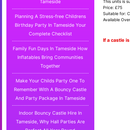
Tameside
This units is 
Price: £75
Suitable for: 
Planning A Stress-free Childrens
Available Over
Birthday Party In Tameside Your
Complete Checklist
If a castle
Family Fun Days In Tameside How
Inflatables Bring Communities
Together
Make Your Childs Party One To
Remember With A Bouncy Castle
And Party Package In Tameside
Indoor Bouncy Castle Hire In
Tameside, Why Hall Parties Are