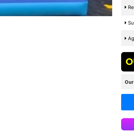
Re
Sui
Ag
O
Our