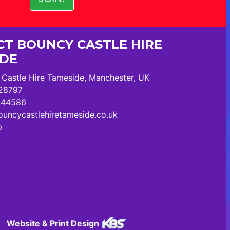
T BOUNCY CASTLE HIRE
IDE
Castle Hire Tameside, Manchester, UK
28797
244586
uncycastlehiretameside.co.uk
p
Website & Print Design