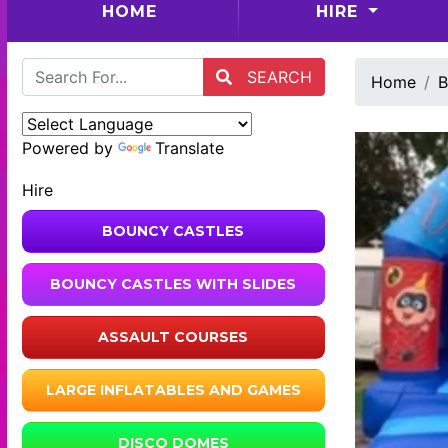
(CURRENT)
HOME
HIRE
SEARCH
Home
B
Powered by
Translate
Hire
BOUNCY CASTLES
BOUNCY CASTLES WITH SLIDES
ASSAULT COURSES
LARGE INFLATABLES AND GAMES
DISCO DOMES