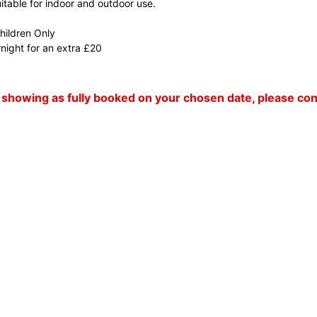
suitable for indoor and outdoor use.
Children Only
night for an extra £20
 is showing as fully booked on your chosen date, please c