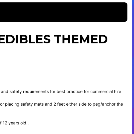
EDIBLES THEMED
 and safety requirements for best practice for commercial hire
t for placing safety mats and 2 feet either side to peg/anchor the
 12 years old..