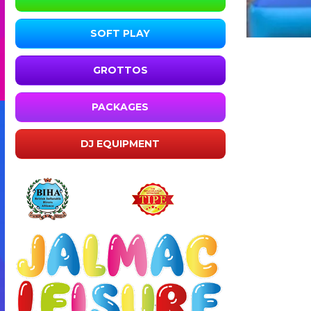
SOFT PLAY
GROTTOS
PACKAGES
DJ EQUIPMENT