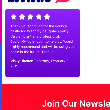
Thank you for much for the bouncy
castle today for my daughters party.
Very efficient and professional.
Couldn�t do enough to help us. Would
highly recommend and will be using you
again in the future. Thanks
Vicky Hitchen
Saturday, February 9,
2019
Join Our Newsle