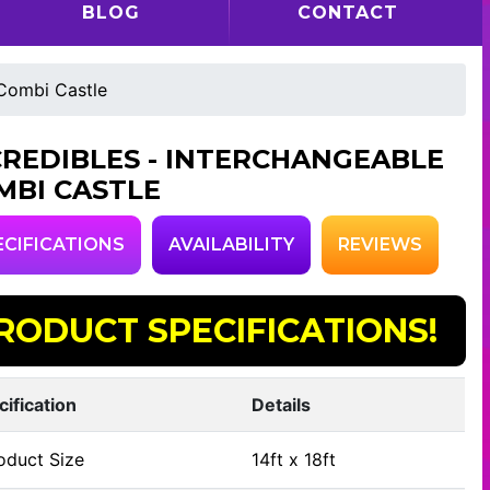
BLOG
CONTACT
 Combi Castle
CREDIBLES - INTERCHANGEABLE
MBI CASTLE
ECIFICATIONS
AVAILABILITY
REVIEWS
RODUCT SPECIFICATIONS!
cification
Details
oduct Size
14ft x 18ft