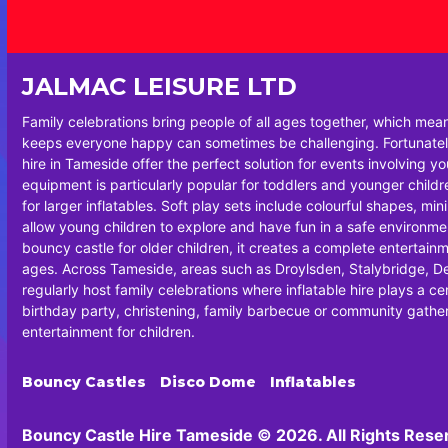
JALMAC LEISURE LTD
Family celebrations bring people of all ages together, which mea
keeps everyone happy can sometimes be challenging. Fortunately
hire in Tameside offer the perfect solution for events involving y
equipment is particularly popular for toddlers and younger chil
for larger inflatables. Soft play sets include colourful shapes, min
allow young children to explore and have fun in a safe environm
bouncy castle for older children, it creates a complete entertainm
ages. Across Tameside, areas such as Droylsden, Stalybridge, 
regularly host family celebrations where inflatable hire plays a cen
birthday party, christening, family barbecue or community gatheri
entertainment for children.
Bouncy Castles
Disco Dome
Inflatables
Bouncy Castle Hire Tameside © 2026. All Rights Rese