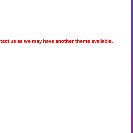
ontact us as we may have another theme available.