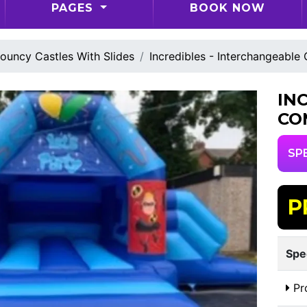
PAGES
BOOK NOW
ouncy Castles With Slides
Incredibles - Interchangeable
IN
CO
SP
P
Spe
Pr