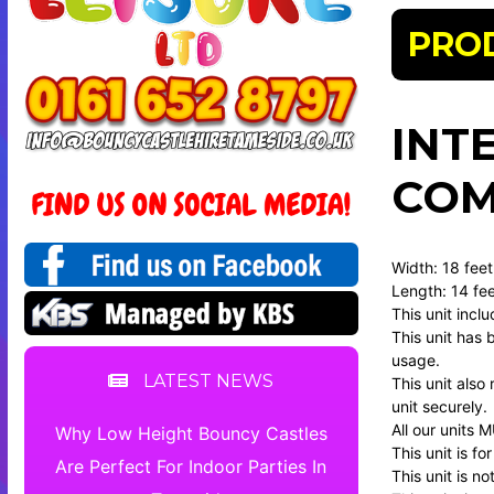
PRO
INT
COM
Width: 18 fee
Length: 14 fee
This unit incl
This unit has 
usage.
LATEST NEWS
This unit also
unit securely.
All our units 
Why Low Height Bouncy Castles
This unit is f
Are Perfect For Indoor Parties In
This unit is no