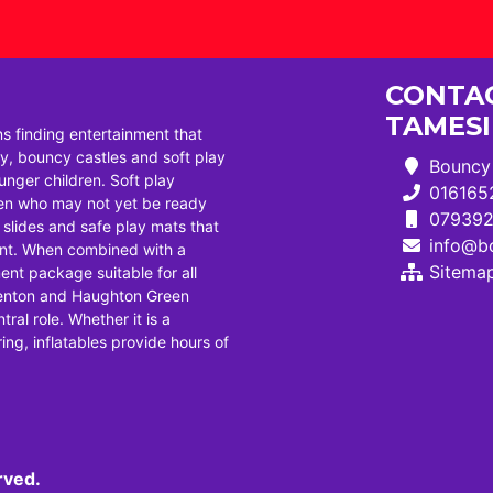
CONTAC
TAMES
ns finding entertainment that
, bouncy castles and soft play
Bouncy 
ounger children. Soft play
016165
dren who may not yet be ready
07939
i slides and safe play mats that
info@bo
ent. When combined with a
Sitema
ent package suitable for all
Denton and Haughton Green
tral role. Whether it is a
ng, inflatables provide hours of
rved.