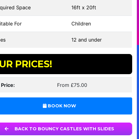
quired Space
16ft x 20ft
table For
Children
es
12 and under
UR PRICES!
 Price:
From £75.00
BOOK NOW
BACK TO BOUNCY CASTLES WITH SLIDES