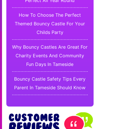
Perfect All Year Round
How To Choose The Perfect
Themed Bouncy Castle For Your
Childs Party
Why Bouncy Castles Are Great For
Charity Events And Community
Fun Days In Tameside
Bouncy Castle Safety Tips Every
Parent In Tameside Should Know