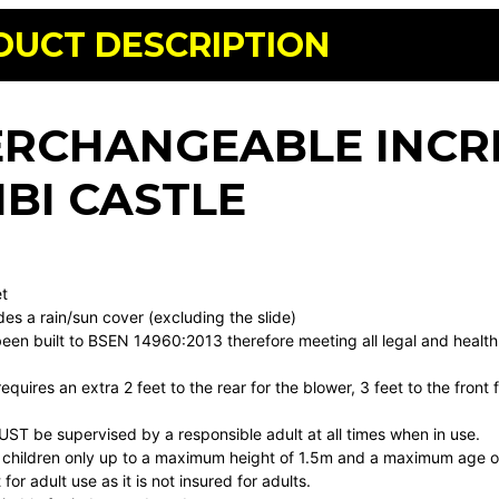
DUCT DESCRIPTION
ERCHANGEABLE INCR
BI CASTLE
t
t
udes a rain/sun cover (excluding the slide)
been built to BSEN 14960:2013 therefore meeting all legal and health
 requires an extra 2 feet to the rear for the blower, 3 feet to the fron
MUST be supervised by a responsible adult at all times when in use.
or children only up to a maximum height of 1.5m and a maximum age of
t for adult use as it is not insured for adults.