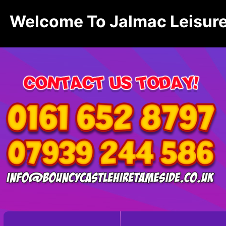
Welcome To Jalmac Leisure