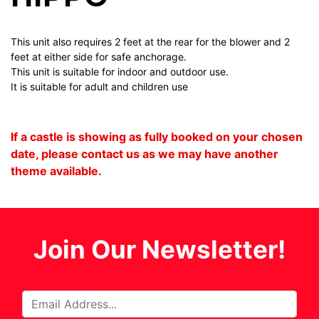
This unit also requires 2 feet at the rear for the blower and 2
feet at either side for safe anchorage.
This unit is suitable for indoor and outdoor use.
It is suitable for adult and children use
If a castle is showing as fully booked on your chosen
date, please contact us as we may have another
theme available.
Join Our Newsletter!