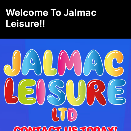
Welcome To Jalmac
Leisure!!