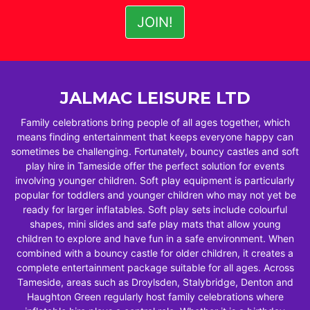
JALMAC LEISURE LTD
Family celebrations bring people of all ages together, which
means finding entertainment that keeps everyone happy can
sometimes be challenging. Fortunately, bouncy castles and soft
play hire in Tameside offer the perfect solution for events
involving younger children. Soft play equipment is particularly
popular for toddlers and younger children who may not yet be
ready for larger inflatables. Soft play sets include colourful
shapes, mini slides and safe play mats that allow young
children to explore and have fun in a safe environment. When
combined with a bouncy castle for older children, it creates a
complete entertainment package suitable for all ages. Across
Tameside, areas such as Droylsden, Stalybridge, Denton and
Haughton Green regularly host family celebrations where