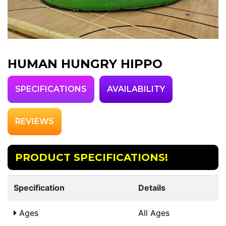
HUMAN HUNGRY HIPPO
SPECIFICATIONS
AVAILABILITY
REVIEWS
PRODUCT SPECIFICATIONS!
Specification
Details
Ages
All Ages