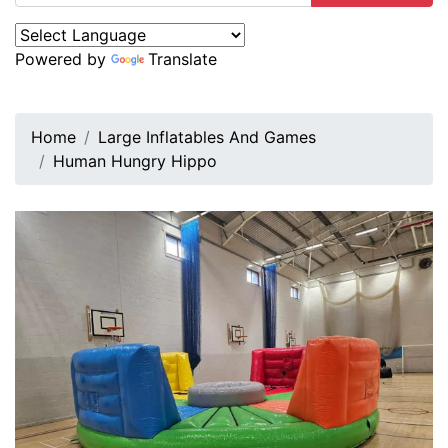
Powered by
Translate
Home
Large Inflatables And Games
Human Hungry Hippo