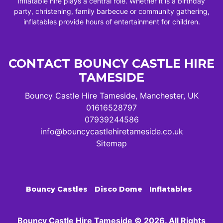
inflatable hire plays a central role. Whether it is a birthday
party, christening, family barbecue or community gathering,
inflatables provide hours of entertainment for children.
CONTACT BOUNCY CASTLE HIRE
TAMESIDE
Bouncy Castle Hire Tameside, Manchester, UK
01616528797
07939244586
info@bouncycastlehiretameside.co.uk
Sitemap
Bouncy Castles
Disco Dome
Inflatables
Bouncy Castle Hire Tameside © 2026. All Rights