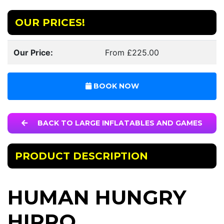
OUR PRICES!
Our Price:
From £225.00
BOOK NOW
BACK TO LARGE INFLATABLES AND GAMES
PRODUCT DESCRIPTION
HUMAN HUNGRY
HIPPO