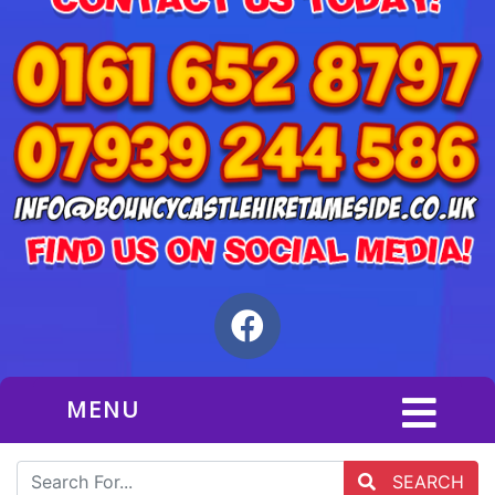
MENU
SEARCH