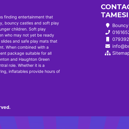
CONTAC
TAMES
ns finding entertainment that
, bouncy castles and soft play
Bouncy 
ounger children. Soft play
016165
dren who may not yet be ready
07939
i slides and safe play mats that
info@bo
ent. When combined with a
Sitema
ent package suitable for all
Denton and Haughton Green
tral role. Whether it is a
ng, inflatables provide hours of
rved.