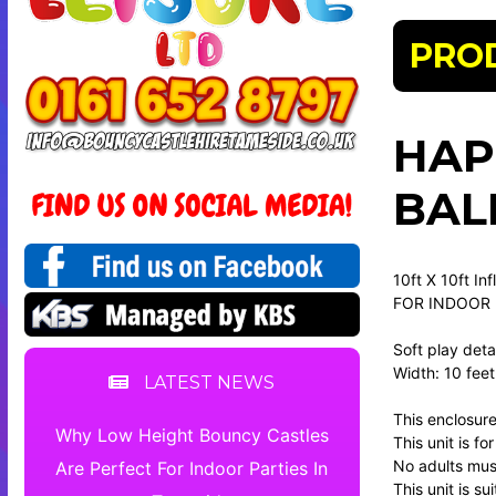
PRO
HAP
BAL
10ft X 10ft In
FOR INDOOR
Soft play detai
Width: 10 feet
LATEST NEWS
This enclosure
Why Low Height Bouncy Castles
This unit is f
No adults must
Are Perfect For Indoor Parties In
This unit is su