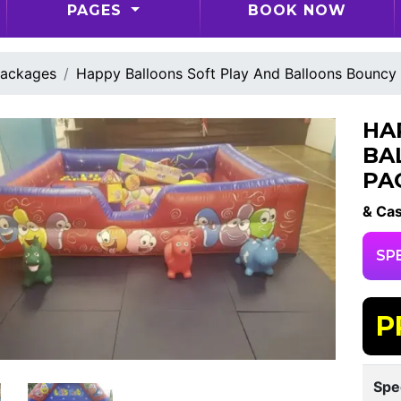
PAGES
BOOK NOW
ackages
Happy Balloons Soft Play And Balloons Bouncy
HA
BA
PA
& Cas
SP
P
Spe