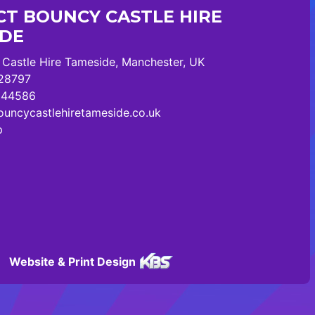
T BOUNCY CASTLE HIRE
IDE
Castle Hire Tameside, Manchester, UK
28797
244586
uncycastlehiretameside.co.uk
p
Website & Print Design