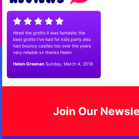
Hired the grotto it was fantastic the
best grotto I've had for kids party also
had bouncy castles too over the years
very reliable xx thanks Helen
Helen Greenan
Sunday, March 4, 2018
Join Our Newsle