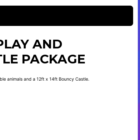
PLAY AND
TLE PACKAGE
able animals and a 12ft x 14ft Bouncy Castle.