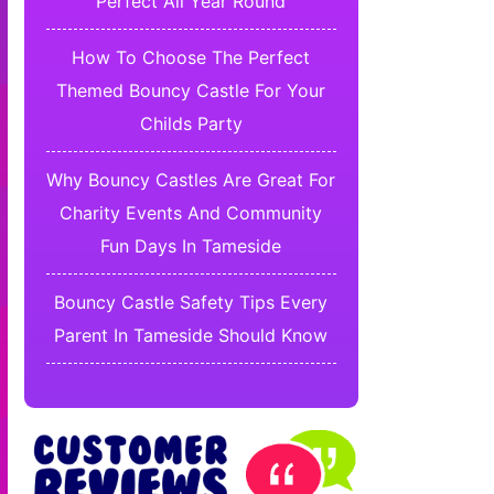
Perfect All Year Round
How To Choose The Perfect
Themed Bouncy Castle For Your
Childs Party
Why Bouncy Castles Are Great For
Charity Events And Community
Fun Days In Tameside
Bouncy Castle Safety Tips Every
Parent In Tameside Should Know