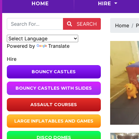
(CURRENT)
HOME
HIRE
SEARCH
Home
P
Powered by
Translate
Hire
BOUNCY CASTLES
BOUNCY CASTLES WITH SLIDES
ASSAULT COURSES
LARGE INFLATABLES AND GAMES
DISCO DOMES