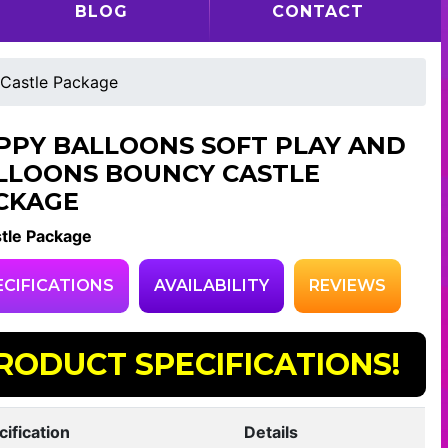
BLOG
CONTACT
 Castle Package
PPY BALLOONS SOFT PLAY AND
LLOONS BOUNCY CASTLE
CKAGE
tle Package
ECIFICATIONS
AVAILABILITY
REVIEWS
RODUCT SPECIFICATIONS!
cification
Details