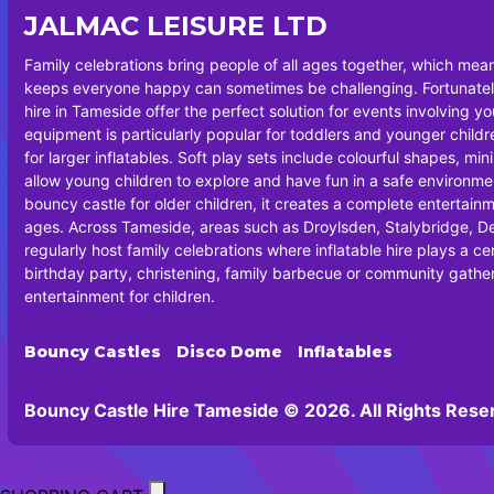
JALMAC LEISURE LTD
Family celebrations bring people of all ages together, which mea
keeps everyone happy can sometimes be challenging. Fortunately
hire in Tameside offer the perfect solution for events involving y
equipment is particularly popular for toddlers and younger chil
for larger inflatables. Soft play sets include colourful shapes, min
allow young children to explore and have fun in a safe environm
bouncy castle for older children, it creates a complete entertainm
ages. Across Tameside, areas such as Droylsden, Stalybridge, 
regularly host family celebrations where inflatable hire plays a cen
birthday party, christening, family barbecue or community gatheri
entertainment for children.
Bouncy Castles
Disco Dome
Inflatables
Bouncy Castle Hire Tameside © 2026. All Rights Rese