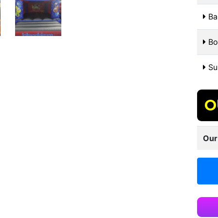
Bal
Bo
Sui
O
Our