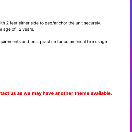
th 2 feet either side to peg/anchor the unit securely.
m age of 12 years.
equirements and best practice for commerical hire usage
ontact us as we may have another theme available.