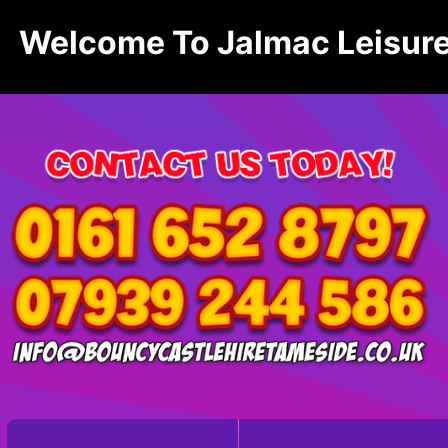
Welcome To Jalmac Leisure