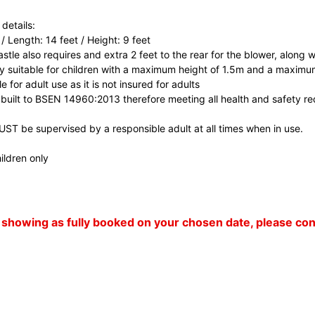
details:
 / Length: 14 feet / Height: 9 feet
tle also requires and extra 2 feet to the rear for the blower, along wi
nly suitable for children with a maximum height of 1.5m and a maximu
ble for adult use as it is not insured for adults
 built to BSEN 14960:2013 therefore meeting all health and safety r
MUST be supervised by a responsible adult at all times when in use.
ildren only
 is showing as fully booked on your chosen date, please c