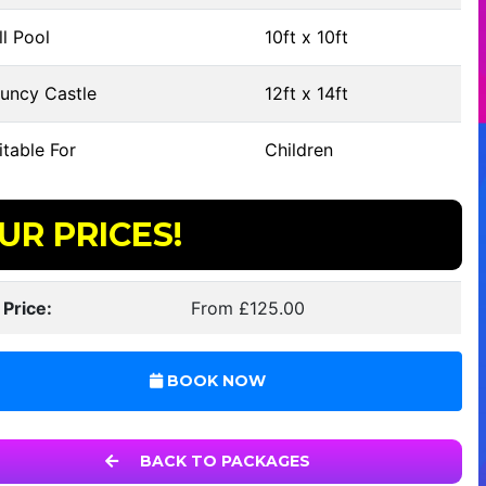
l Pool
10ft x 10ft
uncy Castle
12ft x 14ft
table For
Children
UR PRICES!
 Price:
From £125.00
BOOK NOW
BACK TO PACKAGES