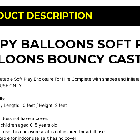
DUCT DESCRIPTION
PY BALLOONS SOFT 
LOONS BOUNCY CAS
flatable Soft Play Enclosure For Hire Complete with shapes and inflat
 USE ONLY
ls:
 / Length: 10 feet / Height: 2 feet
 does not have a cover.
or children aged 0-5 years old
 use this enclosure as it is not insured for adult use.
itable for indoor use as it has no cover