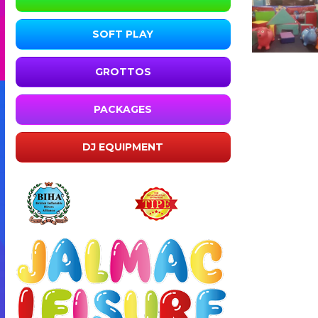
SOFT PLAY
GROTTOS
PACKAGES
DJ EQUIPMENT