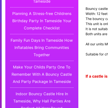
Tameside
Bouncy castle 
Planning A Stress-free Childrens
Width: 12 feet
The bouncy cas
Birthday Party In Tameside Your
This unit is o
Complete Checklist
It is not suita
Both units are
Family Fun Days In Tameside How
All our units 
Inflatables Bring Communities
Suitable for ch
Together
Make Your Childs Party One To
Remember With A Bouncy Castle
If a castle
And Party Package In Tameside
Indoor Bouncy Castle Hire In
Tameside, Why Hall Parties Are