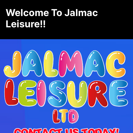
Welcome To Jalmac
Leisure!!