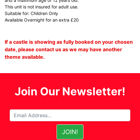
and a maximum age of 12 years old.
This unit is not insured for adult use.
Suitable for: Children Only
Available Overnight for an extra £20
If a castle is showing as fully booked on your chosen
date, please contact us as we may have another
theme available.
Join Our Newsletter!