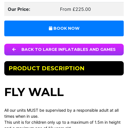
Our Price:
From £225.00
BOOK NOW
BACK TO LARGE INFLATABLES AND GAMES
PRODUCT DESCRIPTION
FLY WALL
All our units MUST be supervised by a responsible adult at all
times when in use.
This unit is for children only up to a maximum of 1.5m in height