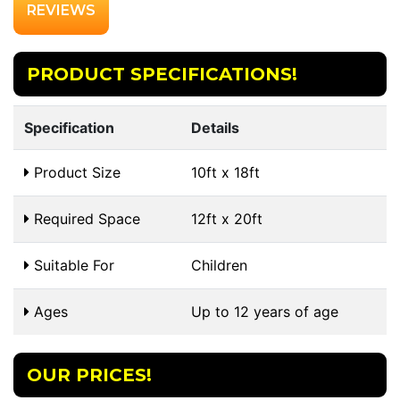
REVIEWS
PRODUCT SPECIFICATIONS!
Specification
Details
Product Size
10ft x 18ft
Required Space
12ft x 20ft
Suitable For
Children
Ages
Up to 12 years of age
OUR PRICES!