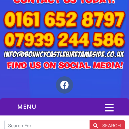
MENU
SEARCH