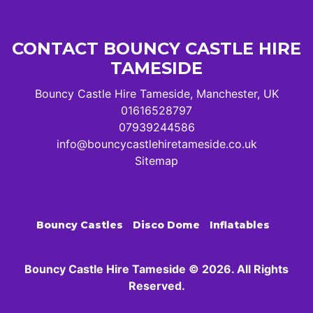
CONTACT BOUNCY CASTLE HIRE
TAMESIDE
Bouncy Castle Hire Tameside, Manchester, UK
01616528797
07939244586
info@bouncycastlehiretameside.co.uk
Sitemap
Bouncy Castles
Disco Dome
Inflatables
Bouncy Castle Hire Tameside © 2026. All Rights
Reserved.