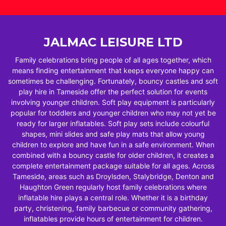
JALMAC LEISURE LTD
Family celebrations bring people of all ages together, which
means finding entertainment that keeps everyone happy can
sometimes be challenging. Fortunately, bouncy castles and soft
play hire in Tameside offer the perfect solution for events
involving younger children. Soft play equipment is particularly
popular for toddlers and younger children who may not yet be
ready for larger inflatables. Soft play sets include colourful
shapes, mini slides and safe play mats that allow young
children to explore and have fun in a safe environment. When
combined with a bouncy castle for older children, it creates a
complete entertainment package suitable for all ages. Across
Tameside, areas such as Droylsden, Stalybridge, Denton and
Haughton Green regularly host family celebrations where
inflatable hire plays a central role. Whether it is a birthday
party, christening, family barbecue or community gathering,
inflatables provide hours of entertainment for children.