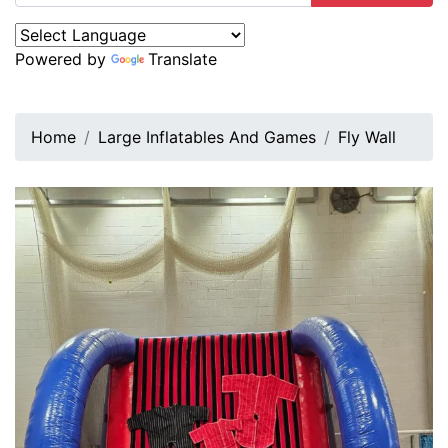
Powered by
Translate
Home
Large Inflatables And Games
Fly Wall