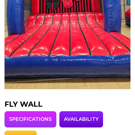
FLY WALL
SPECIFICATIONS
AVAILABILITY