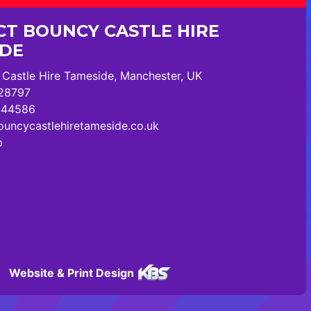
T BOUNCY CASTLE HIRE
IDE
Castle Hire Tameside, Manchester, UK
28797
244586
uncycastlehiretameside.co.uk
p
Website & Print Design