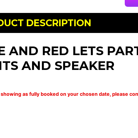
DUCT DESCRIPTION
E AND RED LETS PART
HTS AND SPEAKER
 is showing as fully booked on your chosen date, please c