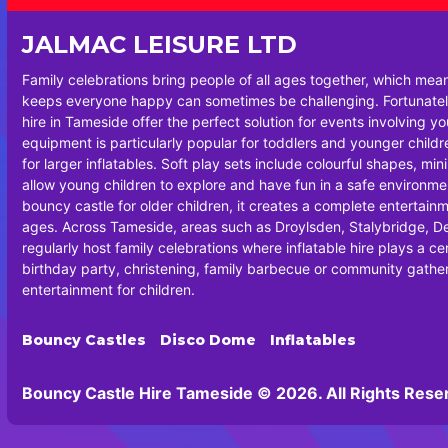
JALMAC LEISURE LTD
Family celebrations bring people of all ages together, which mea
keeps everyone happy can sometimes be challenging. Fortunately
hire in Tameside offer the perfect solution for events involving y
equipment is particularly popular for toddlers and younger chil
for larger inflatables. Soft play sets include colourful shapes, min
allow young children to explore and have fun in a safe environm
bouncy castle for older children, it creates a complete entertainm
ages. Across Tameside, areas such as Droylsden, Stalybridge, 
regularly host family celebrations where inflatable hire plays a cen
birthday party, christening, family barbecue or community gatheri
entertainment for children.
Bouncy Castles
Disco Dome
Inflatables
Bouncy Castle Hire Tameside © 2026. All Rights Rese