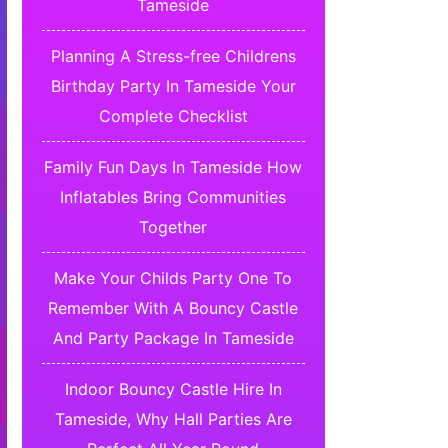
Tameside
Planning A Stress-free Childrens
Birthday Party In Tameside Your
Complete Checklist
Family Fun Days In Tameside How
Inflatables Bring Communities
Together
Make Your Childs Party One To
Remember With A Bouncy Castle
And Party Package In Tameside
Indoor Bouncy Castle Hire In
Tameside, Why Hall Parties Are