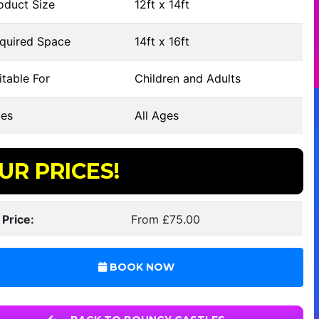
oduct Size
12ft x 14ft
quired Space
14ft x 16ft
table For
Children and Adults
es
All Ages
UR PRICES!
 Price:
From £75.00
BOOK NOW