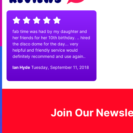
fab time was had by my daughter and
her friends for her 10th birthday. .. hired
the disco dome for the day... very
helpful and friendly service would
definitely recommend and use again..
Ian Hyde
Tuesday, September 11, 2018
Join Our Newsle