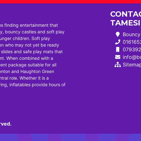
CONTAC
TAMES
ns finding entertainment that
, bouncy castles and soft play
Bouncy 
ounger children. Soft play
016165
dren who may not yet be ready
07939
i slides and safe play mats that
info@bo
ent. When combined with a
Sitema
ent package suitable for all
Denton and Haughton Green
tral role. Whether it is a
ng, inflatables provide hours of
rved.