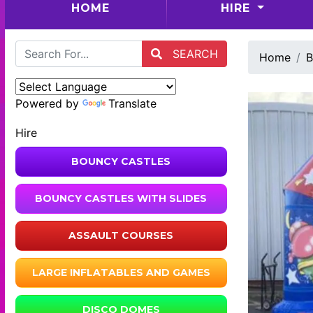
(CURRENT)
HOME
HIRE
SEARCH
Home
B
Powered by
Translate
Hire
BOUNCY CASTLES
BOUNCY CASTLES WITH SLIDES
ASSAULT COURSES
LARGE INFLATABLES AND GAMES
DISCO DOMES