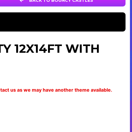
BACK TO BOUNCY CASTLES
Y 12X14FT WITH
ontact us as we may have another theme available.