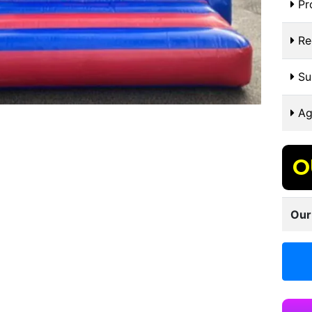
Pr
Re
Sui
Ag
O
Our