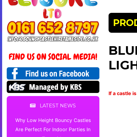
PRO
BLU
LIG
If a castle
LATEST NEWS
Why Low Height Bouncy Castles
Are Perfect For Indoor Parties In