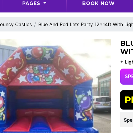
PAGES
BOOK NOW
ouncy Castles
Blue And Red Lets Party 12x14ft With Lig
BL
WI
+ Lig
SP
P
Spe