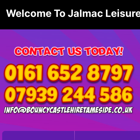
Welcome To Jalmac Leisure