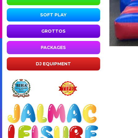
SOFT PLAY
GROTTOS
PACKAGES
DJ EQUIPMENT