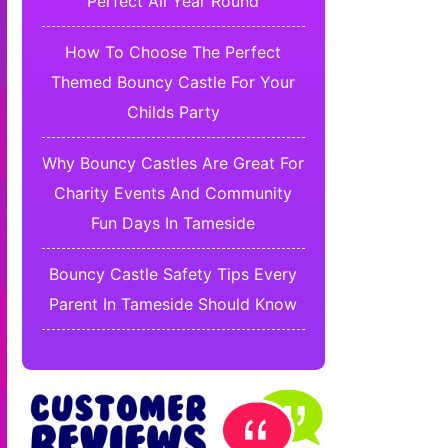
Perfect All Year Round
How To Choose The Perfect
Themed Bouncy Castle For Your
Childs Party
Why Bouncy Castles Are Great For
Charity Events And Community
Fun Days In Tameside
Bouncy Castle Safety Tips Every
Parent In Tameside Should Know