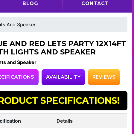
BLOG
CONTACT
hts And Speaker
UE AND RED LETS PARTY 12X14FT
TH LIGHTS AND SPEAKER
hts and Speaker
ECIFICATIONS
AVAILABILITY
REVIEWS
RODUCT SPECIFICATIONS!
cification
Details