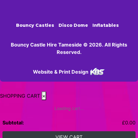
Bouncy Castles
Disco Dome
Inflatables
Bouncy Castle Hire Tameside © 2026. All Rights
Reserved.
Website & Print Design
SHOPPING CART
×
Loading cart...
Subtotal:
£
0.00
VIEW CART