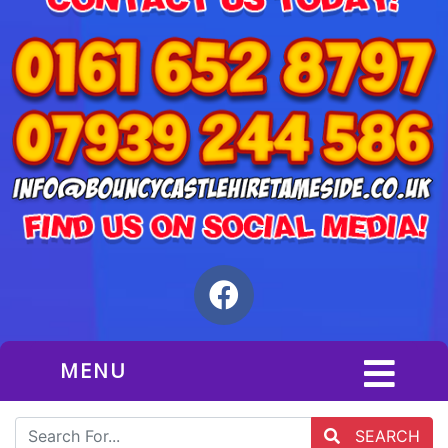
MENU
SEARCH