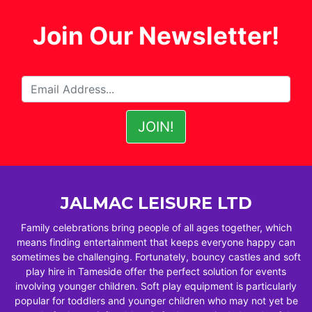
Join Our Newsletter!
JALMAC LEISURE LTD
Family celebrations bring people of all ages together, which
means finding entertainment that keeps everyone happy can
sometimes be challenging. Fortunately, bouncy castles and soft
play hire in Tameside offer the perfect solution for events
involving younger children. Soft play equipment is particularly
popular for toddlers and younger children who may not yet be