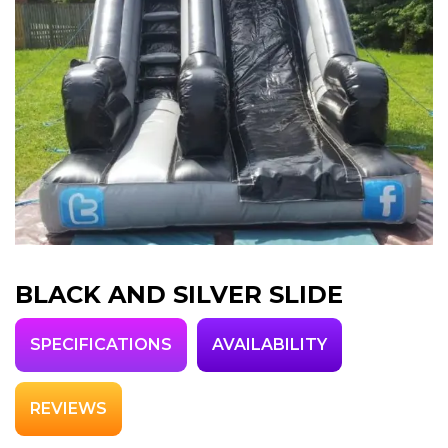
BLACK AND SILVER SLIDE
SPECIFICATIONS
AVAILABILITY
REVIEWS