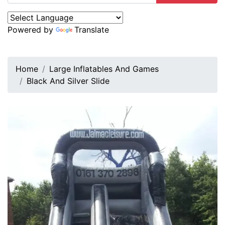
Powered by
Translate
Home
Large Inflatables And Games
Black And Silver Slide