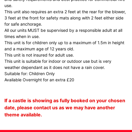
use.
This unit also requires an extra 2 feet at the rear for the blower,
3 feet at the front for safety mats along with 2 feet either side
for safe anchorage.
All our units MUST be supervised by a responsible adult at all
times when in use.
This unit is for children only up to a maximum of 1.5m in height
and a maximum age of 12 years old.
This unit is not insured for adult use.
This unit is suitable for indoor or outdoor use but is very
weather dependant as it does not have a rain cover.
Suitable for: Children Only
Available Overnight for an extra £20
If a castle is showing as fully booked on your chosen
date, please contact us as we may have another
theme available.