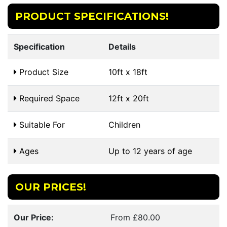
PRODUCT SPECIFICATIONS!
Specification
Details
Product Size
10ft x 18ft
Required Space
12ft x 20ft
Suitable For
Children
Ages
Up to 12 years of age
OUR PRICES!
Our Price:
From £80.00