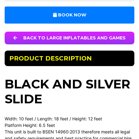
BOOK NOW
BACK TO LARGE INFLATABLES AND GAMES
PRODUCT DESCRIPTION
BLACK AND SILVER
SLIDE
Width: 10 feet / Length: 18 feet / Height: 12 feet
Platform Height: 6.5 feet
This unit is built to BSEN 14960:2013 therefore meets all legal
and safety requirements and best practice for commercial hire