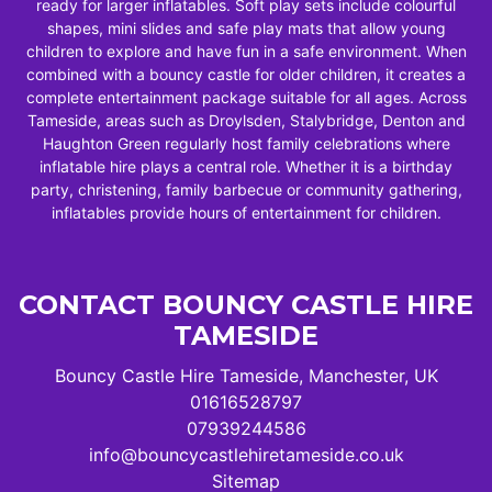
ready for larger inflatables. Soft play sets include colourful
shapes, mini slides and safe play mats that allow young
children to explore and have fun in a safe environment. When
combined with a bouncy castle for older children, it creates a
complete entertainment package suitable for all ages. Across
Tameside, areas such as Droylsden, Stalybridge, Denton and
Haughton Green regularly host family celebrations where
inflatable hire plays a central role. Whether it is a birthday
party, christening, family barbecue or community gathering,
inflatables provide hours of entertainment for children.
CONTACT BOUNCY CASTLE HIRE
TAMESIDE
Bouncy Castle Hire Tameside, Manchester, UK
01616528797
07939244586
info@bouncycastlehiretameside.co.uk
Sitemap