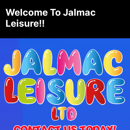
Welcome To Jalmac
Leisure!!