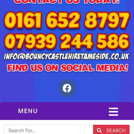
MENU
SEARCH