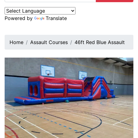
Powered by
Translate
Home
Assault Courses
46ft Red Blue Assault