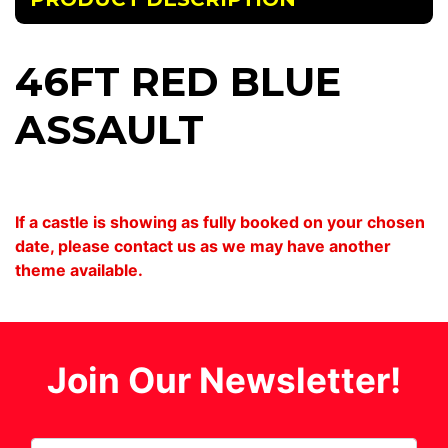
46FT RED BLUE
ASSAULT
If a castle is showing as fully booked on your chosen
date, please contact us as we may have another
theme available.
Join Our Newsletter!