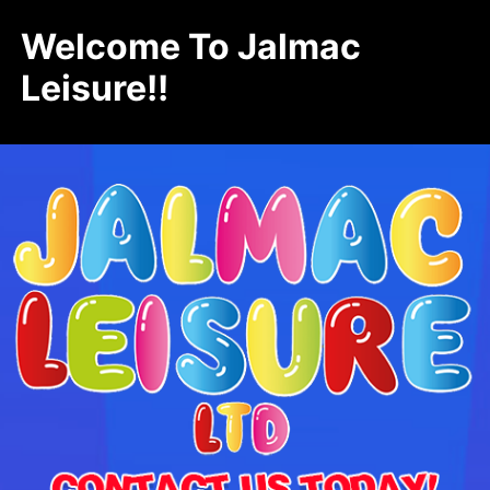
Welcome To Jalmac
Leisure!!