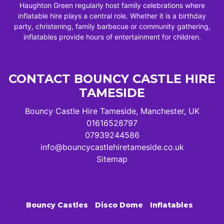
Haughton Green regularly host family celebrations where
inflatable hire plays a central role. Whether it is a birthday
party, christening, family barbecue or community gathering,
inflatables provide hours of entertainment for children.
CONTACT BOUNCY CASTLE HIRE
TAMESIDE
Bouncy Castle Hire Tameside, Manchester, UK
01616528797
07939244586
info@bouncycastlehiretameside.co.uk
Sitemap
Bouncy Castles
Disco Dome
Inflatables