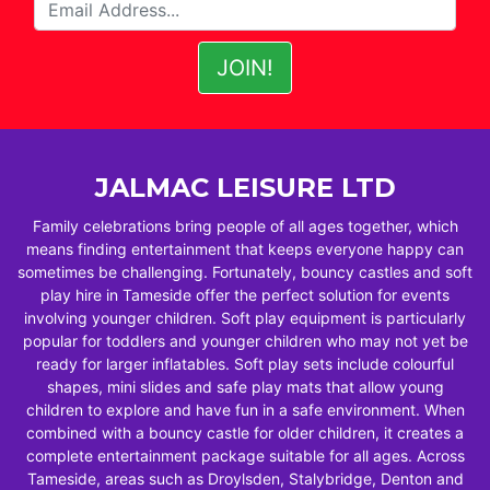
JALMAC LEISURE LTD
Family celebrations bring people of all ages together, which
means finding entertainment that keeps everyone happy can
sometimes be challenging. Fortunately, bouncy castles and soft
play hire in Tameside offer the perfect solution for events
involving younger children. Soft play equipment is particularly
popular for toddlers and younger children who may not yet be
ready for larger inflatables. Soft play sets include colourful
shapes, mini slides and safe play mats that allow young
children to explore and have fun in a safe environment. When
combined with a bouncy castle for older children, it creates a
complete entertainment package suitable for all ages. Across
Tameside, areas such as Droylsden, Stalybridge, Denton and