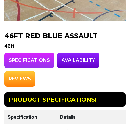
46FT RED BLUE ASSAULT
46ft
SPECIFICATIONS
AVAILABILITY
REVIEWS
PRODUCT SPECIFICATIONS!
Specification
Details