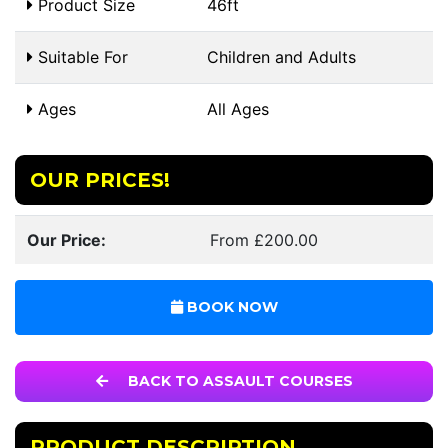
Product Size
46ft
Suitable For
Children and Adults
Ages
All Ages
OUR PRICES!
Our Price:
From £200.00
BOOK NOW
BACK TO ASSAULT COURSES
PRODUCT DESCRIPTION