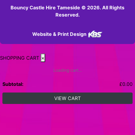
Bouncy Castle Hire Tameside © 2026. All Rights
Reserved.
Website & Print Design
SHOPPING CART
×
Loading cart...
Subtotal:
£
0.00
VIEW CART