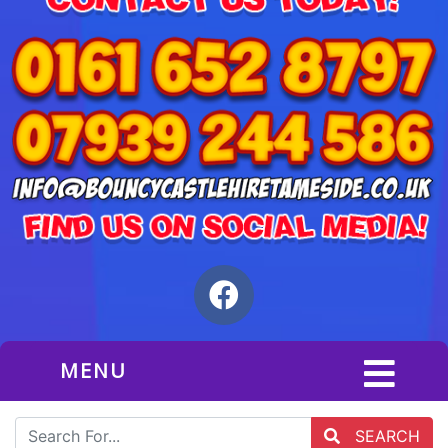
MENU
SEARCH