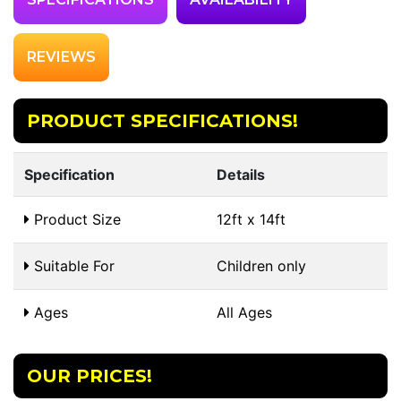
REVIEWS
PRODUCT SPECIFICATIONS!
Specification
Details
Product Size
12ft x 14ft
Suitable For
Children only
Ages
All Ages
OUR PRICES!