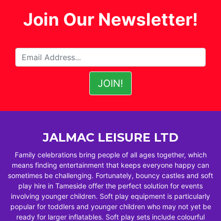
Join Our Newsletter!
JALMAC LEISURE LTD
Family celebrations bring people of all ages together, which
means finding entertainment that keeps everyone happy can
sometimes be challenging. Fortunately, bouncy castles and soft
play hire in Tameside offer the perfect solution for events
involving younger children. Soft play equipment is particularly
popular for toddlers and younger children who may not yet be
ready for larger inflatables. Soft play sets include colourful