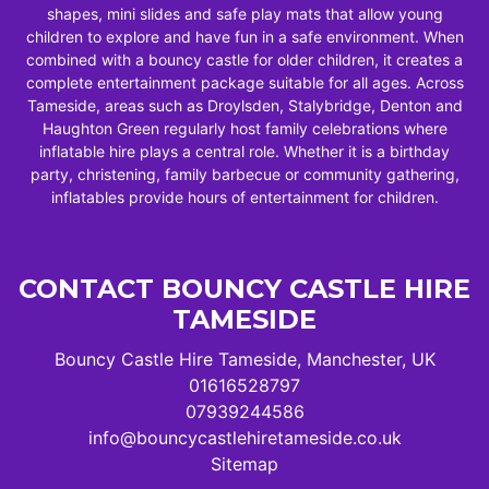
shapes, mini slides and safe play mats that allow young
children to explore and have fun in a safe environment. When
combined with a bouncy castle for older children, it creates a
complete entertainment package suitable for all ages. Across
Tameside, areas such as Droylsden, Stalybridge, Denton and
Haughton Green regularly host family celebrations where
inflatable hire plays a central role. Whether it is a birthday
party, christening, family barbecue or community gathering,
inflatables provide hours of entertainment for children.
CONTACT BOUNCY CASTLE HIRE
TAMESIDE
Bouncy Castle Hire Tameside, Manchester, UK
01616528797
07939244586
info@bouncycastlehiretameside.co.uk
Sitemap