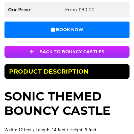
Our Price:
From £60.00
BOOK NOW
BACK TO BOUNCY CASTLES
PRODUCT DESCRIPTION
SONIC THEMED
BOUNCY CASTLE
Width: 12 feet / Length: 14 feet / Height: 9 feet