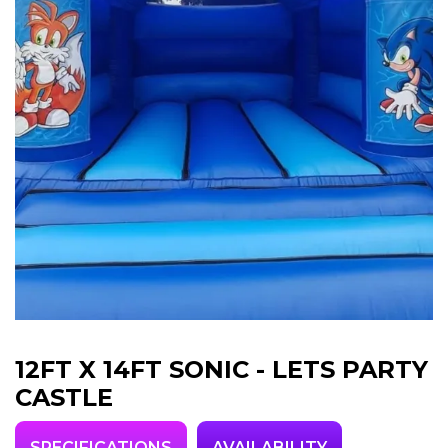
12FT X 14FT SONIC - LETS PARTY
CASTLE
SPECIFICATIONS
AVAILABILITY