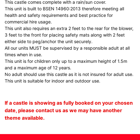
This castle comes complete with a rain/sun cover.
This unit is built to BSEN 14960:2013 therefore meeting all
health and safety requirements and best practice for
commercial hire usage.
This unit also requires an extra 2 feet to the rear for the blower,
3 feet to the front for placing safety mats along with 2 feet
either side to peg/anchor the unit securely.
All our units MUST be supervised by a responsible adult at all
times when in use.
This unit is for children only up to a maximum height of 1.5m
and a maximum age of 12 years.
No adult should use this castle as it is not insured for adult use.
This unit is suitable for indoor and outdoor use.
If a castle is showing as fully booked on your chosen
date, please contact us as we may have another
theme available.