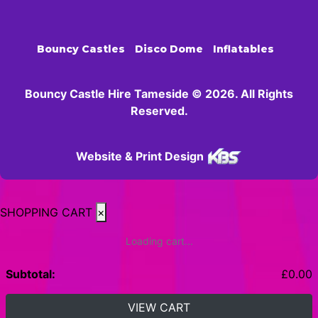
Bouncy Castles
Disco Dome
Inflatables
Bouncy Castle Hire Tameside © 2026. All Rights
Reserved.
Website & Print Design
SHOPPING CART
×
Loading cart...
Subtotal:
£
0.00
VIEW CART