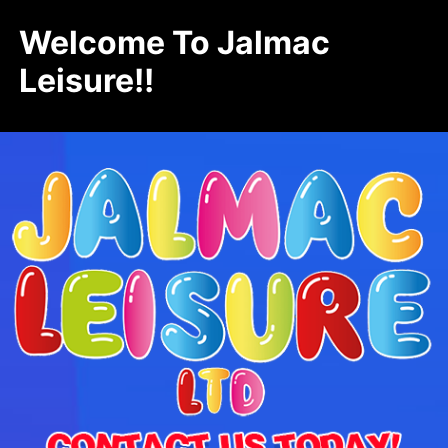
Welcome To Jalmac
Leisure!!