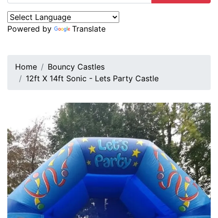
Powered by
Translate
Home
Bouncy Castles
12ft X 14ft Sonic - Lets Party Castle