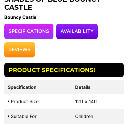
CASTLE
Bouncy Castle
SPECIFICATIONS
AVAILABILITY
REVIEWS
PRODUCT SPECIFICATIONS!
Specification
Details
Product Size
12ft x 14ft
Suitable For
Children