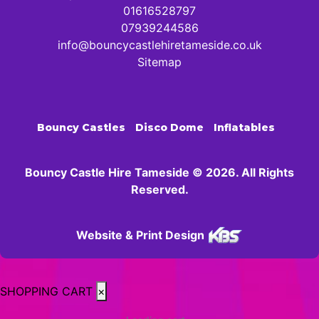
01616528797
07939244586
info@bouncycastlehiretameside.co.uk
Sitemap
Bouncy Castles
Disco Dome
Inflatables
Bouncy Castle Hire Tameside © 2026. All Rights
Reserved.
Website & Print Design
SHOPPING CART
×