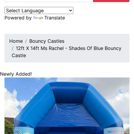
Powered by
Translate
Home
Bouncy Castles
12ft X 14ft Ms Rachel - Shades Of Blue Bouncy
Castle
Newly Added!