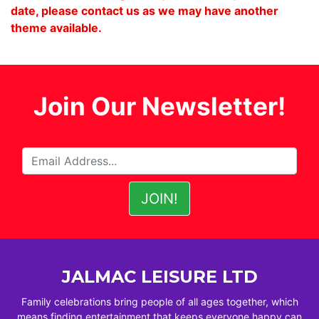
date, please contact us as we may have another
theme available.
Join Our Newsletter!
JALMAC LEISURE LTD
Family celebrations bring people of all ages together, which
means finding entertainment that keeps everyone happy can