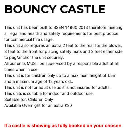
BOUNCY CASTLE
This unit has been built to BSEN 14960:2013 therefore meeting
all legal and health and safety requirements for best practice
for commercial hire usage.
This unit also requires an extra 2 feet to the rear for the blower,
3 feet to the front for placing safety mats and 2 feet either side
to peg/anchor the unit securely.
All our units MUST be supervised by a responsible adult at all
times when in use.
This unit is for children only up to a maximum height of 1.5m
and a maximum age of 12 years old..
This unit is not for adult use as it is not insured for adults.
This units is suitable for indoor and outdoor use.
Suitable for: Children Only
Available Overnight for an extra £20
If a castle is showing as fully booked on your chosen