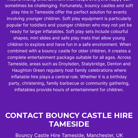
sometimes be challenging. Fortunately, bouncy castles and soft
play hire in Tameside offer the perfect solution for events
involving younger children. Soft play equipment is particularly
popular for toddlers and younger children who may not yet be
ready for larger inflatables. Soft play sets include colourful
shapes, mini slides and safe play mats that allow young
children to explore and have fun in a safe environment. When
combined with a bouncy castle for older children, it creates a
complete entertainment package suitable for all ages. Across
Tameside, areas such as Droylsden, Stalybridge, Denton and
Haughton Green regularly host family celebrations where
inflatable hire plays a central role. Whether it is a birthday
party, christening, family barbecue or community gathering,
inflatables provide hours of entertainment for children.
CONTACT BOUNCY CASTLE HIRE
TAMESIDE
Bouncy Castle Hire Tameside, Manchester, UK