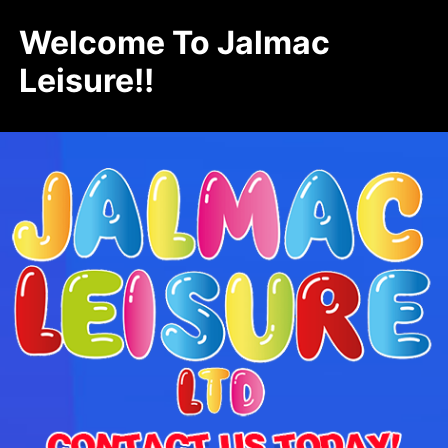
Welcome To Jalmac
Leisure!!