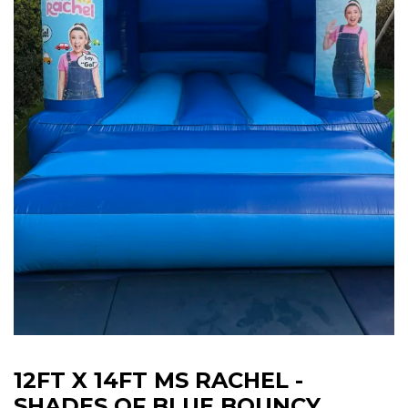
12FT X 14FT MS RACHEL -
SHADES OF BLUE BOUNCY