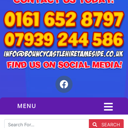
MENU
SEARCH