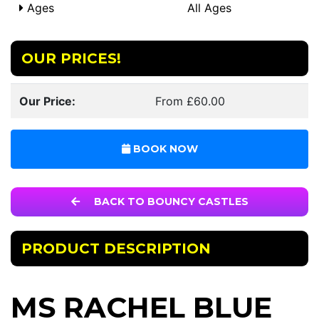
Ages
All Ages
OUR PRICES!
Our Price:
From £60.00
BOOK NOW
BACK TO BOUNCY CASTLES
PRODUCT DESCRIPTION
MS RACHEL BLUE