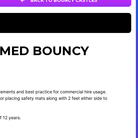
BACK TO BOUNCY CASTLES
HEMED BOUNCY
irements and best practice for commercial hire usage.
 for placing safety mats along with 2 feet either side to
f 12 years.