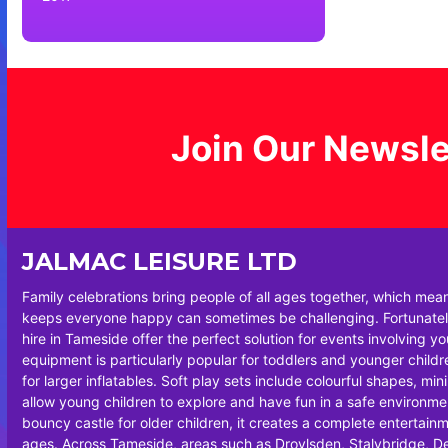
Join Our Newsle
JALMAC LEISURE LTD
Family celebrations bring people of all ages together, which mea
keeps everyone happy can sometimes be challenging. Fortunately
hire in Tameside offer the perfect solution for events involving y
equipment is particularly popular for toddlers and younger chil
for larger inflatables. Soft play sets include colourful shapes, min
allow young children to explore and have fun in a safe environm
bouncy castle for older children, it creates a complete entertainm
ages. Across Tameside, areas such as Droylsden, Stalybridge, 