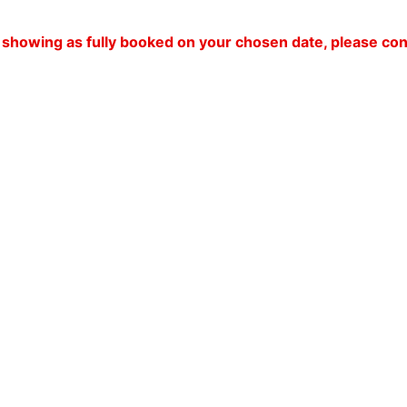
 is showing as fully booked on your chosen date, please c