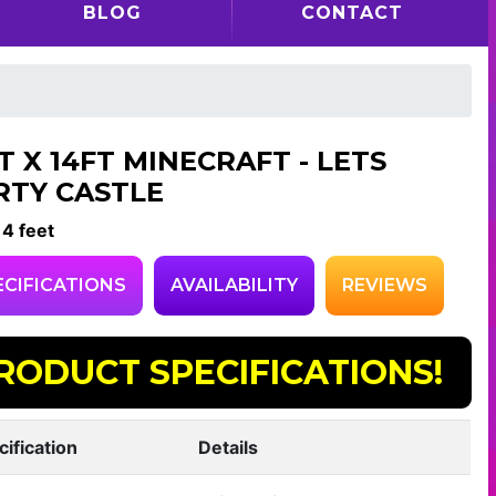
BLOG
CONTACT
T X 14FT MINECRAFT - LETS
RTY CASTLE
14 feet
ECIFICATIONS
AVAILABILITY
REVIEWS
RODUCT SPECIFICATIONS!
cification
Details