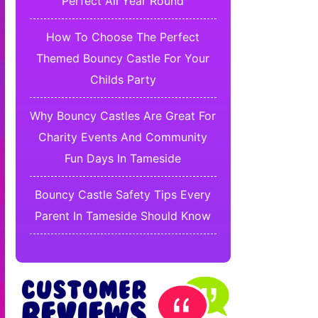
Perfect All Year Round
How To Choose The Perfect
Themed Bouncy Castle For Your
Childs Party
Why Bouncy Castles Are Great For
Charity Events And Community
Fun Days In Tameside
Bouncy Castle Safety Tips Every
Parent In Tameside Should Know