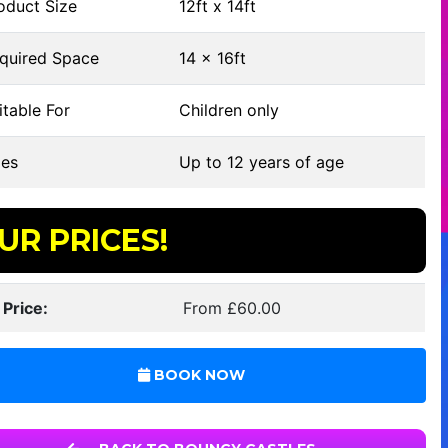
oduct Size
12ft x 14ft
quired Space
14 x 16ft
table For
Children only
es
Up to 12 years of age
UR PRICES!
 Price:
From £60.00
BOOK NOW