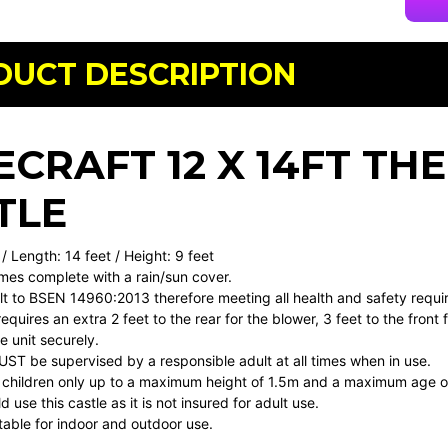
DUCT DESCRIPTION
ECRAFT 12 X 14FT T
TLE
 / Length: 14 feet / Height: 9 feet
mes complete with a rain/sun cover.
uilt to BSEN 14960:2013 therefore meeting all health and safety requ
requires an extra 2 feet to the rear for the blower, 3 feet to the front
 unit securely.
MUST be supervised by a responsible adult at all times when in use.
or children only up to a maximum height of 1.5m and a maximum age o
 use this castle as it is not insured for adult use.
uitable for indoor and outdoor use.