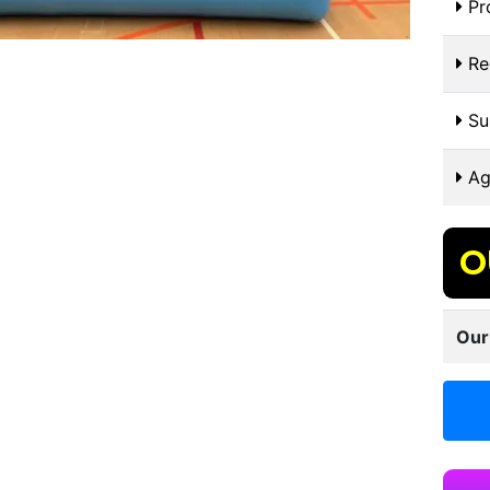
Pr
Re
Sui
Ag
O
Our