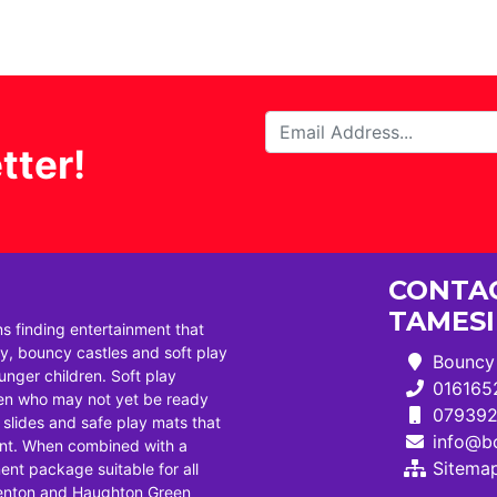
tter!
CONTAC
TAMES
ns finding entertainment that
, bouncy castles and soft play
Bouncy 
ounger children. Soft play
016165
dren who may not yet be ready
07939
i slides and safe play mats that
info@bo
ent. When combined with a
Sitema
ent package suitable for all
Denton and Haughton Green