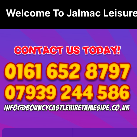
Welcome To Jalmac Leisure