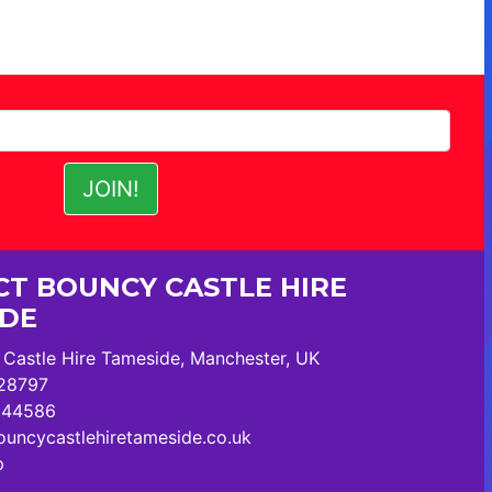
T BOUNCY CASTLE HIRE
IDE
Castle Hire Tameside, Manchester, UK
28797
244586
uncycastlehiretameside.co.uk
p