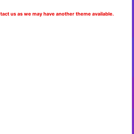
ontact us as we may have another theme available.