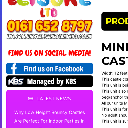
PRO
MIN
CAS
Width: 12 feet
This castle co
This unit is b
This unit also 
peg/anchor the
LATEST NEWS
All our units 
This unit is f
Why Low Height Bouncy Castles
No adult should
Are Perfect For Indoor Parties In
This unit is s