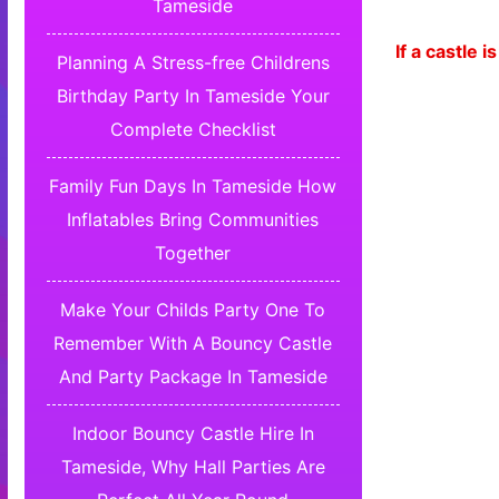
Tameside
If a castle
Planning A Stress-free Childrens
Birthday Party In Tameside Your
Complete Checklist
Family Fun Days In Tameside How
Inflatables Bring Communities
Together
Make Your Childs Party One To
Remember With A Bouncy Castle
And Party Package In Tameside
Indoor Bouncy Castle Hire In
Tameside, Why Hall Parties Are