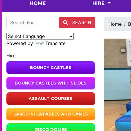
(CURRENT)
HOME
HIRE
SEARCH
Home
B
Powered by
Translate
Hire
BOUNCY CASTLES
BOUNCY CASTLES WITH SLIDES
ASSAULT COURSES
LARGE INFLATABLES AND GAMES
DISCO DOMES