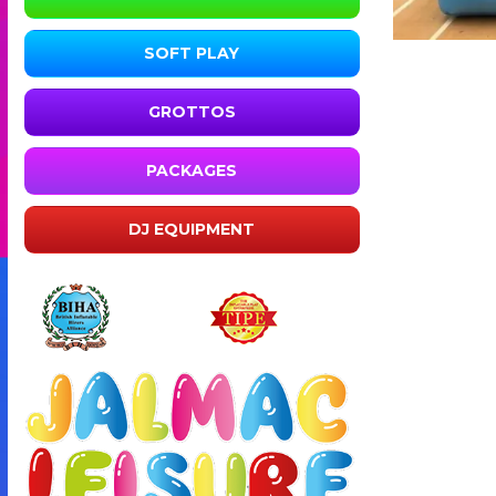
SOFT PLAY
GROTTOS
PACKAGES
DJ EQUIPMENT