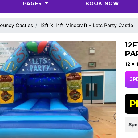
PAGES
BOOK NOW
ouncy Castles
12ft X 14ft Minecraft - Lets Party Castle
12F
PA
12 x 
SP
P
Spe