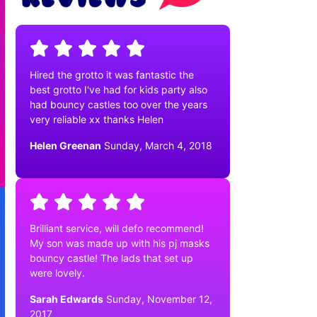
Hired the grotto it was fantastic the
best grotto I've had for kids party also
had bouncy castles too over the years
very reliable xx thanks Helen
Helen Greenan
Sunday, March 4, 2018
Brilliant service, will defo recommend!
My son was made up with his pj masks
bouncy castle! The lads that set up
were lovely.
Sarah Edwards
Sunday, November 12,
2017