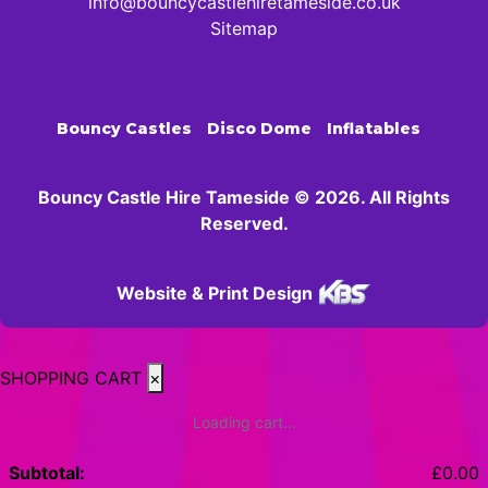
info@bouncycastlehiretameside.co.uk
Sitemap
Bouncy Castles
Disco Dome
Inflatables
Bouncy Castle Hire Tameside © 2026. All Rights
Reserved.
Website & Print Design
SHOPPING CART
×
Loading cart...
Subtotal:
£
0.00