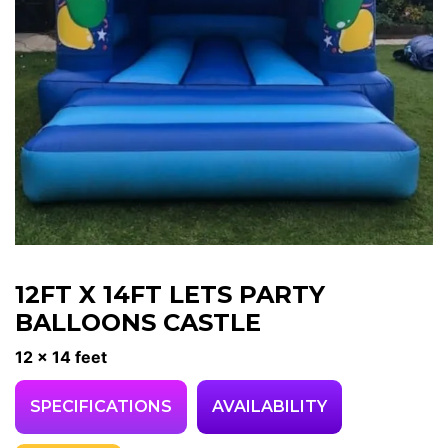
12FT X 14FT LETS PARTY
BALLOONS CASTLE
12 x 14 feet
SPECIFICATIONS
AVAILABILITY