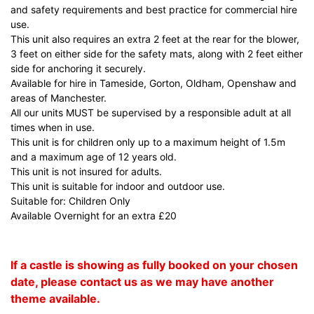
and safety requirements and best practice for commercial hire
use.
This unit also requires an extra 2 feet at the rear for the blower,
3 feet on either side for the safety mats, along with 2 feet either
side for anchoring it securely.
Available for hire in Tameside, Gorton, Oldham, Openshaw and
areas of Manchester.
All our units MUST be supervised by a responsible adult at all
times when in use.
This unit is for children only up to a maximum height of 1.5m
and a maximum age of 12 years old.
This unit is not insured for adults.
This unit is suitable for indoor and outdoor use.
Suitable for: Children Only
Available Overnight for an extra £20
If a castle is showing as fully booked on your chosen
date, please contact us as we may have another
theme available.