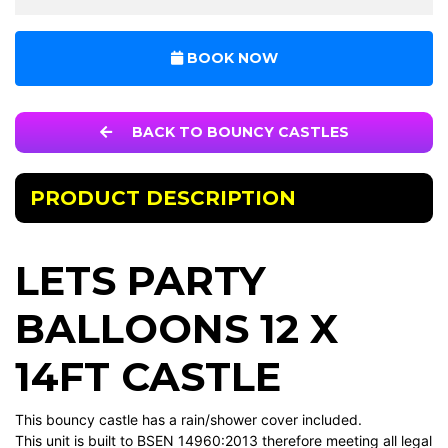
BOOK NOW
BACK TO BOUNCY CASTLES
PRODUCT DESCRIPTION
LETS PARTY
BALLOONS 12 X
14FT CASTLE
This bouncy castle has a rain/shower cover included.
This unit is built to BSEN 14960:2013 therefore meeting all legal