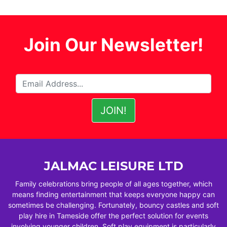
Join Our Newsletter!
JALMAC LEISURE LTD
Family celebrations bring people of all ages together, which
means finding entertainment that keeps everyone happy can
sometimes be challenging. Fortunately, bouncy castles and soft
play hire in Tameside offer the perfect solution for events
involving younger children. Soft play equipment is particularly