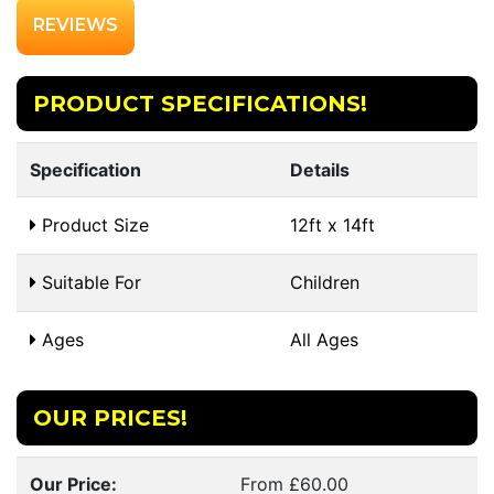
REVIEWS
PRODUCT SPECIFICATIONS!
Specification
Details
Product Size
12ft x 14ft
Suitable For
Children
Ages
All Ages
OUR PRICES!
Our Price:
From £60.00