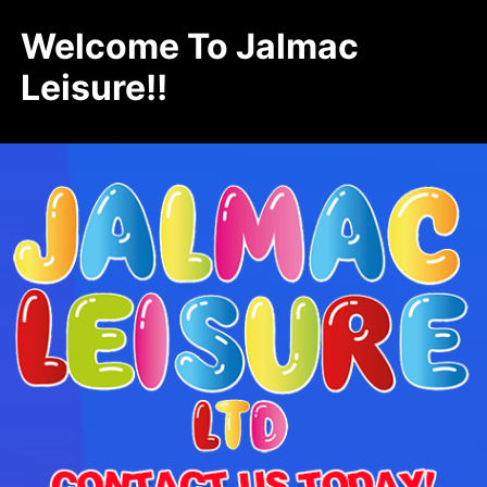
Welcome To Jalmac
Leisure!!