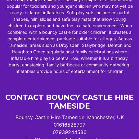
popular for toddlers and younger children who may not yet be
ready for larger inflatables. Soft play sets include colourful
shapes, mini slides and safe play mats that allow young
children to explore and have fun in a safe environment. When
combined with a bouncy castle for older children, it creates a
complete entertainment package suitable for all ages. Across
Tameside, areas such as Droylsden, Stalybridge, Denton and
Haughton Green regularly host family celebrations where
inflatable hire plays a central role. Whether it is a birthday
party, christening, family barbecue or community gathering,
inflatables provide hours of entertainment for children.
CONTACT BOUNCY CASTLE HIRE
TAMESIDE
Bouncy Castle Hire Tameside, Manchester, UK
01616528797
07939244586