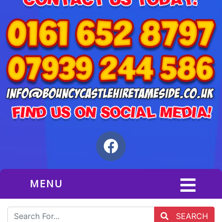
MENU
SEARCH