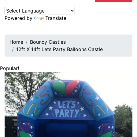
Powered by
Translate
Home
Bouncy Castles
12ft X 14ft Lets Party Balloons Castle
Popular!