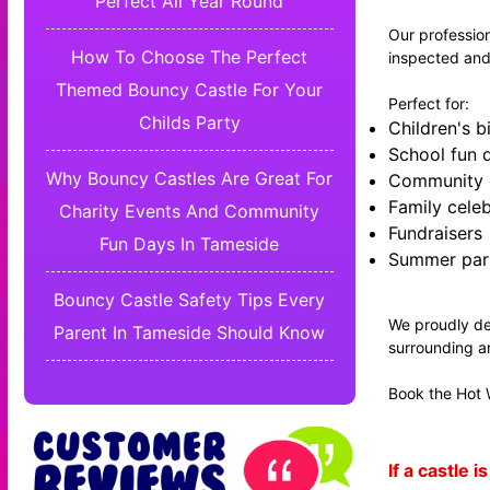
Perfect All Year Round
Our profession
How To Choose The Perfect
inspected and
Themed Bouncy Castle For Your
Perfect for:
Childs Party
Children's b
School fun 
Why Bouncy Castles Are Great For
Community 
Family celeb
Charity Events And Community
Fundraisers
Fun Days In Tameside
Summer par
Bouncy Castle Safety Tips Every
We proudly de
Parent In Tameside Should Know
surrounding a
Book the Hot W
If a castle