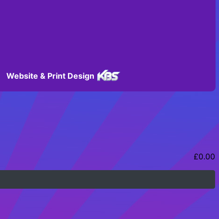
Website & Print Design
£
0.00