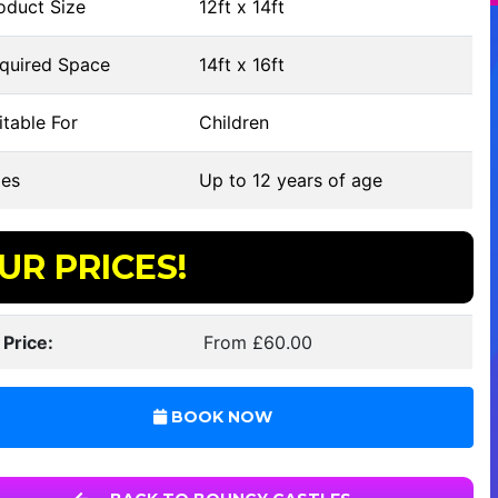
oduct Size
12ft x 14ft
quired Space
14ft x 16ft
table For
Children
es
Up to 12 years of age
UR PRICES!
 Price:
From £60.00
BOOK NOW