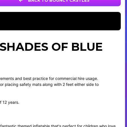
BACK TO BOUNCY CASTLES
 SHADES OF BLUE
irements and best practice for commercial hire usage.
 for placing safety mats along with 2 feet either side to
f 12 years.
 fantastic themed inflatable that's perfect for children who love