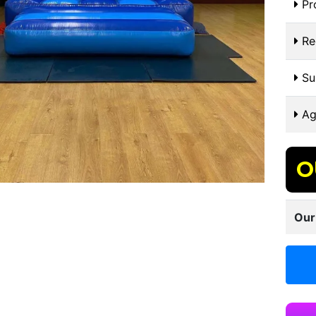
Pr
Re
Sui
Ag
O
Our