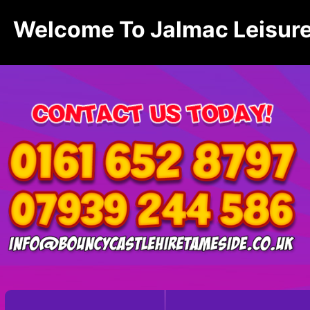
Welcome To Jalmac Leisure