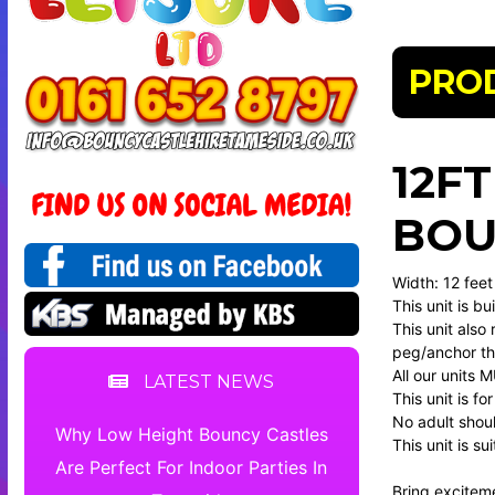
PRO
12F
BOU
Width: 12 feet
This unit is b
This unit also 
peg/anchor the
All our units 
LATEST NEWS
This unit is f
No adult should
Why Low Height Bouncy Castles
This unit is s
Are Perfect For Indoor Parties In
Bring excitem