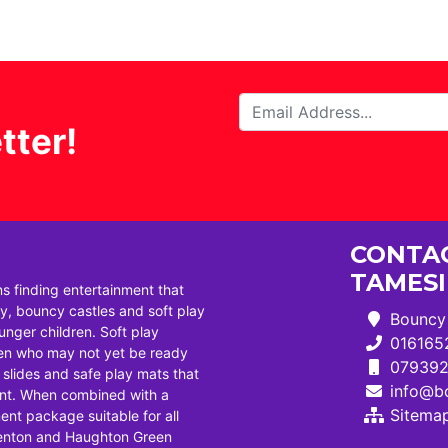
tter!
CONTAC
TAMES
ns finding entertainment that
, bouncy castles and soft play
Bouncy 
ounger children. Soft play
016165
dren who may not yet be ready
07939
i slides and safe play mats that
info@bo
ent. When combined with a
Sitema
ent package suitable for all
Denton and Haughton Green