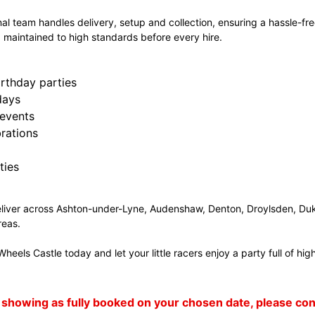
al team handles delivery, setup and collection, ensuring a hassle-free
 maintained to high standards before every hire.
irthday parties
days
events
rations
ties
liver across Ashton-under-Lyne, Audenshaw, Denton, Droylsden, Duk
reas.
heels Castle today and let your little racers enjoy a party full of h
 is showing as fully booked on your chosen date, please c