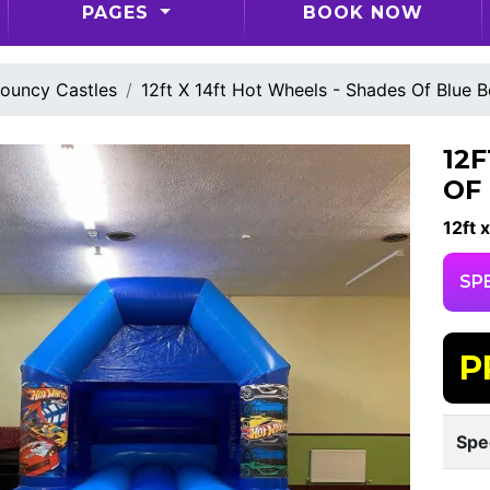
PAGES
BOOK NOW
ouncy Castles
12ft X 14ft Hot Wheels - Shades Of Blue 
12
OF
12ft x
SP
P
Spe