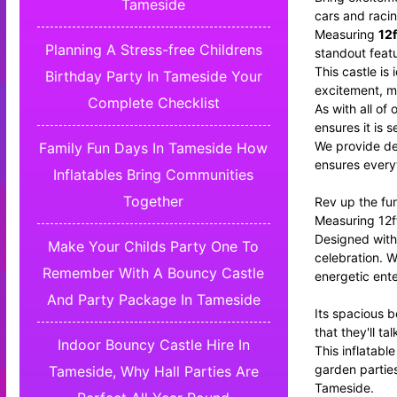
Tameside
cars and racin
Measuring
12f
Planning A Stress-free Childrens
standout feat
This castle is
Birthday Party In Tameside Your
excitement, m
Complete Checklist
As with all of
ensures it is 
We provide de
Family Fun Days In Tameside How
ensures everyt
Inflatables Bring Communities
Together
Rev up the fun
Measuring 12ft
Designed with 
Make Your Childs Party One To
celebration. W
Remember With A Bouncy Castle
energetic ente
And Party Package In Tameside
Its spacious b
that they'll t
Indoor Bouncy Castle Hire In
This inflatabl
garden parties
Tameside, Why Hall Parties Are
Tameside.