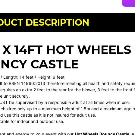
DUCT DESCRIPTION
T X 14FT HOT WHEELS
NCY CASTLE
 / Length: 14 feet / Height: 9 feet
uilt to BSEN 14960:2013 therefore meeting all health and safety requ
requires an extra 2 feet to the rear for the blower, 3 feet to the front
 unit securely.
MUST be supervised by a responsible adult at all times when in use.
or children only up to a maximum height of 1.5m and a maximum age o
 use this castle as it is not insured for adult use.
uitable for indoor and outdoor use.
ent and energy to your event with our
Hot Wheels Bouncy Castle
, a