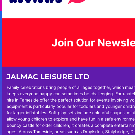
Join Our Newsle
JALMAC LEISURE LTD
Family celebrations bring people of all ages together, which mea
keeps everyone happy can sometimes be challenging. Fortunately
hire in Tameside offer the perfect solution for events involving y
equipment is particularly popular for toddlers and younger chil
for larger inflatables. Soft play sets include colourful shapes, min
allow young children to explore and have fun in a safe environm
bouncy castle for older children, it creates a complete entertainm
ages. Across Tameside, areas such as Droylsden, Stalybridge, 