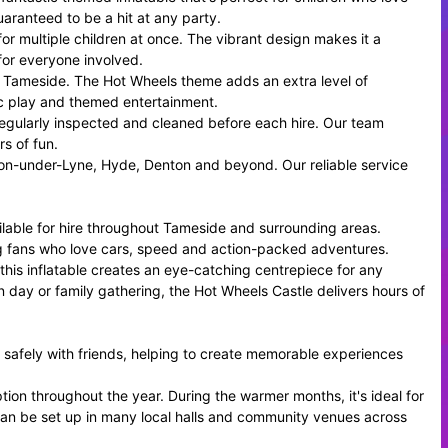
uaranteed to be a hit at any party.
for multiple children at once. The vibrant design makes it a
for everyone involved.
oss Tameside. The Hot Wheels theme adds an extra level of
ic play and themed entertainment.
ed, regularly inspected and cleaned before each hire. Our team
rs of fun.
ton-under-Lyne, Hyde, Denton and beyond. Our reliable service
ilable for hire throughout Tameside and surrounding areas.
cing fans who love cars, speed and action-packed adventures.
his inflatable creates an eye-catching centrepiece for any
 day or family gathering, the Hot Wheels Castle delivers hours of
 safely with friends, helping to create memorable experiences
ption throughout the year. During the warmer months, it's ideal for
 can be set up in many local halls and community venues across