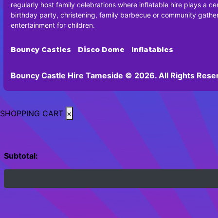
regularly host family celebrations where inflatable hire plays a cen
birthday party, christening, family barbecue or community gatheri
entertainment for children.
Bouncy Castles
Disco Dome
Inflatables
Bouncy Castle Hire Tameside © 2026. All Rights Rese
SHOPPING CART
×
Subtotal: