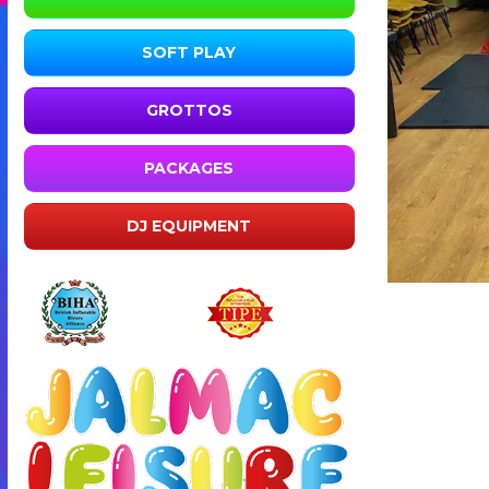
SOFT PLAY
GROTTOS
PACKAGES
DJ EQUIPMENT