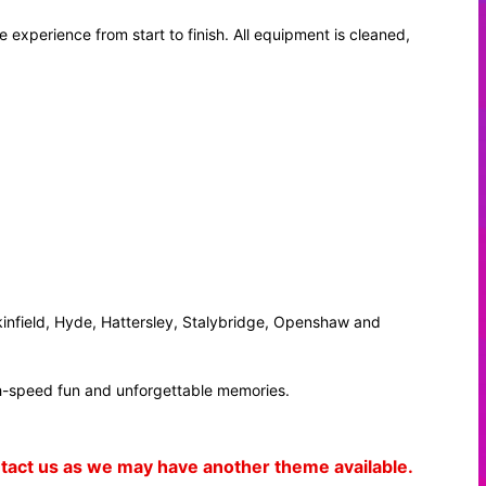
 experience from start to finish. All equipment is cleaned,
infield, Hyde, Hattersley, Stalybridge, Openshaw and
igh-speed fun and unforgettable memories.
ontact us as we may have another theme available.