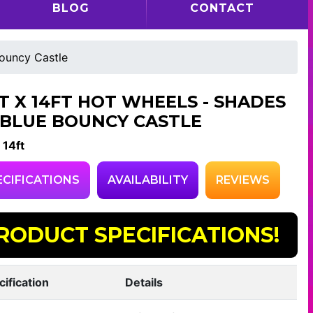
BLOG
CONTACT
Bouncy Castle
FT X 14FT HOT WHEELS - SHADES
 BLUE BOUNCY CASTLE
 14ft
ECIFICATIONS
AVAILABILITY
REVIEWS
RODUCT SPECIFICATIONS!
cification
Details