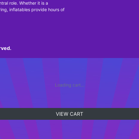
tral role. Whether it is a
ng, inflatables provide hours of
rved.
Loading cart...
VIEW CART