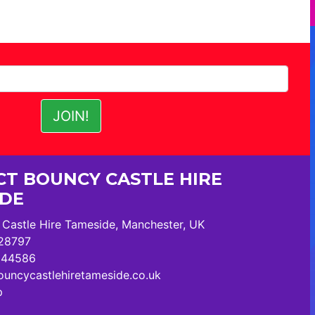
T BOUNCY CASTLE HIRE
IDE
Castle Hire Tameside, Manchester, UK
28797
244586
uncycastlehiretameside.co.uk
p