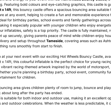
g. Featuring bold colours and eye-catching graphics, this castle is g
t x 14ft
, this bouncy castle offers a spacious bouncing area suitable 
ure at any event, helping to create a fun and memorable experience 
 ideal for birthday parties, school events and family gatherings acr
aking it especially popular with younger children who enjoy energet
 our inflatables, safety is a top priority. The castle is fully maintain
set up securely, giving parents peace of mind while children enjoy hou
livery and setup throughout
Tameside
, covering areas such as Ash
hing runs smoothly from start to finish.
 at your next event with our exciting Hot Wheels Bouncy Castle, ava
 x 14ft, this colourful inflatable is the perfect choice for young ra
vibrant racing-themed artwork inspired by the world of motorsport, t
hether you're planning a birthday party, school event, community fun
rtainment for children.
ouncing area gives children plenty of room to jump, bounce and play
alk about long after the party has ended.
e is suitable for both indoor and outdoor use, making it an excellent o
 and outdoor celebrations. When the weather is less predictable, it