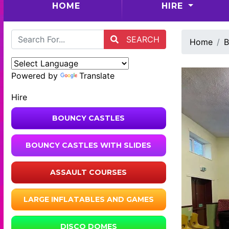
(CURRENT)
HOME
HIRE
SEARCH
Home
B
Powered by
Translate
Hire
BOUNCY CASTLES
BOUNCY CASTLES WITH SLIDES
ASSAULT COURSES
LARGE INFLATABLES AND GAMES
DISCO DOMES