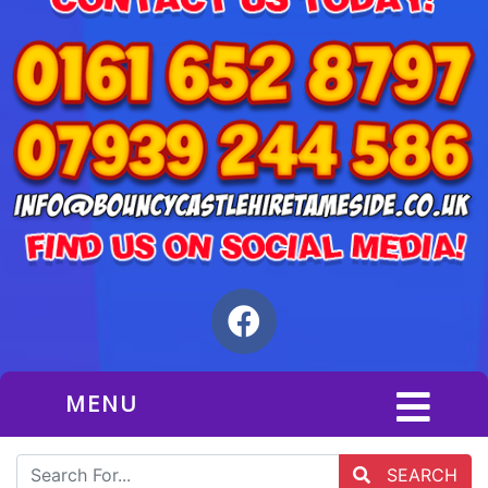
MENU
SEARCH