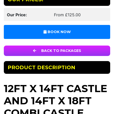
Our Price:
From £125.00
BOOK NOW
BACK TO PACKAGES
PRODUCT DESCRIPTION
12FT X 14FT CASTLE
AND 14FT X 18FT
COMBI CASTLE