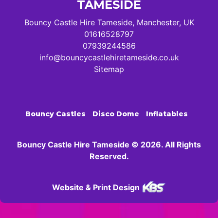
TAMESIDE
Bouncy Castle Hire Tameside, Manchester, UK
01616528797
07939244586
info@bouncycastlehiretameside.co.uk
Sitemap
Bouncy Castles
Disco Dome
Inflatables
Bouncy Castle Hire Tameside © 2026. All Rights
Reserved.
Website & Print Design