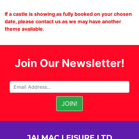
If a castle is showing as fully booked on your chosen
date, please contact us as we may have another
theme available.
Join Our Newsletter!
JALMAC LEISURE LTD