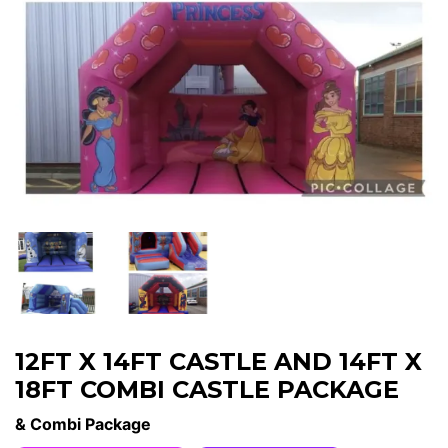
12FT X 14FT CASTLE AND 14FT X
18FT COMBI CASTLE PACKAGE
& Combi Package