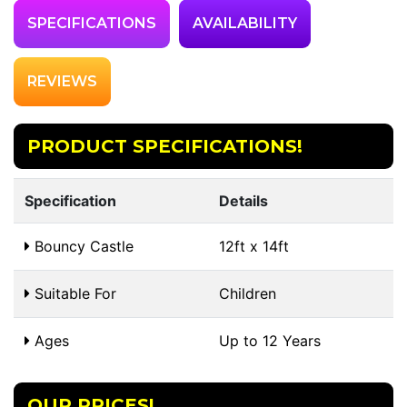
SPECIFICATIONS
AVAILABILITY
REVIEWS
PRODUCT SPECIFICATIONS!
Specification
Details
Bouncy Castle
12ft x 14ft
Suitable For
Children
Ages
Up to 12 Years
OUR PRICES!