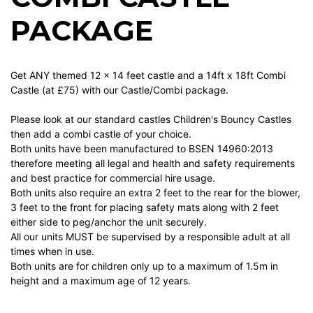
PACKAGE
Get ANY themed 12 x 14 feet castle and a 14ft x 18ft Combi
Castle (at £75) with our Castle/Combi package.
Please look at our standard castles Children's Bouncy Castles
then add a combi castle of your choice.
Both units have been manufactured to BSEN 14960:2013
therefore meeting all legal and health and safety requirements
and best practice for commercial hire usage.
Both units also require an extra 2 feet to the rear for the blower,
3 feet to the front for placing safety mats along with 2 feet
either side to peg/anchor the unit securely.
All our units MUST be supervised by a responsible adult at all
times when in use.
Both units are for children only up to a maximum of 1.5m in
height and a maximum age of 12 years.