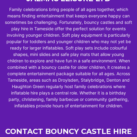
Family celebrations bring people of all ages together, which
means finding entertainment that keeps everyone happy can
sometimes be challenging. Fortunately, bouncy castles and soft
play hire in Tameside offer the perfect solution for events
involving younger children. Soft play equipment is particularly
popular for toddlers and younger children who may not yet be
ready for larger inflatables. Soft play sets include colourful
shapes, mini slides and safe play mats that allow young
children to explore and have fun in a safe environment. When
combined with a bouncy castle for older children, it creates a
complete entertainment package suitable for all ages. Across
Tameside, areas such as Droylsden, Stalybridge, Denton and
Haughton Green regularly host family celebrations where
inflatable hire plays a central role. Whether it is a birthday
party, christening, family barbecue or community gathering,
inflatables provide hours of entertainment for children.
CONTACT BOUNCY CASTLE HIRE