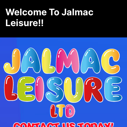
Welcome To Jalmac
Leisure!!