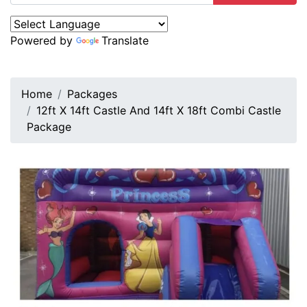
Powered by
Translate
Home
Packages
12ft X 14ft Castle And 14ft X 18ft Combi Castle
Package