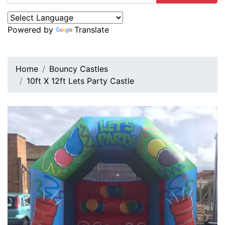
Powered by
Translate
Home
Bouncy Castles
10ft X 12ft Lets Party Castle