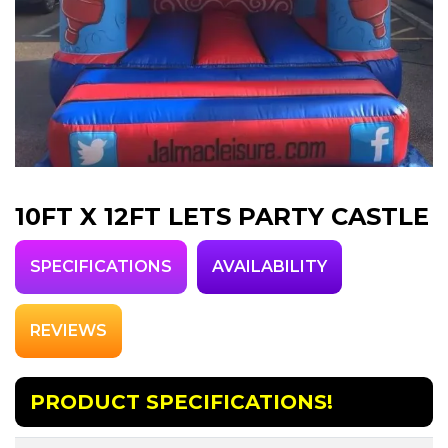
10FT X 12FT LETS PARTY CASTLE
SPECIFICATIONS
AVAILABILITY
REVIEWS
PRODUCT SPECIFICATIONS!