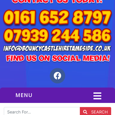
MENU
SEARCH