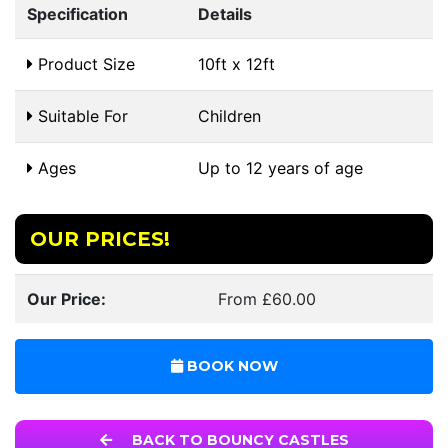
Specification
Details
Product Size
10ft x 12ft
Suitable For
Children
Ages
Up to 12 years of age
OUR PRICES!
Our Price:
From £60.00
BOOK NOW
BACK TO BOUNCY CASTLES