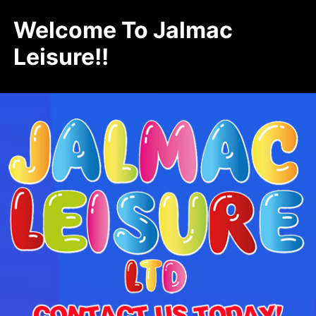
Welcome To Jalmac
Leisure!!