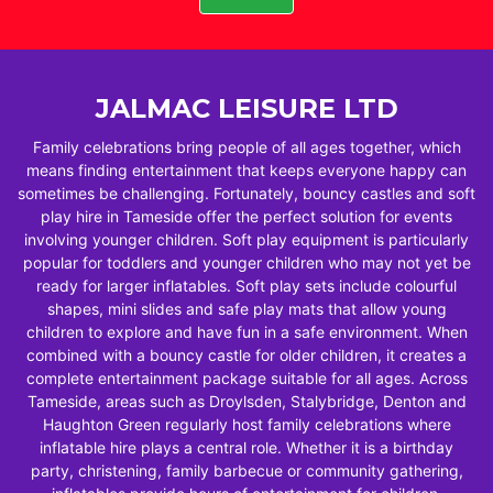
JALMAC LEISURE LTD
Family celebrations bring people of all ages together, which
means finding entertainment that keeps everyone happy can
sometimes be challenging. Fortunately, bouncy castles and soft
play hire in Tameside offer the perfect solution for events
involving younger children. Soft play equipment is particularly
popular for toddlers and younger children who may not yet be
ready for larger inflatables. Soft play sets include colourful
shapes, mini slides and safe play mats that allow young
children to explore and have fun in a safe environment. When
combined with a bouncy castle for older children, it creates a
complete entertainment package suitable for all ages. Across
Tameside, areas such as Droylsden, Stalybridge, Denton and
Haughton Green regularly host family celebrations where
inflatable hire plays a central role. Whether it is a birthday
party, christening, family barbecue or community gathering,