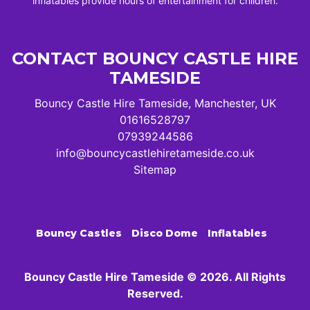
inflatables provide hours of entertainment for children.
CONTACT BOUNCY CASTLE HIRE
TAMESIDE
Bouncy Castle Hire Tameside, Manchester, UK
01616528797
07939244586
info@bouncycastlehiretameside.co.uk
Sitemap
Bouncy Castles
Disco Dome
Inflatables
Bouncy Castle Hire Tameside © 2026. All Rights
Reserved.