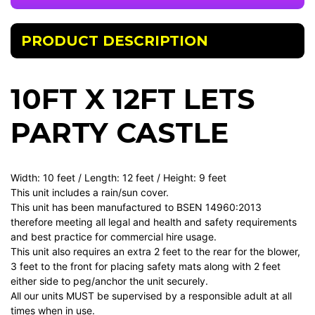
PRODUCT DESCRIPTION
10FT X 12FT LETS
PARTY CASTLE
Width: 10 feet / Length: 12 feet / Height: 9 feet
This unit includes a rain/sun cover.
This unit has been manufactured to BSEN 14960:2013
therefore meeting all legal and health and safety requirements
and best practice for commercial hire usage.
This unit also requires an extra 2 feet to the rear for the blower,
3 feet to the front for placing safety mats along with 2 feet
either side to peg/anchor the unit securely.
All our units MUST be supervised by a responsible adult at all
times when in use.