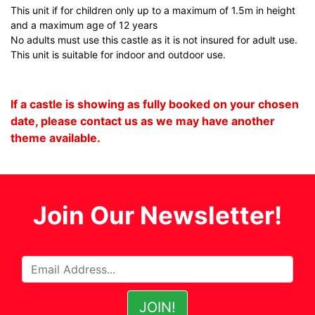
This unit if for children only up to a maximum of 1.5m in height
and a maximum age of 12 years
No adults must use this castle as it is not insured for adult use.
This unit is suitable for indoor and outdoor use.
If a castle is showing as fully booked on your chosen
date, please contact us as we may have another
theme available.
Join Our Newsletter!