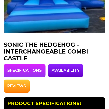
SONIC THE HEDGEHOG -
INTERCHANGEABLE COMBI
CASTLE
SPECIFICATIONS
AVAILABILITY
REVIEWS
PRODUCT SPECIFICATIONS!