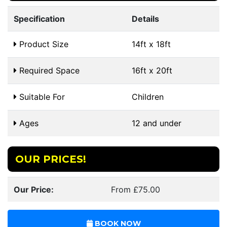
Specification
Details
Product Size
14ft x 18ft
Required Space
16ft x 20ft
Suitable For
Children
Ages
12 and under
OUR PRICES!
Our Price:
From £75.00
BOOK NOW