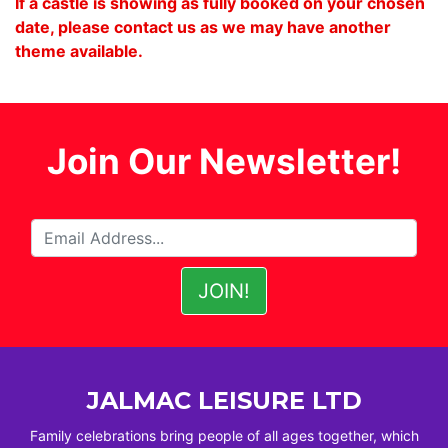
If a castle is showing as fully booked on your chosen
date, please contact us as we may have another
theme available.
Join Our Newsletter!
JALMAC LEISURE LTD
Family celebrations bring people of all ages together, which