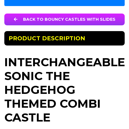
BACK TO BOUNCY CASTLES WITH SLIDES
PRODUCT DESCRIPTION
INTERCHANGEABLE
SONIC THE
HEDGEHOG
THEMED COMBI
CASTLE