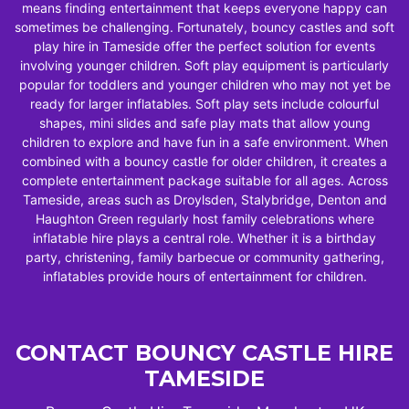
means finding entertainment that keeps everyone happy can
sometimes be challenging. Fortunately, bouncy castles and soft
play hire in Tameside offer the perfect solution for events
involving younger children. Soft play equipment is particularly
popular for toddlers and younger children who may not yet be
ready for larger inflatables. Soft play sets include colourful
shapes, mini slides and safe play mats that allow young
children to explore and have fun in a safe environment. When
combined with a bouncy castle for older children, it creates a
complete entertainment package suitable for all ages. Across
Tameside, areas such as Droylsden, Stalybridge, Denton and
Haughton Green regularly host family celebrations where
inflatable hire plays a central role. Whether it is a birthday
party, christening, family barbecue or community gathering,
inflatables provide hours of entertainment for children.
CONTACT BOUNCY CASTLE HIRE
TAMESIDE