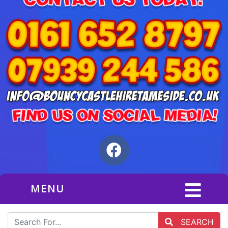
MENU
SEARCH