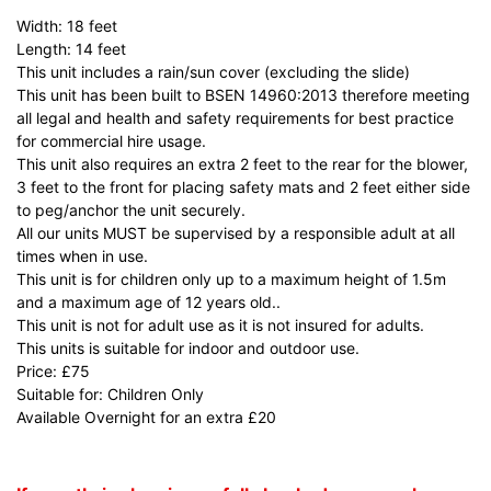
Width: 18 feet
Length: 14 feet
This unit includes a rain/sun cover (excluding the slide)
This unit has been built to BSEN 14960:2013 therefore meeting
all legal and health and safety requirements for best practice
for commercial hire usage.
This unit also requires an extra 2 feet to the rear for the blower,
3 feet to the front for placing safety mats and 2 feet either side
to peg/anchor the unit securely.
All our units MUST be supervised by a responsible adult at all
times when in use.
This unit is for children only up to a maximum height of 1.5m
and a maximum age of 12 years old..
This unit is not for adult use as it is not insured for adults.
This units is suitable for indoor and outdoor use.
Price: £75
Suitable for: Children Only
Available Overnight for an extra £20