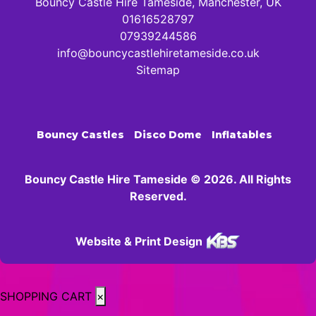
Bouncy Castle Hire Tameside, Manchester, UK
01616528797
07939244586
info@bouncycastlehiretameside.co.uk
Sitemap
Bouncy Castles
Disco Dome
Inflatables
Bouncy Castle Hire Tameside © 2026. All Rights
Reserved.
Website & Print Design
SHOPPING CART
×