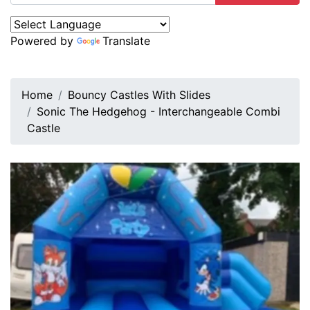
Powered by
Translate
Home
Bouncy Castles With Slides
Sonic The Hedgehog - Interchangeable Combi
Castle