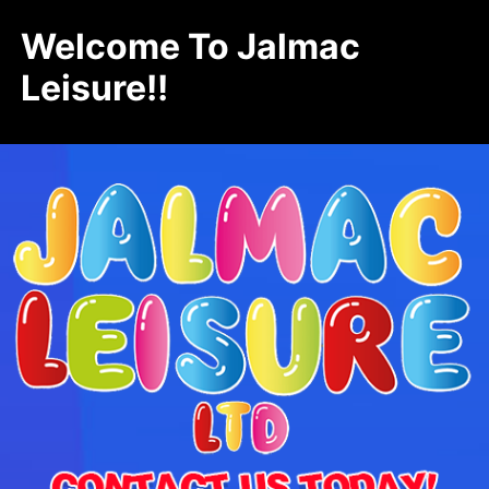
Welcome To Jalmac
Leisure!!