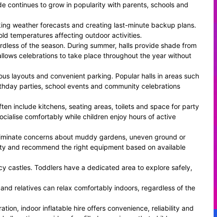
e continues to grow in popularity with parents, schools and
cking weather forecasts and creating last-minute backup plans.
ld temperatures affecting outdoor activities.
rdless of the season. During summer, halls provide shade from
 allows celebrations to take place throughout the year without
ious layouts and convenient parking. Popular halls in areas such
thday parties, school events and community celebrations
ften include kitchens, seating areas, toilets and space for party
cialise comfortably while children enjoy hours of active
 eliminate concerns about muddy gardens, uneven ground or
ility and recommend the right equipment based on available
cy castles. Toddlers have a dedicated area to explore safely,
 and relatives can relax comfortably indoors, regardless of the
ion, indoor inflatable hire offers convenience, reliability and