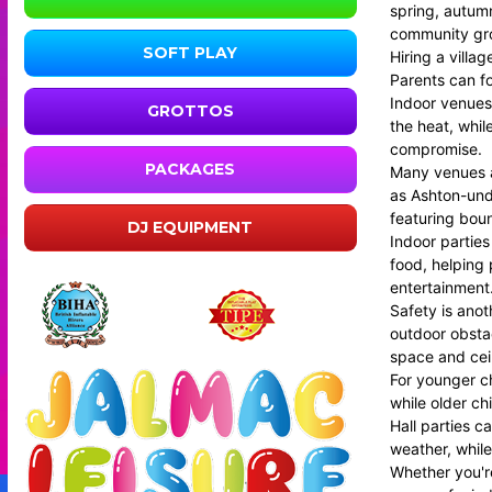
spring, autumn
community grou
SOFT PLAY
Hiring a villa
Parents can fo
Indoor venues 
GROTTOS
the heat, whil
compromise.
PACKAGES
Many venues ac
as Ashton-und
featuring boun
DJ EQUIPMENT
Indoor parties
food, helping 
entertainment
Safety is ano
outdoor obstac
space and ceil
For younger ch
while older ch
Hall parties c
weather, while
Whether you're