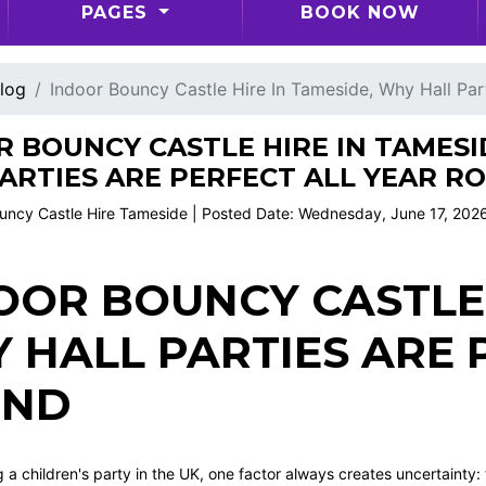
PAGES
BOOK NOW
log
Indoor Bouncy Castle Hire In Tameside, Why Hall Par
 BOUNCY CASTLE HIRE IN TAMESI
ARTIES ARE PERFECT ALL YEAR R
uncy Castle Hire Tameside | Posted Date: Wednesday, June 17, 202
OOR BOUNCY CASTLE 
 HALL PARTIES ARE 
UND
a children's party in the UK, one factor always creates uncertainty: t