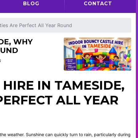
BLOG
CONTACT
ties Are Perfect All Year Round
DE, WHY
OUND
6
HIRE IN TAMESIDE,
PERFECT ALL YEAR
he weather. Sunshine can quickly turn to rain, particularly during