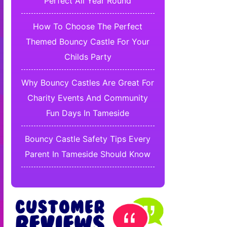
Perfect All Year Round
How To Choose The Perfect
Themed Bouncy Castle For Your
Childs Party
Why Bouncy Castles Are Great For
Charity Events And Community
Fun Days In Tameside
Bouncy Castle Safety Tips Every
Parent In Tameside Should Know