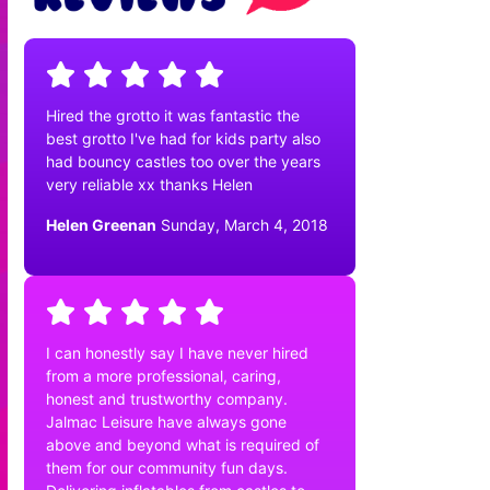
Hired the grotto it was fantastic the
best grotto I've had for kids party also
had bouncy castles too over the years
very reliable xx thanks Helen
Helen Greenan
Sunday, March 4, 2018
I can honestly say I have never hired
from a more professional, caring,
honest and trustworthy company.
Jalmac Leisure have always gone
above and beyond what is required of
them for our community fun days.