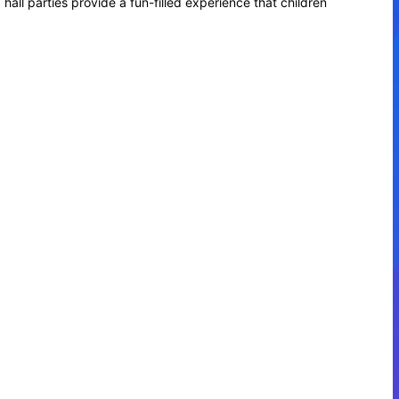
hall parties provide a fun-filled experience that children