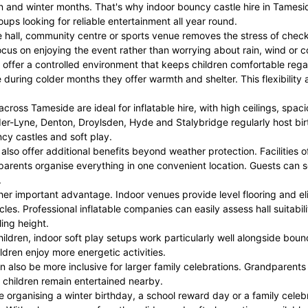
 and winter months. That's why indoor bouncy castle hire in Tamesid
ps looking for reliable entertainment all year round.
ge hall, community centre or sports venue removes the stress of che
cus on enjoying the event rather than worrying about rain, wind or co
offer a controlled environment that keeps children comfortable rega
e during colder months they offer warmth and shelter. This flexibility
ross Tameside are ideal for inflatable hire, with high ceilings, spac
er-Lyne, Denton, Droylsden, Hyde and Stalybridge regularly host bir
cy castles and soft play.
 also offer additional benefits beyond weather protection. Facilities o
parents organise everything in one convenient location. Guests can so
.
ther important advantage. Indoor venues provide level flooring and
les. Professional inflatable companies can easily assess hall suitab
ing height.
ildren, indoor soft play setups work particularly well alongside boun
ildren enjoy more energetic activities.
an also be more inclusive for larger family celebrations. Grandparents
 children remain entertained nearby.
 organising a winter birthday, a school reward day or a family celebrat