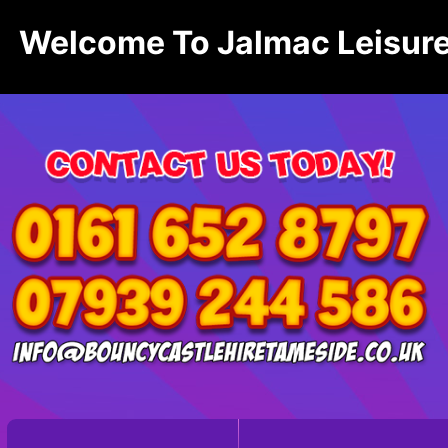
Welcome To Jalmac Leisure