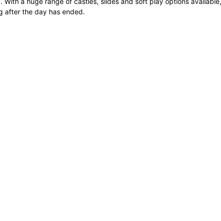
 With a huge range of castles, slides and soft play options available, 
 after the day has ended.