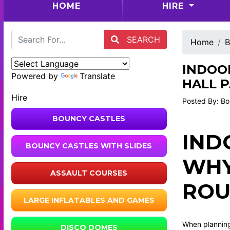
(CURRENT)
HOME
HIRE
SEARCH
Home
B
INDOOR
Powered by
Translate
HALL P
Hire
Posted By: Bo
BOUNCY CASTLES
IND
BOUNCY CASTLES WITH SLIDES
WHY
ASSAULT COURSES
RO
LARGE INFLATABLES AND GAMES
When planning 
DISCO DOMES