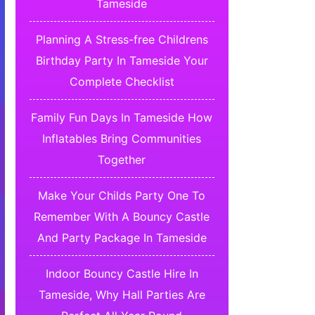
Tameside
Planning A Stress-free Childrens
Birthday Party In Tameside Your
Complete Checklist
Family Fun Days In Tameside How
Inflatables Bring Communities
Together
Make Your Childs Party One To
Remember With A Bouncy Castle
And Party Package In Tameside
Indoor Bouncy Castle Hire In
Tameside, Why Hall Parties Are