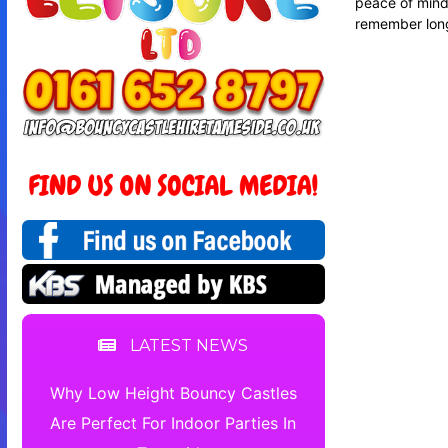
peace of mind.
remember long
LATEST NEWS
Why Low Height Bouncy Castles
Are Perfect For Indoor Parties In