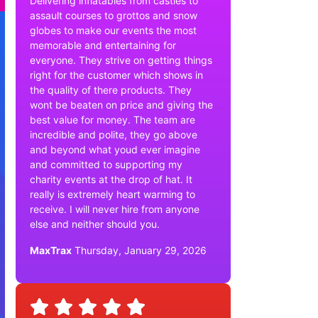
Delivering inflatables from castles to
assault courses to grottos and snow
globes to make our events the most
memorable and entertaining for
everyone. They strive on getting things
right for the customer which shows in
the quality of there products. They
wont be beaten on price and giving the
best value for money. The team are
incredible and polite, they go above
and beyond what youd ever imagine
and committed to supporting my
charity events at the drop of hat. It
really is extremely heart warming to
receive. I will never hire from anyone
else and neither should you.
MaxTrax
Thursday, January 29, 2026